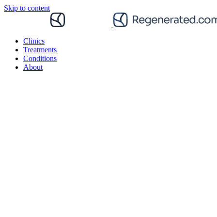
Skip to content
Clinics
Treatments
Conditions
About