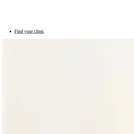
Find your clinic