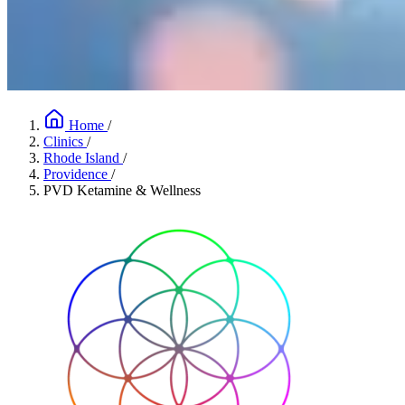
Home
/
Clinics
/
Rhode Island
/
Providence
/
PVD Ketamine & Wellness