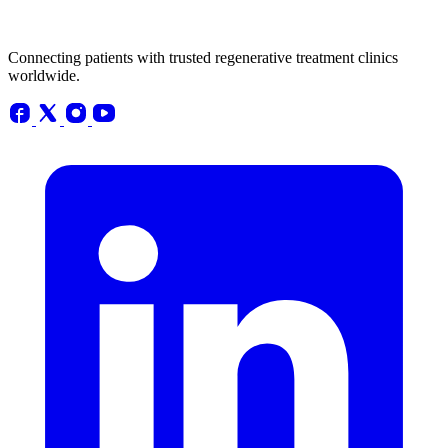
Connecting patients with trusted regenerative treatment clinics
worldwide.