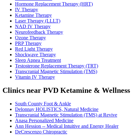
Hormone Replacement Therapy (HRT)
IV Therapy
Ketamine Therapy
Laser Therapy (LLLT)
NAD IV Therapy
Neurofeedback Therapy
Ozone Therapy
PRP Therapy
Red Light Therapy
Shockwave Therapy
Sleep Apnea Treatment
Testosterone Replacement Therapy (TRT)
Transcranial Magnetic Stimulation (TMS)
Vitamin IV Therapy
Clinics near PVD Ketamine & Wellness
South County Foot & Ankle
Delonnay HOLISTICS, Natural Medicine
Transcranial Magnetic Stimulation (TMS) at Revive
Anasa Personalized Medicine
Ann Hession -- Medical Intuitive and Energy Healer
DeCrescenzo Chiropractic