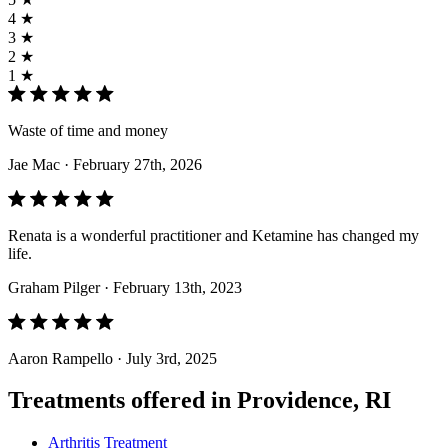
4 ★
3 ★
2 ★
1 ★
Waste of time and money
Jae Mac
· February 27th, 2026
Renata is a wonderful practitioner and Ketamine has changed my
life.
Graham Pilger
· February 13th, 2023
Aaron Rampello
· July 3rd, 2025
Treatments offered in Providence, RI
Arthritis Treatment