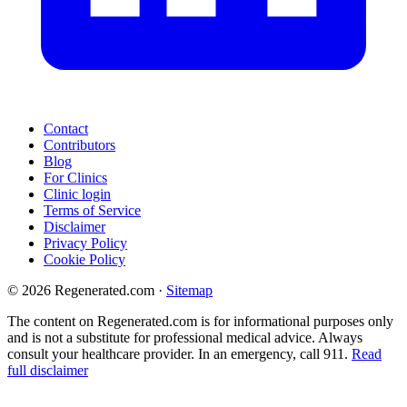
Contact
Contributors
Blog
For Clinics
Clinic login
Terms of Service
Disclaimer
Privacy Policy
Cookie Policy
© 2026 Regenerated.com
·
Sitemap
The content on Regenerated.com is for informational purposes only
and is not a substitute for professional medical advice. Always
consult your healthcare provider. In an emergency, call 911.
Read
full disclaimer