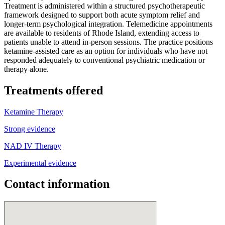
Treatment is administered within a structured psychotherapeutic
framework designed to support both acute symptom relief and
longer-term psychological integration. Telemedicine appointments
are available to residents of Rhode Island, extending access to
patients unable to attend in-person sessions. The practice positions
ketamine-assisted care as an option for individuals who have not
responded adequately to conventional psychiatric medication or
therapy alone.
Treatments offered
Ketamine Therapy
Strong evidence
NAD IV Therapy
Experimental evidence
Contact information