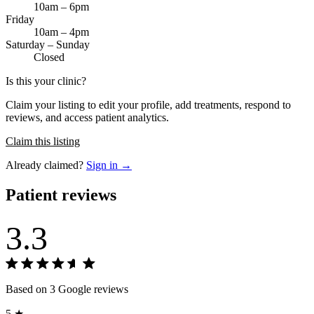
10am – 6pm
Friday
10am – 4pm
Saturday – Sunday
Closed
Is this your clinic?
Claim your listing to edit your profile, add treatments, respond to
reviews, and access patient analytics.
Claim this listing
Already claimed?
Sign in →
Patient reviews
3.3
Based on 3 Google reviews
5 ★