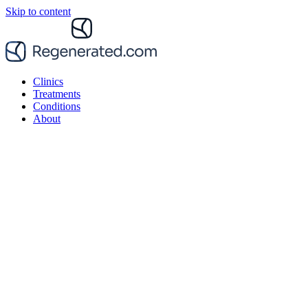
Skip to content
Clinics
Treatments
Conditions
About