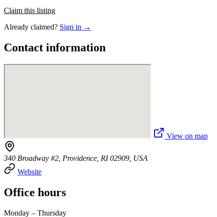
Claim this listing
Already claimed?
Sign in →
Contact information
View on map
340 Broadway #2, Providence, RI 02909, USA
Website
Office hours
Monday – Thursday