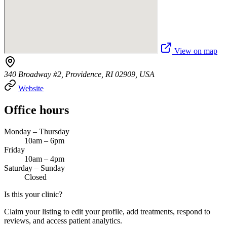
View on map
340 Broadway #2, Providence, RI 02909, USA
Website
Office hours
Monday – Thursday
10am – 6pm
Friday
10am – 4pm
Saturday – Sunday
Closed
Is this your clinic?
Claim your listing to edit your profile, add treatments, respond to
reviews, and access patient analytics.