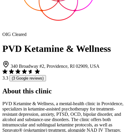
OIG Cleared
PVD Ketamine & Wellness
340 Broadway #2, Providence, RI 02909, USA
3.3
(3 Google reviews)
About this clinic
PVD Ketamine & Wellness, a mental-health clinic in Providence,
specializes in ketamine-assisted psychotherapy for treatment-
resistant depression, anxiety, PTSD, OCD, bipolar disorder, and
alcohol and substance-use disorders. The clinic offers both
intramuscular and sublingual ketamine protocols, as well as
Spravato® (esketamine) treatment, alongside NAD IV Therapy.