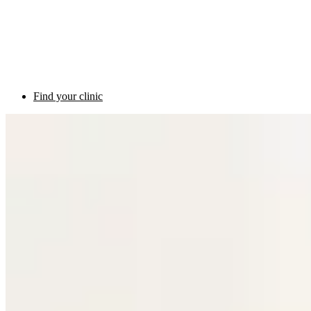
Find your clinic