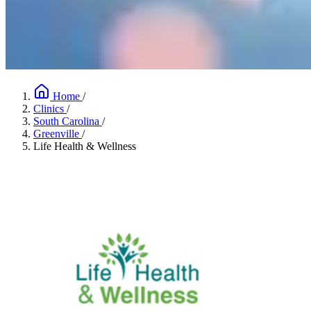
Home
/
Clinics
/
South Carolina
/
Greenville
/
Life Health & Wellness