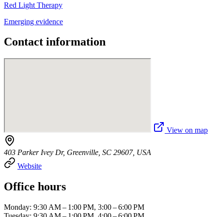
Red Light Therapy
Emerging evidence
Contact information
View on map
403 Parker Ivey Dr, Greenville, SC 29607, USA
Website
Office hours
Monday: 9:30 AM – 1:00 PM, 3:00 – 6:00 PM
Tuesday: 9:30 AM – 1:00 PM, 4:00 – 6:00 PM