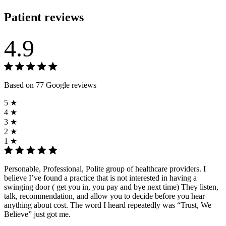
Patient reviews
4.9
Based on 77 Google reviews
5 ★
4 ★
3 ★
2 ★
1 ★
Personable, Professional, Polite group of healthcare providers. I
believe I’ve found a practice that is not interested in having a
swinging door ( get you in, you pay and bye next time) They listen,
talk, recommendation, and allow you to decide before you hear
anything about cost. The word I heard repeatedly was “Trust, We
Believe” just got me.