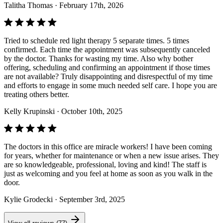
Talitha Thomas
· February 17th, 2026
Tried to schedule red light therapy 5 separate times. 5 times
confirmed. Each time the appointment was subsequently canceled
by the doctor. Thanks for wasting my time. Also why bother
offering, scheduling and confirming an appointment if those times
are not available? Truly disappointing and disrespectful of my time
and efforts to engage in some much needed self care. I hope you are
treating others better.
Kelly Krupinski
· October 10th, 2025
The doctors in this office are miracle workers! I have been coming
for years, whether for maintenance or when a new issue arises. They
are so knowledgeable, professional, loving and kind! The staff is
just as welcoming and you feel at home as soon as you walk in the
door.
Kylie Grodecki
· September 3rd, 2025