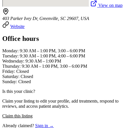
View on map
403 Parker Ivey Dr, Greenville, SC 29607, USA
Website
Office hours
Monday: 9:30 AM – 1:00 PM, 3:00 – 6:00 PM
Tuesday: 9:30 AM – 1:00 PM, 4:00 – 6:00 PM
Wednesday: 9:30 AM – 1:00 PM
Thursday: 9:30 AM – 1:00 PM, 3:00 – 6:00 PM
Friday: Closed
Saturday: Closed
Sunday: Closed
Is this your clinic?
Claim your listing to edit your profile, add treatments, respond to
reviews, and access patient analytics.
Claim this listing
Already claimed?
Sign in →