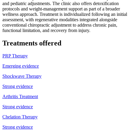
and pediatric adjustments. The clinic also offers detoxification
protocols and weight-management support as part of a broader
wellness approach. Treatment is individualized following an initial
assessment, with regenerative modalities integrated alongside
conventional chiropractic adjustment to address chronic pain,
functional limitation, and recovery from injury.
Treatments offered
PRP Therapy
Emerging evidence
Shockwave Therapy
Strong evidence
Arthritis Treatment
Strong evidence
Chelation Therapy
Strong evidence