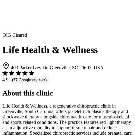
OIG Cleared
Life Health & Wellness
403 Parker Ivey Dr, Greenville, SC 29607, USA
4.9
(77 Google reviews)
About this clinic
Life Health & Wellness, a regenerative chiropractic clinic in
Greenville, South Carolina, offers platelet-rich plasma therapy and
shockwave therapy alongside chiropractic care for musculoskeletal
and sports-related conditions. The practice features red-light therapy
as an adjunctive modality to support tissue repair and reduce
inflammation. Specialized chiropractic services include prenatal care