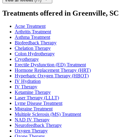
View all reviews (77)
Treatments offered in Greenville, SC
Acne Treatment
Arthritis Treatment
Asthma Treatment
Biofeedback Therapy
Chelation Therapy
Colon Hydrotherapy
Cryotherapy
Erectile Dysfunction (ED) Treatment
Hormone Replacement Therapy (HRT)
Hyperbaric Oxygen Therapy (HBOT)
IV Hydration
IV Therapy
Ketamine Therapy
Laser Therapy (LLLT)
Lyme Disease Treatment
Migraine Treatment
Multiple Sclerosis (MS) Treatment
NAD IV Therapy
Neurofeedback Therapy
Oxygen Therapy
Ozone Therapy