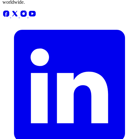
worldwide.