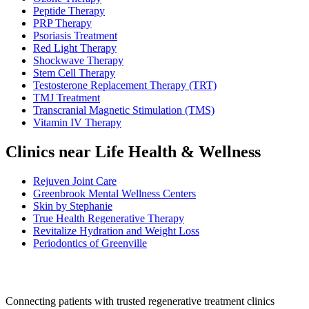
Peptide Therapy
PRP Therapy
Psoriasis Treatment
Red Light Therapy
Shockwave Therapy
Stem Cell Therapy
Testosterone Replacement Therapy (TRT)
TMJ Treatment
Transcranial Magnetic Stimulation (TMS)
Vitamin IV Therapy
Clinics near Life Health & Wellness
Rejuven Joint Care
Greenbrook Mental Wellness Centers
Skin by Stephanie
True Health Regenerative Therapy
Revitalize Hydration and Weight Loss
Periodontics of Greenville
Connecting patients with trusted regenerative treatment clinics