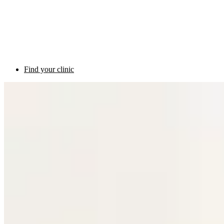
Find your clinic