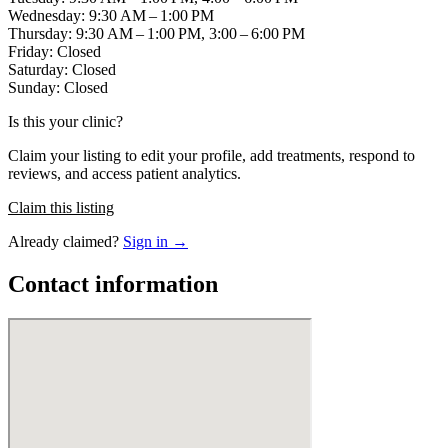
Wednesday: 9:30 AM – 1:00 PM
Thursday: 9:30 AM – 1:00 PM, 3:00 – 6:00 PM
Friday: Closed
Saturday: Closed
Sunday: Closed
Is this your clinic?
Claim your listing to edit your profile, add treatments, respond to
reviews, and access patient analytics.
Claim this listing
Already claimed?
Sign in →
Contact information