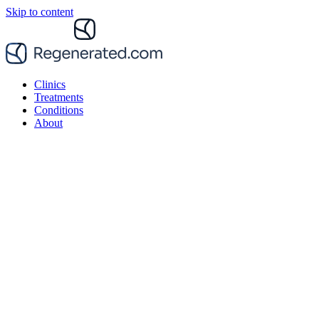
Skip to content
Clinics
Treatments
Conditions
About