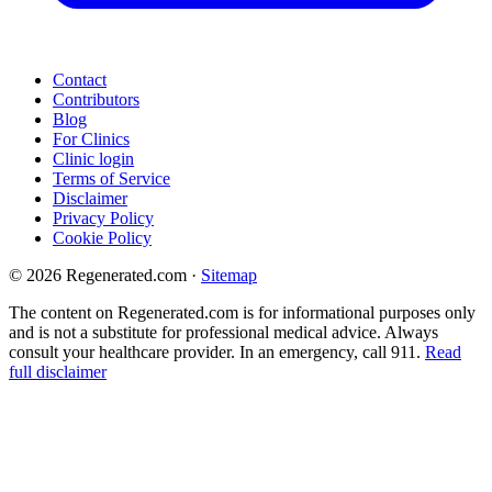
Contact
Contributors
Blog
For Clinics
Clinic login
Terms of Service
Disclaimer
Privacy Policy
Cookie Policy
© 2026 Regenerated.com
·
Sitemap
The content on Regenerated.com is for informational purposes only
and is not a substitute for professional medical advice. Always
consult your healthcare provider. In an emergency, call 911.
Read
full disclaimer