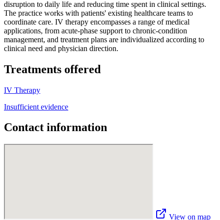
disruption to daily life and reducing time spent in clinical settings.
The practice works with patients' existing healthcare teams to
coordinate care. IV therapy encompasses a range of medical
applications, from acute-phase support to chronic-condition
management, and treatment plans are individualized according to
clinical need and physician direction.
Treatments offered
IV Therapy
Insufficient evidence
Contact information
View on map