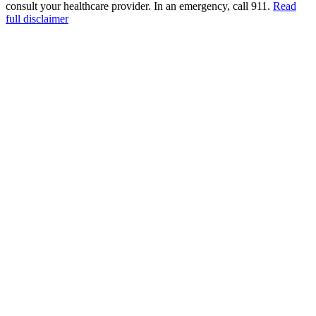
consult your healthcare provider. In an emergency, call 911.
Read
full disclaimer