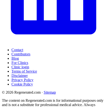
Contact
Contributors
Blog
For Clinics
Clinic login
Terms of Service
Disclaimer
Privacy Policy
Cookie Policy
© 2026 Regenerated.com
·
Sitemap
The content on Regenerated.com is for informational purposes only
and is not a substitute for professional medical advice. Always