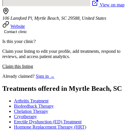
View on map
106 Lansford Pl, Myrtle Beach, SC 29588, United States
Website
Contact clinic
Is this your clinic?
Claim your listing to edit your profile, add treatments, respond to
reviews, and access patient analytics.
Claim this listing
Already claimed?
Sign in →
Treatments offered in Myrtle Beach, SC
Arthritis Treatment
Biofeedback Therapy
Chelation Therapy
Cryotherapy
Erectile Dysfunction (ED) Treatment
Hormone Replacement Therapy (HRT)