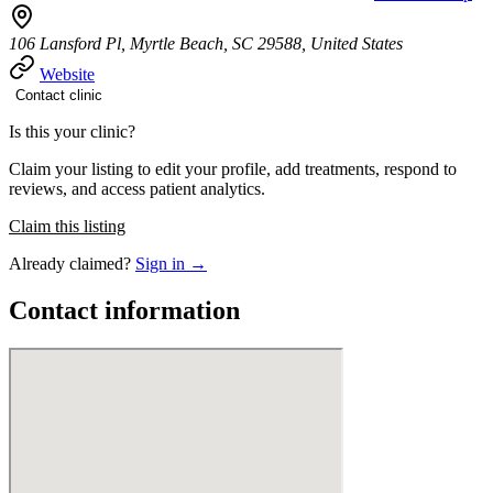
106 Lansford Pl, Myrtle Beach, SC 29588, United States
Website
Contact clinic
Is this your clinic?
Claim your listing to edit your profile, add treatments, respond to
reviews, and access patient analytics.
Claim this listing
Already claimed?
Sign in →
Contact information