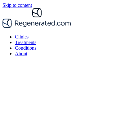
Skip to content
Clinics
Treatments
Conditions
About