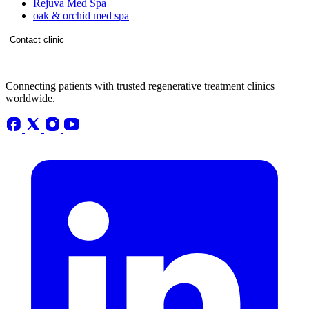
Rejuva Med Spa
oak & orchid med spa
Contact clinic
Connecting patients with trusted regenerative treatment clinics
worldwide.