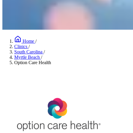
Home
/
Clinics
/
South Carolina
/
Myrtle Beach
/
Option Care Health