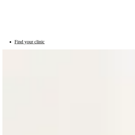
Find your clinic