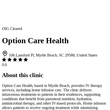
OIG Cleared
Option Care Health
106 Lansford Pl, Myrtle Beach, SC 29588, United States
0.0
About this clinic
Option Care Health, based in Myrtle Beach, provides IV therapy
services, including home infusion care. The clinic delivers
intravenous treatments to patients in their residences, supporting
conditions that benefit from parenteral nutrition, hydration,
antimicrobial therapy, and other IV-based protocols. Home infusion
allows patients to receive ongoing treatment while minimizing