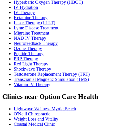
Hyperbaric Oxygen Therapy (HBOT)
IV Hydration
IV Therapy
Ketamine Therapy
Laser Therapy (LLLT)
Lyme Disease Treatment
Migraine Treatment
NAD IV Therapy
Neurofeedback Therapy
Ozone Therapy
Peptide Therapy
PRP Therapy
Red Light Therapy
Shockwave Therapy
Testosterone Replacement Therapy (TRT)
Transcranial Magnetic Stimulation (TMS)
Vitamin IV Therapy
Clinics near Option Care Health
Lightwave Wellness Myrtle Beach
O'Neill Chiropractic
Weight Loss and Vitality
Coastal Medical Clinic