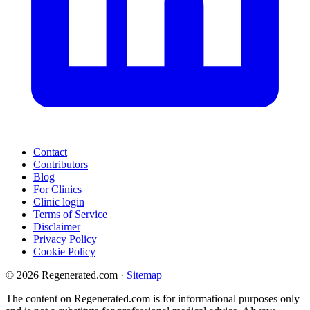
Contact
Contributors
Blog
For Clinics
Clinic login
Terms of Service
Disclaimer
Privacy Policy
Cookie Policy
© 2026 Regenerated.com
·
Sitemap
The content on Regenerated.com is for informational purposes only