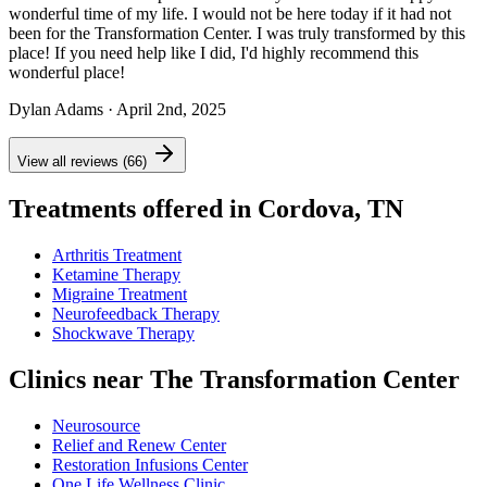
wonderful time of my life. I would not be here today if it had not
been for the Transformation Center. I was truly transformed by this
place! If you need help like I did, I'd highly recommend this
wonderful place!
Dylan Adams
· April 2nd, 2025
View all reviews (66)
Treatments offered in Cordova, TN
Arthritis Treatment
Ketamine Therapy
Migraine Treatment
Neurofeedback Therapy
Shockwave Therapy
Clinics near The Transformation Center
Neurosource
Relief and Renew Center
Restoration Infusions Center
One Life Wellness Clinic