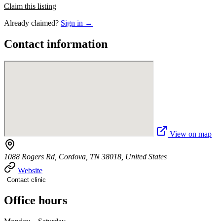
Claim this listing
Already claimed?
Sign in →
Contact information
View on map
1088 Rogers Rd, Cordova, TN 38018, United States
Website
Contact clinic
Office hours