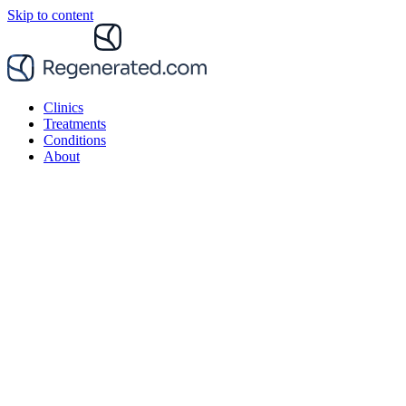
Skip to content
Clinics
Treatments
Conditions
About