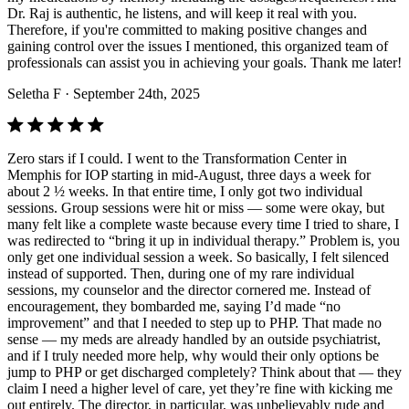
Dr. Raj is authentic, he listens, and will keep it real with you.
Therefore, if you're committed to making positive changes and
gaining control over the issues I mentioned, this organized team of
professionals can assist you in achieving your goals. Thank me later!
Seletha F
· September 24th, 2025
Zero stars if I could. I went to the Transformation Center in
Memphis for IOP starting in mid-August, three days a week for
about 2 ½ weeks. In that entire time, I only got two individual
sessions. Group sessions were hit or miss — some were okay, but
many felt like a complete waste because every time I tried to share, I
was redirected to “bring it up in individual therapy.” Problem is, you
only get one individual session a week. So basically, I felt silenced
instead of supported. Then, during one of my rare individual
sessions, my counselor and the director cornered me. Instead of
encouragement, they bombarded me, saying I’d made “no
improvement” and that I needed to step up to PHP. That made no
sense — my meds are already handled by an outside psychiatrist,
and if I truly needed more help, why would their only options be
jump to PHP or get discharged completely? Think about that — they
claim I need a higher level of care, yet they’re fine with kicking me
out entirely. The director, in particular, was unbelievably rude and