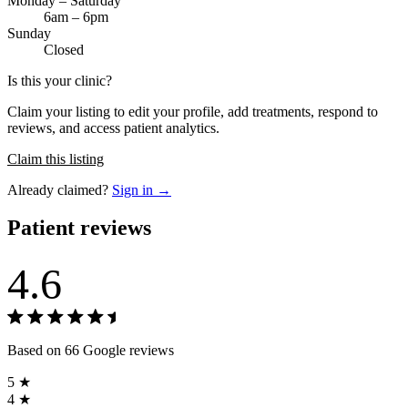
Monday – Saturday
6am – 6pm
Sunday
Closed
Is this your clinic?
Claim your listing to edit your profile, add treatments, respond to
reviews, and access patient analytics.
Claim this listing
Already claimed?
Sign in →
Patient reviews
4.6
Based on 66 Google reviews
5 ★
4 ★