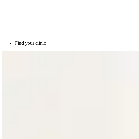
Find your clinic