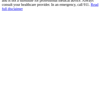
and is not a substitute for professional medical advice. Always
consult your healthcare provider. In an emergency, call 911.
Read
full disclaimer