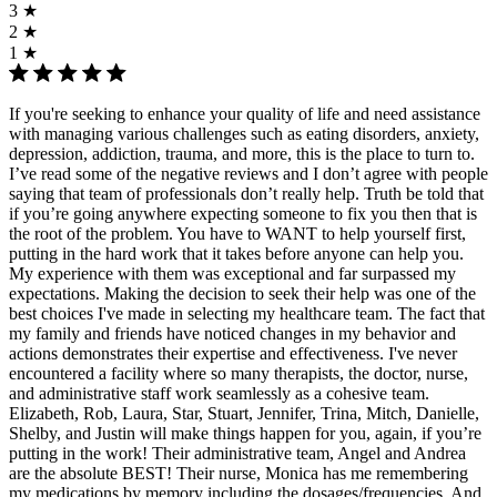
3 ★
2 ★
1 ★
If you're seeking to enhance your quality of life and need assistance
with managing various challenges such as eating disorders, anxiety,
depression, addiction, trauma, and more, this is the place to turn to.
I’ve read some of the negative reviews and I don’t agree with people
saying that team of professionals don’t really help. Truth be told that
if you’re going anywhere expecting someone to fix you then that is
the root of the problem. You have to WANT to help yourself first,
putting in the hard work that it takes before anyone can help you.
My experience with them was exceptional and far surpassed my
expectations. Making the decision to seek their help was one of the
best choices I've made in selecting my healthcare team. The fact that
my family and friends have noticed changes in my behavior and
actions demonstrates their expertise and effectiveness. I've never
encountered a facility where so many therapists, the doctor, nurse,
and administrative staff work seamlessly as a cohesive team.
Elizabeth, Rob, Laura, Star, Stuart, Jennifer, Trina, Mitch, Danielle,
Shelby, and Justin will make things happen for you, again, if you’re
putting in the work! Their administrative team, Angel and Andrea
are the absolute BEST! Their nurse, Monica has me remembering
my medications by memory including the dosages/frequencies. And