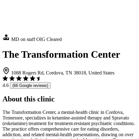
MD on staff
OIG Cleared
The Transformation Center
1088 Rogers Rd, Cordova, TN 38018, United States
4.6
(66 Google reviews)
About this clinic
The Transformation Center, a mental-health clinic in Cordova,
Tennessee, specializes in ketamine-assisted therapy and Spravato
(esketamine) treatment for treatment-resistant psychiatric conditions.
The practice offers comprehensive care for eating disorders,
addiction, and related mental-health presentations, drawing on over