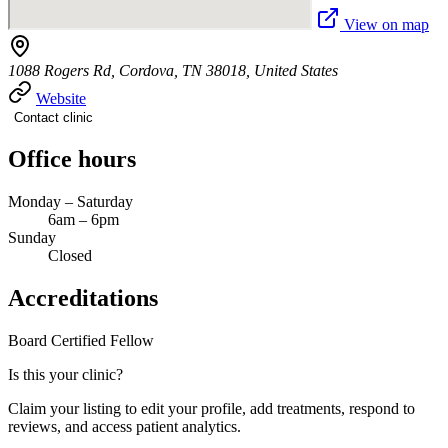
View on map
1088 Rogers Rd, Cordova, TN 38018, United States
Website
Contact clinic
Office hours
Monday – Saturday
6am – 6pm
Sunday
Closed
Accreditations
Board Certified
Fellow
Is this your clinic?
Claim your listing to edit your profile, add treatments, respond to
reviews, and access patient analytics.