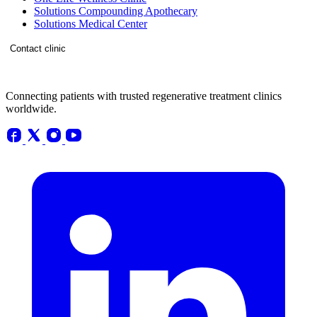
Solutions Compounding Apothecary
Solutions Medical Center
Contact clinic
Connecting patients with trusted regenerative treatment clinics
worldwide.