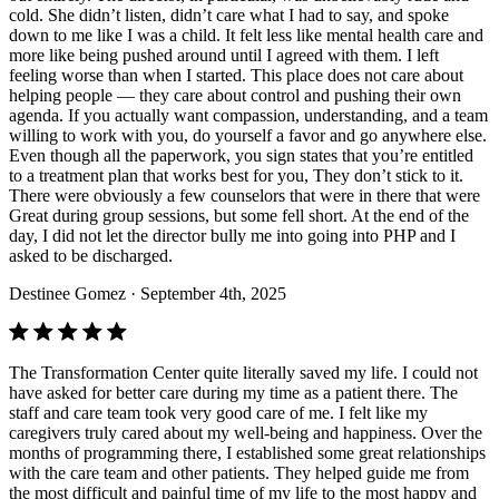
cold. She didn’t listen, didn’t care what I had to say, and spoke
down to me like I was a child. It felt less like mental health care and
more like being pushed around until I agreed with them. I left
feeling worse than when I started. This place does not care about
helping people — they care about control and pushing their own
agenda. If you actually want compassion, understanding, and a team
willing to work with you, do yourself a favor and go anywhere else.
Even though all the paperwork, you sign states that you’re entitled
to a treatment plan that works best for you, They don’t stick to it.
There were obviously a few counselors that were in there that were
Great during group sessions, but some fell short. At the end of the
day, I did not let the director bully me into going into PHP and I
asked to be discharged.
Destinee Gomez
· September 4th, 2025
The Transformation Center quite literally saved my life. I could not
have asked for better care during my time as a patient there. The
staff and care team took very good care of me. I felt like my
caregivers truly cared about my well-being and happiness. Over the
months of programming there, I established some great relationships
with the care team and other patients. They helped guide me from
the most difficult and painful time of my life to the most happy and