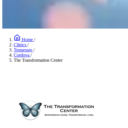
Home
/
Clinics
/
Tennessee
/
Cordova
/
The Transformation Center