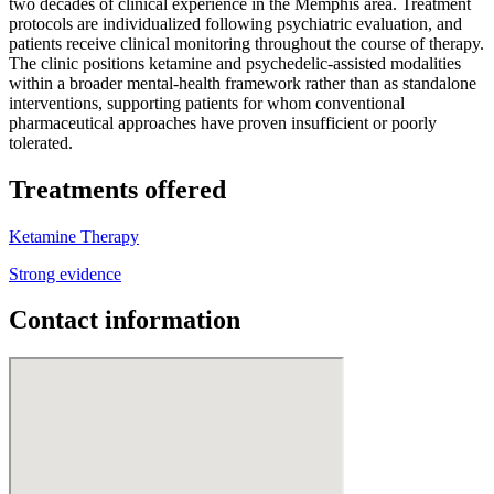
two decades of clinical experience in the Memphis area. Treatment
protocols are individualized following psychiatric evaluation, and
patients receive clinical monitoring throughout the course of therapy.
The clinic positions ketamine and psychedelic-assisted modalities
within a broader mental-health framework rather than as standalone
interventions, supporting patients for whom conventional
pharmaceutical approaches have proven insufficient or poorly
tolerated.
Treatments offered
Ketamine Therapy
Strong evidence
Contact information