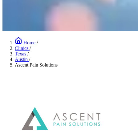
Home
/
Clinics
/
Texas
/
Austin
/
Ascent Pain Solutions