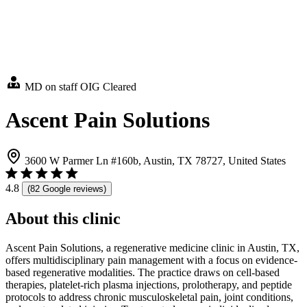
MD on staff
OIG Cleared
Ascent Pain Solutions
3600 W Parmer Ln #160b, Austin, TX 78727, United States
4.8
(82 Google reviews)
About this clinic
Ascent Pain Solutions, a regenerative medicine clinic in Austin, TX,
offers multidisciplinary pain management with a focus on evidence-
based regenerative modalities. The practice draws on cell-based
therapies, platelet-rich plasma injections, prolotherapy, and peptide
protocols to address chronic musculoskeletal pain, joint conditions,