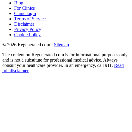
Blog
For Clinics
Clinic login
Terms of Service
Disclaimer
Privacy Policy
Cookie Policy
© 2026 Regenerated.com
·
Sitemap
The content on Regenerated.com is for informational purposes only
and is not a substitute for professional medical advice. Always
consult your healthcare provider. In an emergency, call 911.
Read
full disclaimer