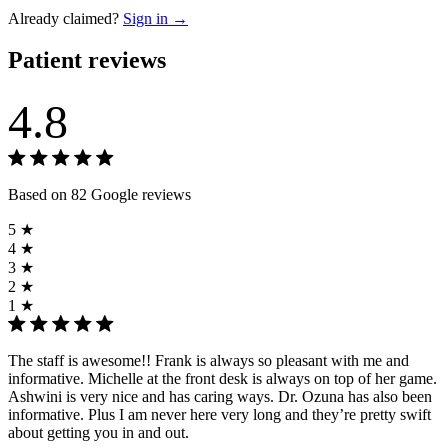
Already claimed?
Sign in →
Patient reviews
4.8
Based on 82 Google reviews
5 ★
4 ★
3 ★
2 ★
1 ★
The staff is awesome!! Frank is always so pleasant with me and
informative. Michelle at the front desk is always on top of her game.
Ashwini is very nice and has caring ways. Dr. Ozuna has also been
informative. Plus I am never here very long and they’re pretty swift
about getting you in and out.