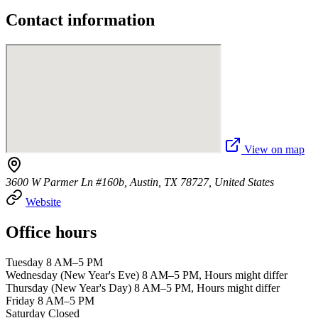
Contact information
View on map
3600 W Parmer Ln #160b, Austin, TX 78727, United States
Website
Office hours
Tuesday 8 AM–5 PM
Wednesday (New Year's Eve) 8 AM–5 PM, Hours might differ
Thursday (New Year's Day) 8 AM–5 PM, Hours might differ
Friday 8 AM–5 PM
Saturday Closed