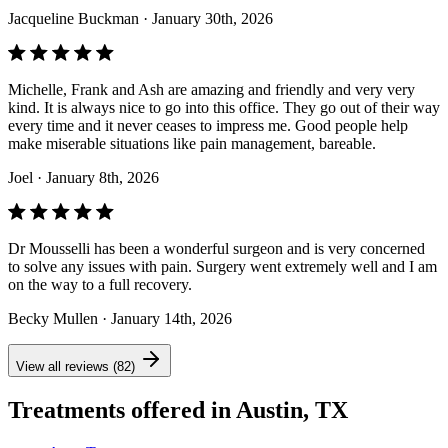
Jacqueline Buckman
· January 30th, 2026
Michelle, Frank and Ash are amazing and friendly and very very
kind. It is always nice to go into this office. They go out of their way
every time and it never ceases to impress me. Good people help
make miserable situations like pain management, bareable.
Joel
· January 8th, 2026
Dr Mousselli has been a wonderful surgeon and is very concerned
to solve any issues with pain. Surgery went extremely well and I am
on the way to a full recovery.
Becky Mullen
· January 14th, 2026
View all reviews (82)
Treatments offered in Austin, TX