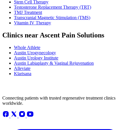
Stem Cell Therapy
Testosterone Replacement Therapy (TRT)
TMJ Treatment
Transcranial Magnetic Stimulation (TMS)
Vitamin IV Therapy
Clinics near Ascent Pain Solutions
Whole Athlete
Austin Urogynecology
Austin Urology Institute
Austin Labiaplasty & Vaginal Rejuvenation
Alleviate
Klarisana
Connecting patients with trusted regenerative treatment clinics
worldwide.