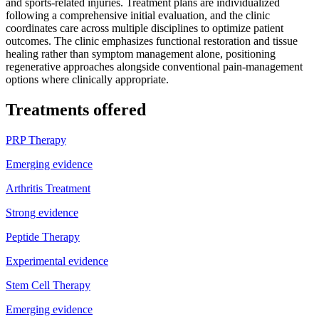
and sports-related injuries. Treatment plans are individualized
following a comprehensive initial evaluation, and the clinic
coordinates care across multiple disciplines to optimize patient
outcomes. The clinic emphasizes functional restoration and tissue
healing rather than symptom management alone, positioning
regenerative approaches alongside conventional pain-management
options where clinically appropriate.
Treatments offered
PRP Therapy
Emerging evidence
Arthritis Treatment
Strong evidence
Peptide Therapy
Experimental evidence
Stem Cell Therapy
Emerging evidence