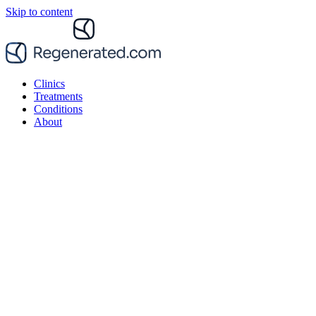
Skip to content
Clinics
Treatments
Conditions
About