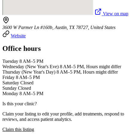
View on map
3600 W Parmer Ln #160b, Austin, TX 78727, United States
Website
Office hours
Tuesday 8 AM–5 PM
Wednesday (New Year's Eve) 8 AM–5 PM, Hours might differ
Thursday (New Year's Day) 8 AM–5 PM, Hours might differ
Friday 8 AM–5 PM
Saturday Closed
Sunday Closed
Monday 8 AM–5 PM
Is this your clinic?
Claim your listing to edit your profile, add treatments, respond to
reviews, and access patient analytics.
Claim this listing