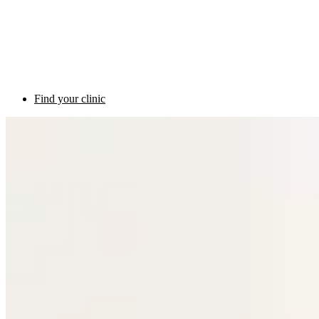
Find your clinic