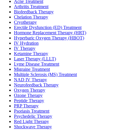
Acne Treatment
Arthritis Treatment
Biofeedback Therapy
Chelation Therapy
Cryotherapy
Erectile Dysfunction (ED) Treatment
Hormone Replacement Therapy (HRT)
Hyperbaric Oxygen Therapy (HBOT)
IV Hydration
IV Therapy
Ketamine Therapy
Laser Therapy (LLLT)
Lyme Disease Treatment
Migraine Treatment
Multiple Sclerosis (MS) Treatment
NAD IV Therapy
Neurofeedback Therapy
Oxygen Therapy
Ozone Therapy
Peptide Therapy
PRP Therapy
Psoriasis Treatment
Psychedelic Therapy
Red Light Therapy
Shockwave Therapy