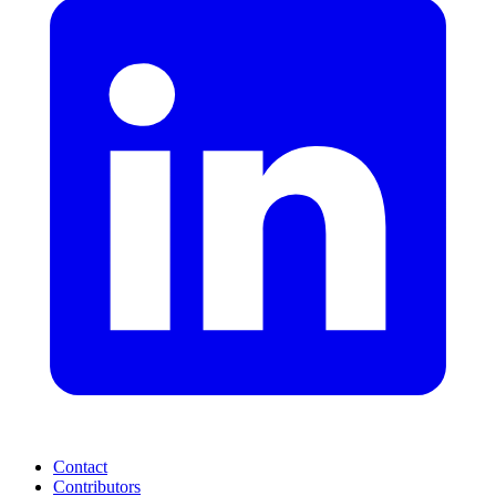
Contact
Contributors