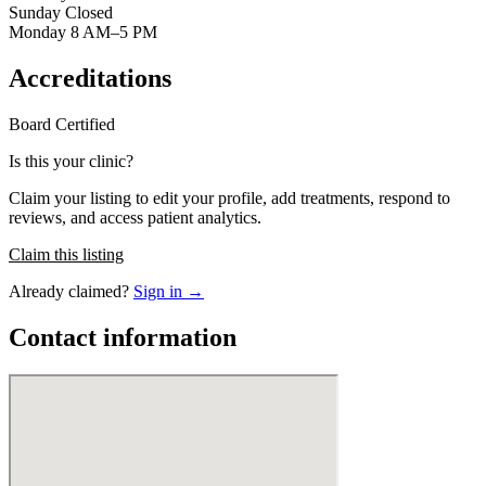
Sunday Closed
Monday 8 AM–5 PM
Accreditations
Board Certified
Is this your clinic?
Claim your listing to edit your profile, add treatments, respond to
reviews, and access patient analytics.
Claim this listing
Already claimed?
Sign in →
Contact information