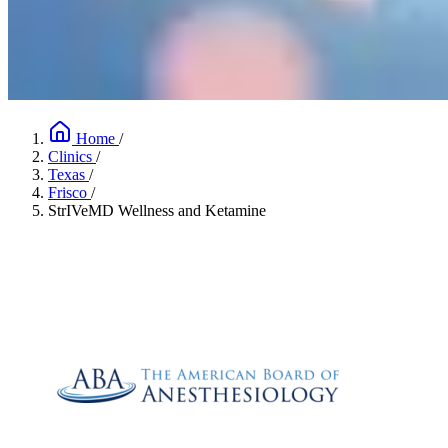
Home
/
Clinics
/
Texas
/
Frisco
/
StrIVeMD Wellness and Ketamine