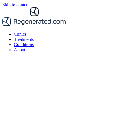
Skip to content
Clinics
Treatments
Conditions
About