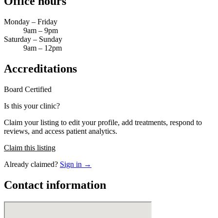
Office hours
Monday – Friday
9am – 9pm
Saturday – Sunday
9am – 12pm
Accreditations
Board Certified
Is this your clinic?
Claim your listing to edit your profile, add treatments, respond to
reviews, and access patient analytics.
Claim this listing
Already claimed?
Sign in →
Contact information