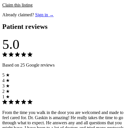
Claim this listing
Already claimed?
Sign in →
Patient reviews
5.0
Based on 25 Google reviews
5 ★
4 ★
3 ★
2 ★
1 ★
From the time you walk in the door you are welcomed and made to
feel cared for. Dr. Gaskin is amazing! He really takes the time to go
through what to expect. He answers any and all questions that you
might have. I have been to a lot of doctors and tried many protocols