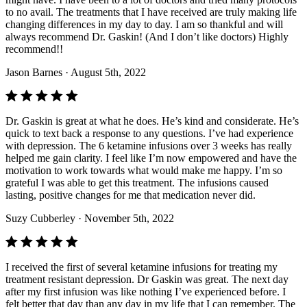
to no avail. The treatments that I have received are truly making life
changing differences in my day to day. I am so thankful and will
always recommend Dr. Gaskin! (And I don’t like doctors) Highly
recommend!!
Jason Barnes
· August 5th, 2022
Dr. Gaskin is great at what he does. He’s kind and considerate. He’s
quick to text back a response to any questions. I’ve had experience
with depression. The 6 ketamine infusions over 3 weeks has really
helped me gain clarity. I feel like I’m now empowered and have the
motivation to work towards what would make me happy. I’m so
grateful I was able to get this treatment. The infusions caused
lasting, positive changes for me that medication never did.
Suzy Cubberley
· November 5th, 2022
I received the first of several ketamine infusions for treating my
treatment resistant depression. Dr Gaskin was great. The next day
after my first infusion was like nothing I’ve experienced before. I
felt better that day than any day in my life that I can remember. The