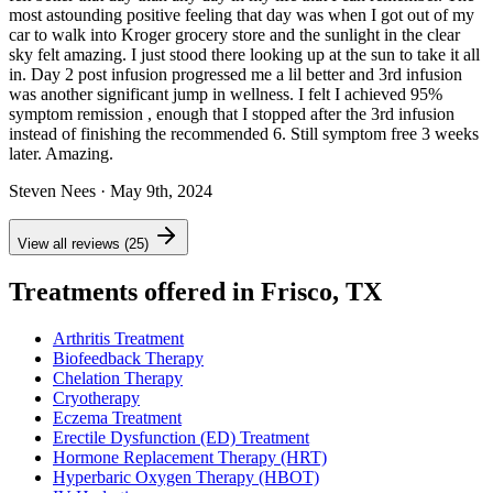
most astounding positive feeling that day was when I got out of my
car to walk into Kroger grocery store and the sunlight in the clear
sky felt amazing. I just stood there looking up at the sun to take it all
in. Day 2 post infusion progressed me a lil better and 3rd infusion
was another significant jump in wellness. I felt I achieved 95%
symptom remission , enough that I stopped after the 3rd infusion
instead of finishing the recommended 6. Still symptom free 3 weeks
later. Amazing.
Steven Nees
· May 9th, 2024
View all reviews (25)
Treatments offered in Frisco, TX
Arthritis Treatment
Biofeedback Therapy
Chelation Therapy
Cryotherapy
Eczema Treatment
Erectile Dysfunction (ED) Treatment
Hormone Replacement Therapy (HRT)
Hyperbaric Oxygen Therapy (HBOT)