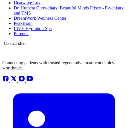
Heatwave Lux
Dr. Humera Chowdhary, Beautiful Minds Frisco - Psychiatry
and TMS
DreamWork Wellness Center
PeakBrain
LIVE Hydration Spa
Purepell
Contact clinic
Connecting patients with trusted regenerative treatment clinics
worldwide.