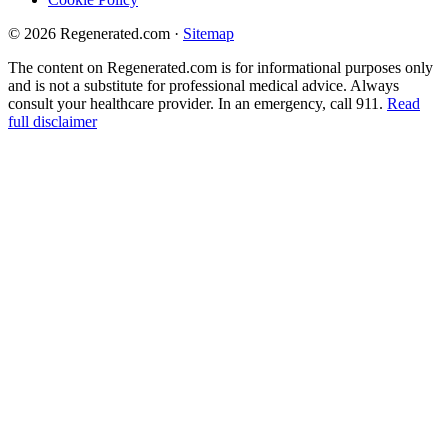
© 2026 Regenerated.com
·
Sitemap
The content on Regenerated.com is for informational purposes only
and is not a substitute for professional medical advice. Always
consult your healthcare provider. In an emergency, call 911.
Read
full disclaimer