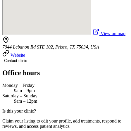
View on map
7044 Lebanon Rd STE 102, Frisco, TX 75034, USA
Website
Contact clinic
Office hours
Monday – Friday
9am – 9pm
Saturday – Sunday
9am – 12pm
Is this your clinic?
Claim your listing to edit your profile, add treatments, respond to
reviews, and access patient analytics.