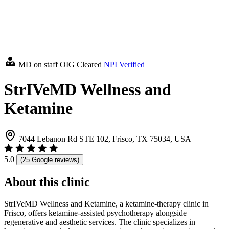
MD on staff
OIG Cleared
NPI Verified
StrIVeMD Wellness and
Ketamine
7044 Lebanon Rd STE 102, Frisco, TX 75034, USA
5.0
(25 Google reviews)
About this clinic
StrIVeMD Wellness and Ketamine, a ketamine-therapy clinic in
Frisco, offers ketamine-assisted psychotherapy alongside
regenerative and aesthetic services. The clinic specializes in