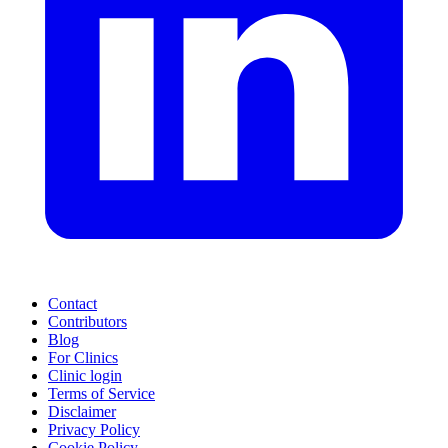
Contact
Contributors
Blog
For Clinics
Clinic login
Terms of Service
Disclaimer
Privacy Policy
Cookie Policy