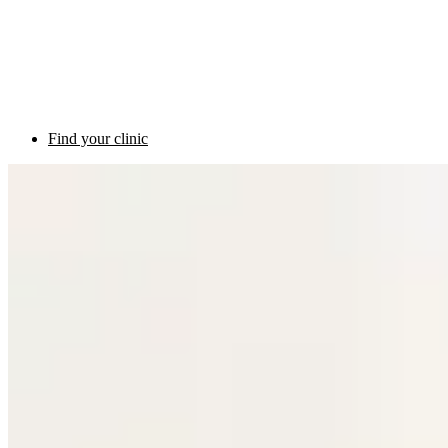
Find your clinic