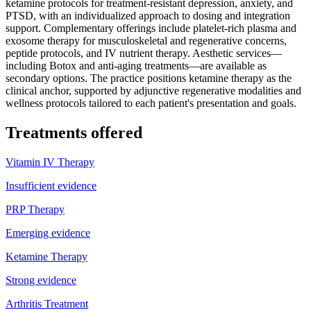
ketamine protocols for treatment-resistant depression, anxiety, and
PTSD, with an individualized approach to dosing and integration
support. Complementary offerings include platelet-rich plasma and
exosome therapy for musculoskeletal and regenerative concerns,
peptide protocols, and IV nutrient therapy. Aesthetic services—
including Botox and anti-aging treatments—are available as
secondary options. The practice positions ketamine therapy as the
clinical anchor, supported by adjunctive regenerative modalities and
wellness protocols tailored to each patient's presentation and goals.
Treatments offered
Vitamin IV Therapy
Insufficient evidence
PRP Therapy
Emerging evidence
Ketamine Therapy
Strong evidence
Arthritis Treatment