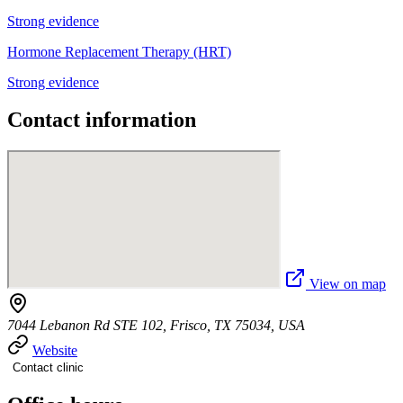
Strong evidence
Hormone Replacement Therapy (HRT)
Strong evidence
Contact information
View on map
7044 Lebanon Rd STE 102, Frisco, TX 75034, USA
Website
Contact clinic