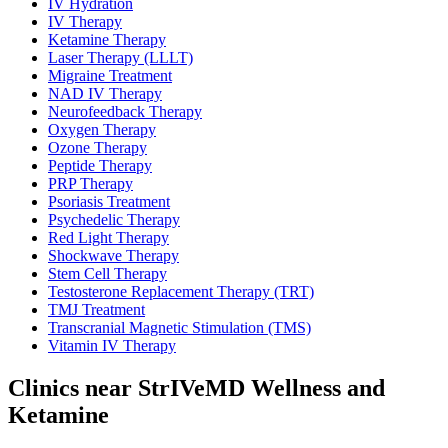
IV Hydration
IV Therapy
Ketamine Therapy
Laser Therapy (LLLT)
Migraine Treatment
NAD IV Therapy
Neurofeedback Therapy
Oxygen Therapy
Ozone Therapy
Peptide Therapy
PRP Therapy
Psoriasis Treatment
Psychedelic Therapy
Red Light Therapy
Shockwave Therapy
Stem Cell Therapy
Testosterone Replacement Therapy (TRT)
TMJ Treatment
Transcranial Magnetic Stimulation (TMS)
Vitamin IV Therapy
Clinics near StrIVeMD Wellness and
Ketamine