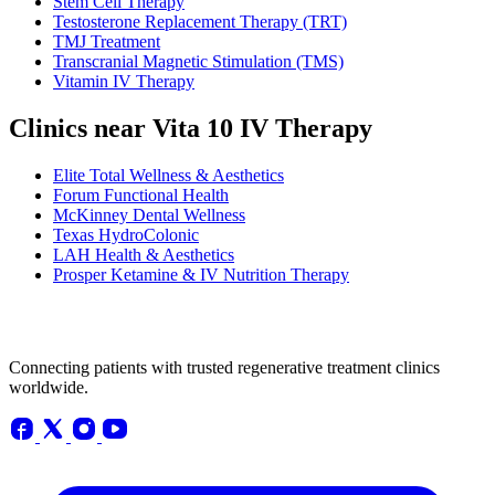
Stem Cell Therapy
Testosterone Replacement Therapy (TRT)
TMJ Treatment
Transcranial Magnetic Stimulation (TMS)
Vitamin IV Therapy
Clinics near Vita 10 IV Therapy
Elite Total Wellness & Aesthetics
Forum Functional Health
McKinney Dental Wellness
Texas HydroColonic
LAH Health & Aesthetics
Prosper Ketamine & IV Nutrition Therapy
Connecting patients with trusted regenerative treatment clinics
worldwide.