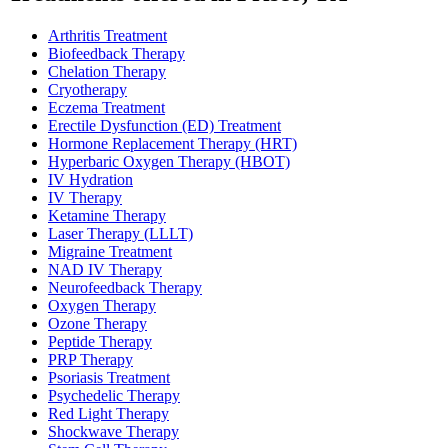
Arthritis Treatment
Biofeedback Therapy
Chelation Therapy
Cryotherapy
Eczema Treatment
Erectile Dysfunction (ED) Treatment
Hormone Replacement Therapy (HRT)
Hyperbaric Oxygen Therapy (HBOT)
IV Hydration
IV Therapy
Ketamine Therapy
Laser Therapy (LLLT)
Migraine Treatment
NAD IV Therapy
Neurofeedback Therapy
Oxygen Therapy
Ozone Therapy
Peptide Therapy
PRP Therapy
Psoriasis Treatment
Psychedelic Therapy
Red Light Therapy
Shockwave Therapy