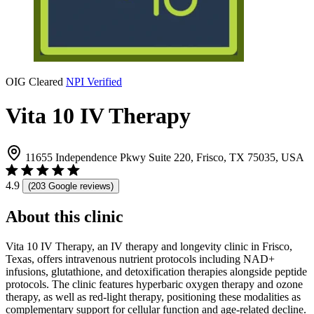
OIG Cleared
NPI Verified
Vita 10 IV Therapy
11655 Independence Pkwy Suite 220, Frisco, TX 75035, USA
4.9
(203 Google reviews)
About this clinic
Vita 10 IV Therapy, an IV therapy and longevity clinic in Frisco,
Texas, offers intravenous nutrient protocols including NAD+
infusions, glutathione, and detoxification therapies alongside peptide
protocols. The clinic features hyperbaric oxygen therapy and ozone
therapy, as well as red-light therapy, positioning these modalities as
complementary support for cellular function and age-related decline.