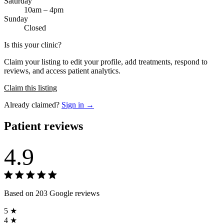
Saturday
10am – 4pm
Sunday
Closed
Is this your clinic?
Claim your listing to edit your profile, add treatments, respond to
reviews, and access patient analytics.
Claim this listing
Already claimed?
Sign in →
Patient reviews
4.9
Based on 203 Google reviews
5 ★
4 ★