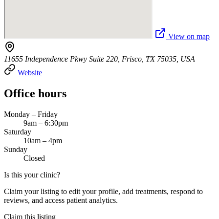
View on map
11655 Independence Pkwy Suite 220, Frisco, TX 75035, USA
Website
Office hours
Monday – Friday
9am – 6:30pm
Saturday
10am – 4pm
Sunday
Closed
Is this your clinic?
Claim your listing to edit your profile, add treatments, respond to
reviews, and access patient analytics.
Claim this listing