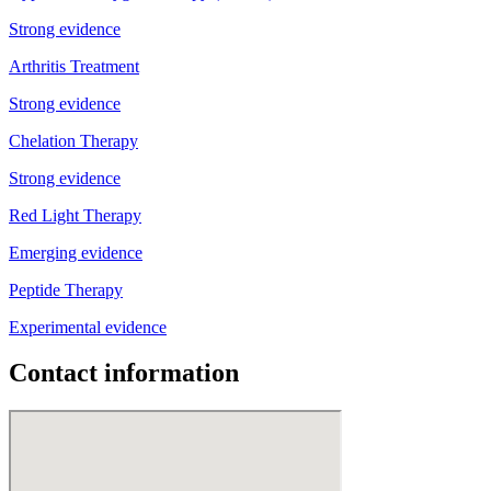
Strong evidence
Arthritis Treatment
Strong evidence
Chelation Therapy
Strong evidence
Red Light Therapy
Emerging evidence
Peptide Therapy
Experimental evidence
Contact information