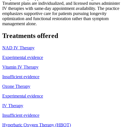
Treatment plans are individualized, and licensed nurses administer
IV therapies with same-day appointment availability. The practice
emphasizes supportive care for patients pursuing longevity
optimization and functional restoration rather than symptom
management alone.
Treatments offered
NAD IV Therapy
Experimental evidence
Vitamin IV Therapy
Insufficient evidence
Ozone Therapy
Experimental evidence
IV Therapy
Insufficient evidence
Hyperbaric Oxygen Therapy (HBOT)