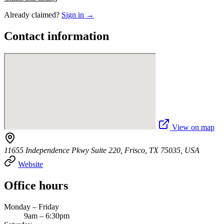
Already claimed?
Sign in →
Contact information
View on map
11655 Independence Pkwy Suite 220, Frisco, TX 75035, USA
Website
Office hours
Monday – Friday
9am – 6:30pm