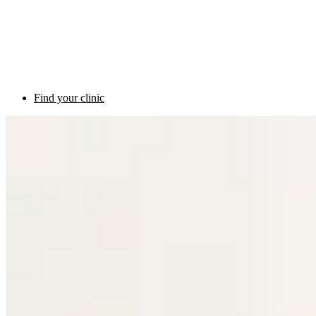
Find your clinic