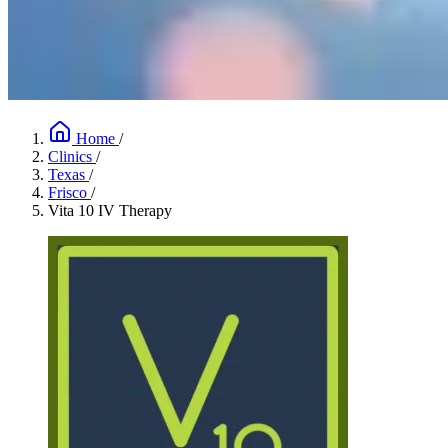
Home
/
Clinics
/
Texas
/
Frisco
/
Vita 10 IV Therapy