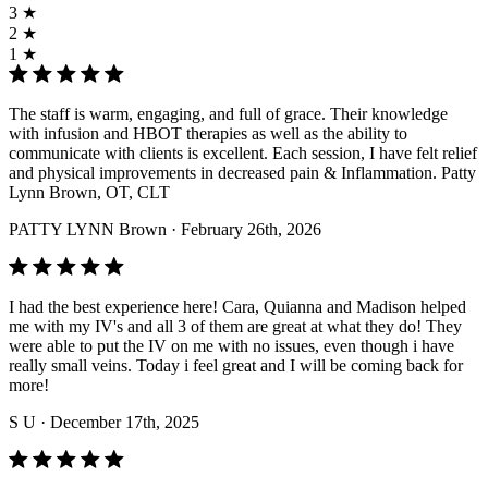
3 ★
2 ★
1 ★
The staff is warm, engaging, and full of grace. Their knowledge
with infusion and HBOT therapies as well as the ability to
communicate with clients is excellent. Each session, I have felt relief
and physical improvements in decreased pain & Inflammation. Patty
Lynn Brown, OT, CLT
PATTY LYNN Brown
· February 26th, 2026
I had the best experience here! Cara, Quianna and Madison helped
me with my IV's and all 3 of them are great at what they do! They
were able to put the IV on me with no issues, even though i have
really small veins. Today i feel great and I will be coming back for
more!
S U
· December 17th, 2025