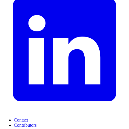
Contact
Contributors