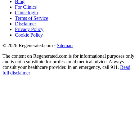
Blog
For Clinics
Clinic login
Terms of Service
Disclaimer
Privacy Policy
Cookie Policy
© 2026 Regenerated.com
·
Sitemap
The content on Regenerated.com is for informational purposes only
and is not a substitute for professional medical advice. Always
consult your healthcare provider. In an emergency, call 911.
Read
full disclaimer