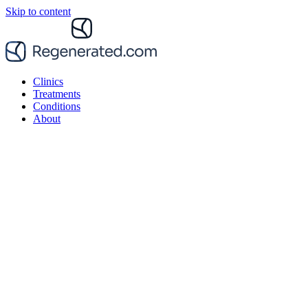
Skip to content
Clinics
Treatments
Conditions
About