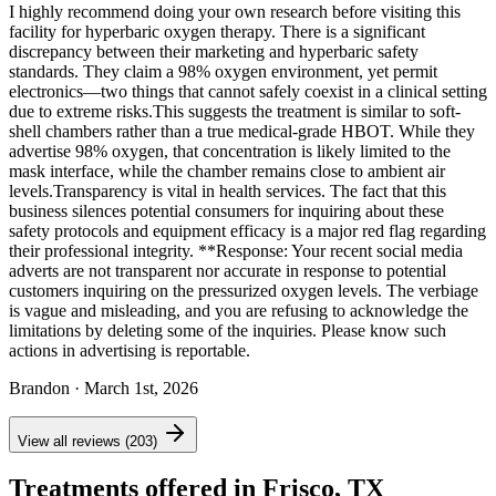
I highly recommend doing your own research before visiting this
facility for hyperbaric oxygen therapy. There is a significant
discrepancy between their marketing and hyperbaric safety
standards. They claim a 98% oxygen environment, yet permit
electronics—two things that cannot safely coexist in a clinical setting
due to extreme risks. ​This suggests the treatment is similar to soft-
shell chambers rather than a true medical-grade HBOT. While they
advertise 98% oxygen, that concentration is likely limited to the
mask interface, while the chamber remains close to ambient air
levels. ​Transparency is vital in health services. The fact that this
business silences potential consumers for inquiring about these
safety protocols and equipment efficacy is a major red flag regarding
their professional integrity. **Response: Your recent social media
adverts are not transparent nor accurate in response to potential
customers inquiring on the pressurized oxygen levels. The verbiage
is vague and misleading, and you are refusing to acknowledge the
limitations by deleting some of the inquiries. Please know such
actions in advertising is reportable.
Brandon
· March 1st, 2026
View all reviews (203)
Treatments offered in Frisco, TX