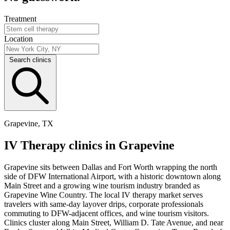
Treatment
Location
Search clinics
Grapevine, TX
IV Therapy clinics in Grapevine
Grapevine sits between Dallas and Fort Worth wrapping the north
side of DFW International Airport, with a historic downtown along
Main Street and a growing wine tourism industry branded as
Grapevine Wine Country. The local IV therapy market serves
travelers with same-day layover drips, corporate professionals
commuting to DFW-adjacent offices, and wine tourism visitors.
Clinics cluster along Main Street, William D. Tate Avenue, and near