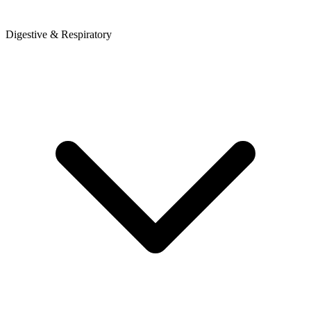
Digestive & Respiratory