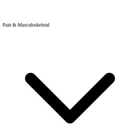
Pain & Musculoskeletal