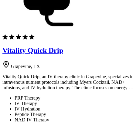
Vitality Quick Drip
Grapevine, TX
Vitality Quick Drip, an IV therapy clinic in Grapevine, specializes in
intravenous nutrient protocols including Myers Cocktail, NAD+
infusions, and IV hydration therapy. The clinic focuses on energy …
PRP Therapy
IV Therapy
IV Hydration
Peptide Therapy
NAD IV Therapy