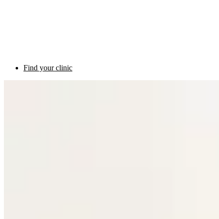
Find your clinic