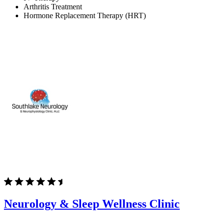
Arthritis Treatment
Hormone Replacement Therapy (HRT)
Neurology & Sleep Wellness Clinic