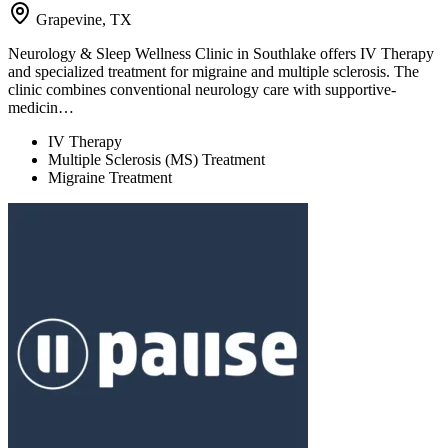
Grapevine, TX
Neurology & Sleep Wellness Clinic in Southlake offers IV Therapy
and specialized treatment for migraine and multiple sclerosis. The
clinic combines conventional neurology care with supportive-
medicin…
IV Therapy
Multiple Sclerosis (MS) Treatment
Migraine Treatment