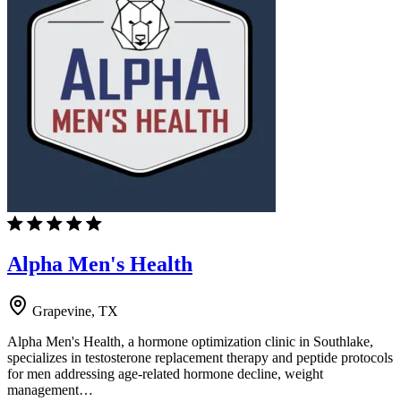
Alpha Men's Health
Grapevine, TX
Alpha Men's Health, a hormone optimization clinic in Southlake,
specializes in testosterone replacement therapy and peptide protocols
for men addressing age-related hormone decline, weight
management…