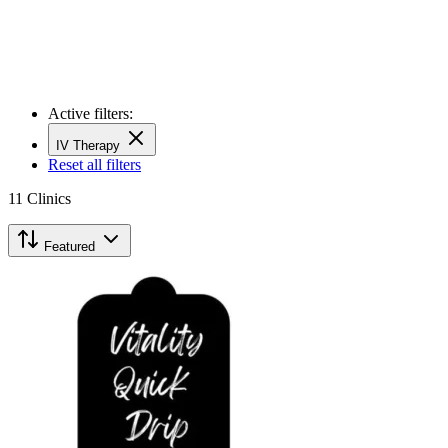
Active filters:
IV Therapy
Reset all filters
11
Clinics
Featured