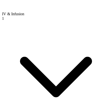
IV & Infusion
1