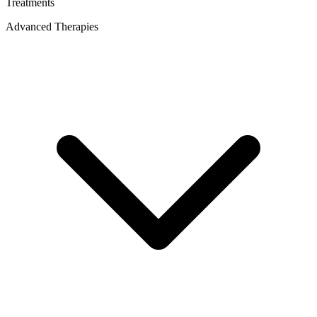
Treatments
Advanced Therapies