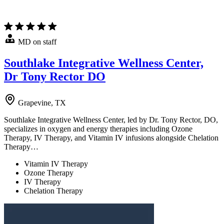
MD on staff
Southlake Integrative Wellness Center,
Dr Tony Rector DO
Grapevine, TX
Southlake Integrative Wellness Center, led by Dr. Tony Rector, DO,
specializes in oxygen and energy therapies including Ozone
Therapy, IV Therapy, and Vitamin IV infusions alongside Chelation
Therapy…
Vitamin IV Therapy
Ozone Therapy
IV Therapy
Chelation Therapy