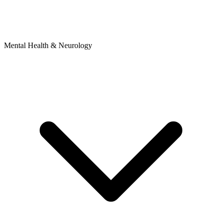
Mental Health & Neurology