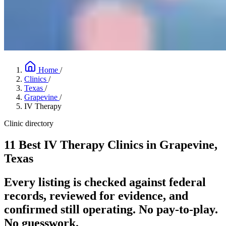
Home
/
Clinics
/
Texas
/
Grapevine
/
IV Therapy
Clinic directory
11 Best IV Therapy Clinics in Grapevine,
Texas
Every listing is checked against federal
records, reviewed for evidence, and
confirmed still operating. No pay-to-play.
No guesswork.