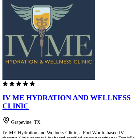
IV ME HYDRATION AND WELLNESS
CLINIC
Grapevine, TX
IV ME Hydration and Wellness Clinic, a Fort Worth–based IV