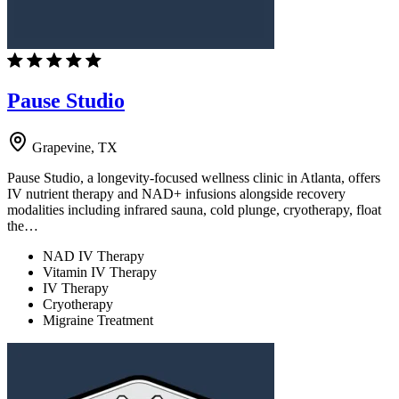
Pause Studio
Grapevine, TX
Pause Studio, a longevity-focused wellness clinic in Atlanta, offers
IV nutrient therapy and NAD+ infusions alongside recovery
modalities including infrared sauna, cold plunge, cryotherapy, float
the…
NAD IV Therapy
Vitamin IV Therapy
IV Therapy
Cryotherapy
Migraine Treatment