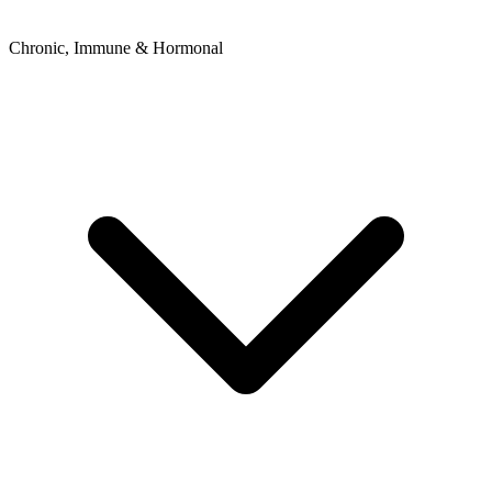
Chronic, Immune & Hormonal