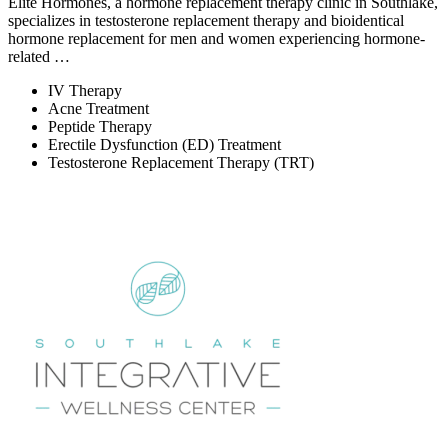
Elite Hormones, a hormone replacement therapy clinic in Southlake,
specializes in testosterone replacement therapy and bioidentical
hormone replacement for men and women experiencing hormone-
related …
IV Therapy
Acne Treatment
Peptide Therapy
Erectile Dysfunction (ED) Treatment
Testosterone Replacement Therapy (TRT)