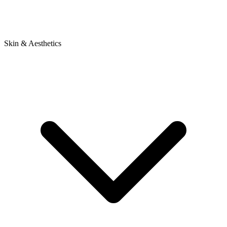
Skin & Aesthetics