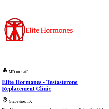
MD on staff
Elite Hormones - Testosterone
Replacement Clinic
Grapevine, TX