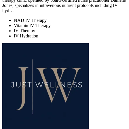
therapy clinic operated by board-certified nurse practitioner Danielle
Jones, specializes in intravenous nutrient protocols including IV
hyd…
NAD IV Therapy
Vitamin IV Therapy
IV Therapy
IV Hydration