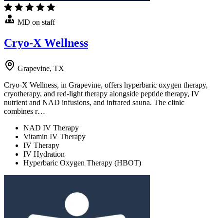
MD on staff
Cryo-X Wellness
Grapevine, TX
Cryo-X Wellness, in Grapevine, offers hyperbaric oxygen therapy,
cryotherapy, and red-light therapy alongside peptide therapy, IV
nutrient and NAD infusions, and infrared sauna. The clinic
combines r…
NAD IV Therapy
Vitamin IV Therapy
IV Therapy
IV Hydration
Hyperbaric Oxygen Therapy (HBOT)