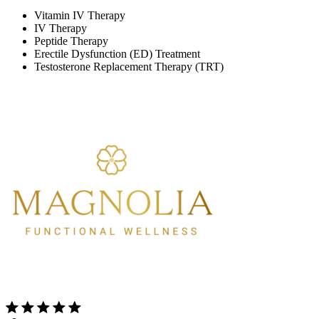
Vitamin IV Therapy
IV Therapy
Peptide Therapy
Erectile Dysfunction (ED) Treatment
Testosterone Replacement Therapy (TRT)