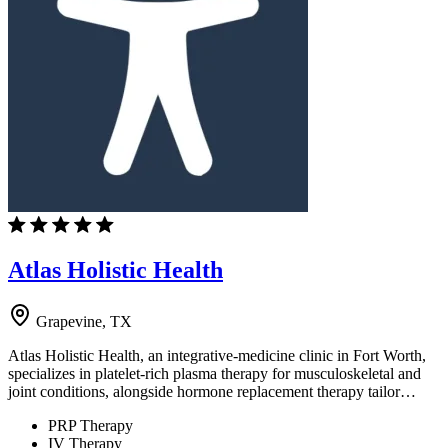
Atlas Holistic Health
Grapevine, TX
Atlas Holistic Health, an integrative-medicine clinic in Fort Worth,
specializes in platelet-rich plasma therapy for musculoskeletal and
joint conditions, alongside hormone replacement therapy tailor…
PRP Therapy
IV Therapy