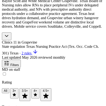
Baylor Scott and White Medical Center Grapevine. Texas Board of
Nursing rules allow RNs to place peripheral IVs under delegated
medical authority, and NPs with prescriptive authority direct
protocols under a collaborative practice agreement. Texas heat
drives hydration demand, and Grapevine urban winery hangover
recovery and GrapeFest weekend volume are distinctive local
drivers. Mobile service covers Southlake, Colleyville, and Coppell.
Clinics
11
in Grapevine
State regulation
Texas Nursing Practice Act (Tex. Occ. Code Ch.
301)
Texas
·
2 rules
Last updated
May 2026
reviewed monthly
Filters
MD on staff
Rating
All
3+
3.5+
4+
4.5+