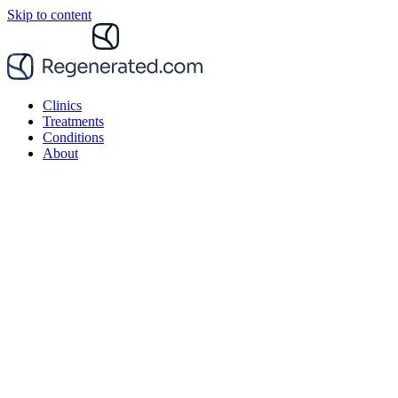
Skip to content
Clinics
Treatments
Conditions
About