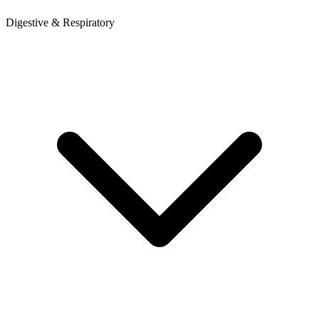
Digestive & Respiratory