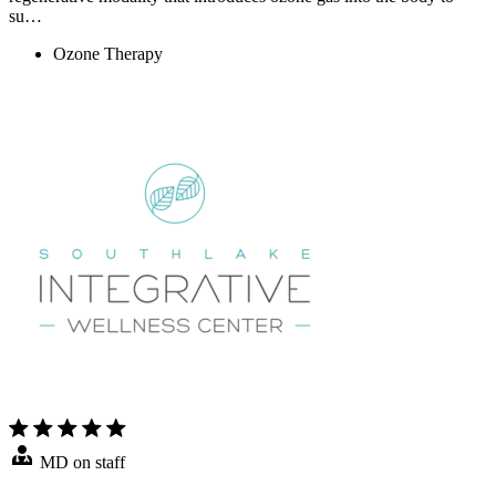
su…
Ozone Therapy
MD on staff