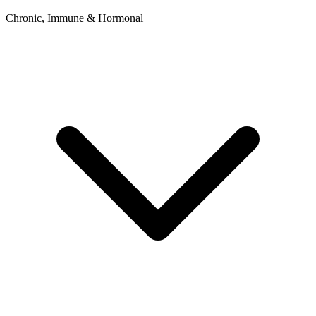
Chronic, Immune & Hormonal