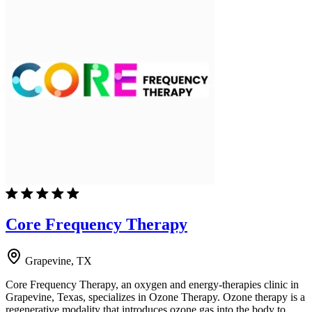
Core Frequency Therapy
Grapevine, TX
Core Frequency Therapy, an oxygen and energy-therapies clinic in
Grapevine, Texas, specializes in Ozone Therapy. Ozone therapy is a
regenerative modality that introduces ozone gas into the body to