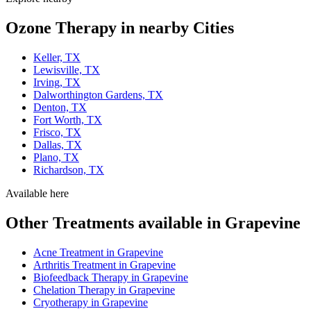
Ozone Therapy in nearby Cities
Keller, TX
Lewisville, TX
Irving, TX
Dalworthington Gardens, TX
Denton, TX
Fort Worth, TX
Frisco, TX
Dallas, TX
Plano, TX
Richardson, TX
Available here
Other Treatments available in Grapevine
Acne Treatment in Grapevine
Arthritis Treatment in Grapevine
Biofeedback Therapy in Grapevine
Chelation Therapy in Grapevine
Cryotherapy in Grapevine