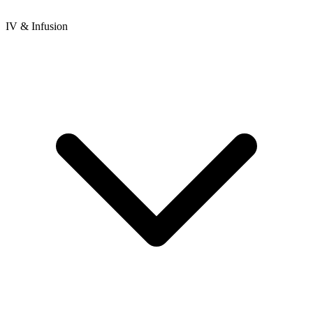
IV & Infusion