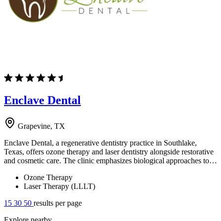
Enclave Dental
Grapevine, TX
Enclave Dental, a regenerative dentistry practice in Southlake,
Texas, offers ozone therapy and laser dentistry alongside restorative
and cosmetic care. The clinic emphasizes biological approaches to…
Ozone Therapy
Laser Therapy (LLLT)
15
30
50
results per page
Explore nearby