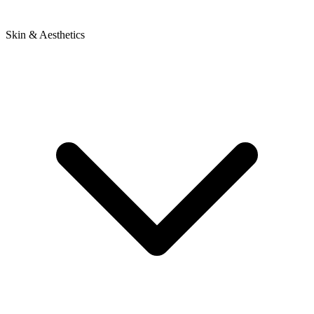
Skin & Aesthetics