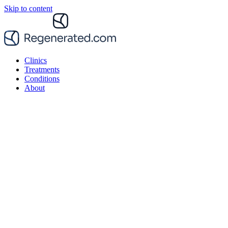
Skip to content
Clinics
Treatments
Conditions
About