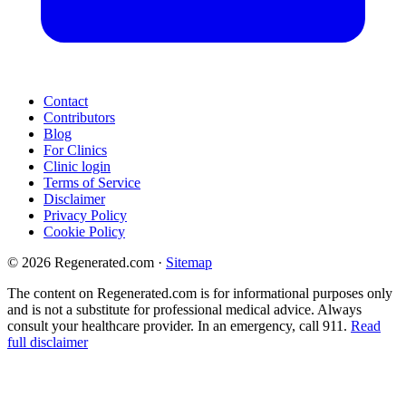
Contact
Contributors
Blog
For Clinics
Clinic login
Terms of Service
Disclaimer
Privacy Policy
Cookie Policy
© 2026 Regenerated.com
·
Sitemap
The content on Regenerated.com is for informational purposes only
and is not a substitute for professional medical advice. Always
consult your healthcare provider. In an emergency, call 911.
Read
full disclaimer