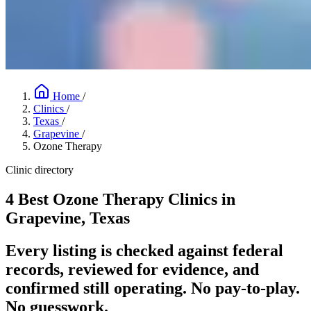
Home
/
Clinics
/
Texas
/
Grapevine
/
Ozone Therapy
Clinic directory
4 Best Ozone Therapy Clinics in
Grapevine, Texas
Every listing is checked against federal
records, reviewed for evidence, and
confirmed still operating. No pay-to-play.
No guesswork.