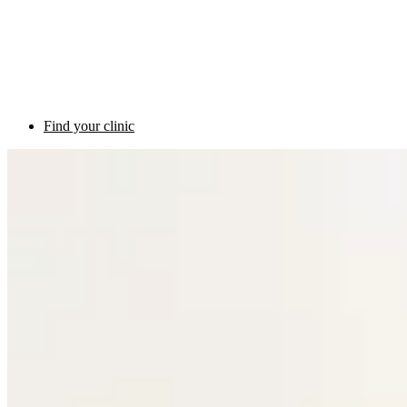
Find your clinic