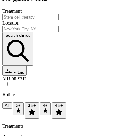
Treatment
Location
Search clinics
Filters
MD on staff
Rating
All
3+
3.5+
4+
4.5+
Treatments