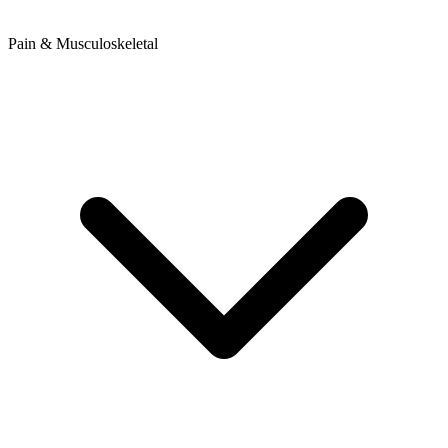
Pain & Musculoskeletal