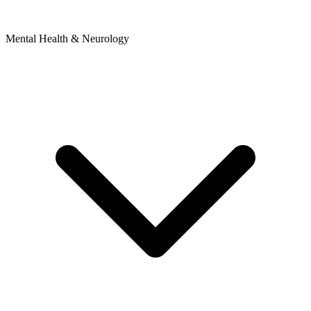
Mental Health & Neurology