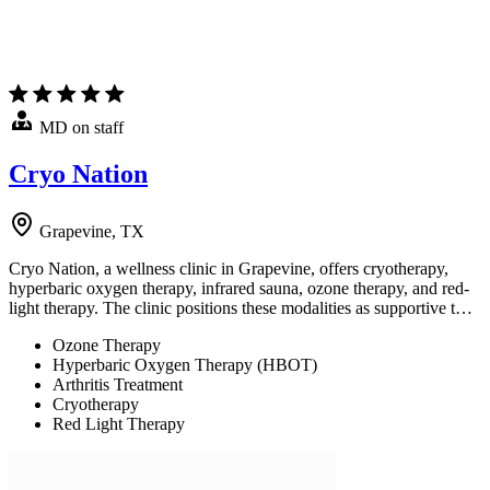
MD on staff
Cryo Nation
Grapevine, TX
Cryo Nation, a wellness clinic in Grapevine, offers cryotherapy,
hyperbaric oxygen therapy, infrared sauna, ozone therapy, and red-
light therapy. The clinic positions these modalities as supportive t…
Ozone Therapy
Hyperbaric Oxygen Therapy (HBOT)
Arthritis Treatment
Cryotherapy
Red Light Therapy