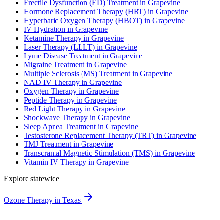
Erectile Dysfunction (ED) Treatment in Grapevine
Hormone Replacement Therapy (HRT) in Grapevine
Hyperbaric Oxygen Therapy (HBOT) in Grapevine
IV Hydration in Grapevine
Ketamine Therapy in Grapevine
Laser Therapy (LLLT) in Grapevine
Lyme Disease Treatment in Grapevine
Migraine Treatment in Grapevine
Multiple Sclerosis (MS) Treatment in Grapevine
NAD IV Therapy in Grapevine
Oxygen Therapy in Grapevine
Peptide Therapy in Grapevine
Red Light Therapy in Grapevine
Shockwave Therapy in Grapevine
Sleep Apnea Treatment in Grapevine
Testosterone Replacement Therapy (TRT) in Grapevine
TMJ Treatment in Grapevine
Transcranial Magnetic Stimulation (TMS) in Grapevine
Vitamin IV Therapy in Grapevine
Explore statewide
Ozone Therapy in Texas