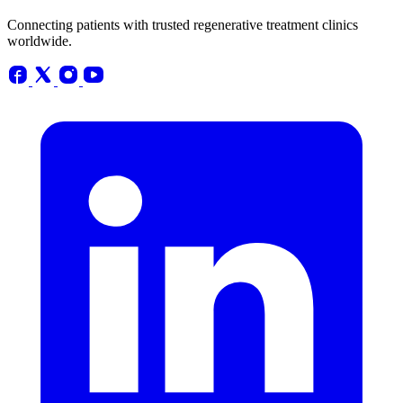
Connecting patients with trusted regenerative treatment clinics
worldwide.