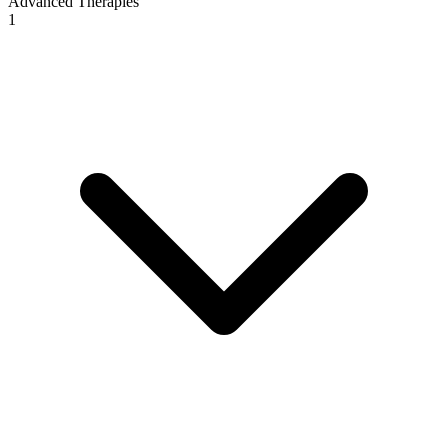
Advanced Therapies
1