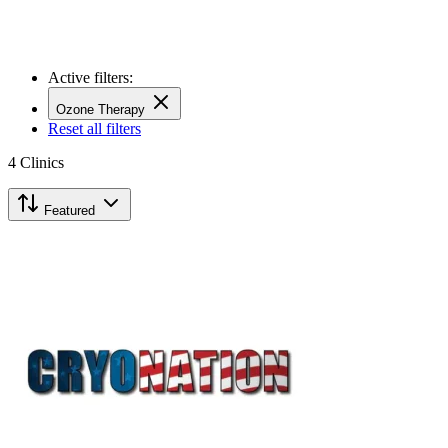
Active filters:
Ozone Therapy
Reset all filters
4
Clinics
Featured