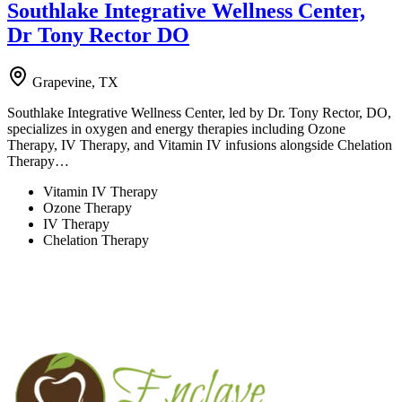
Southlake Integrative Wellness Center,
Dr Tony Rector DO
Grapevine, TX
Southlake Integrative Wellness Center, led by Dr. Tony Rector, DO,
specializes in oxygen and energy therapies including Ozone
Therapy, IV Therapy, and Vitamin IV infusions alongside Chelation
Therapy…
Vitamin IV Therapy
Ozone Therapy
IV Therapy
Chelation Therapy