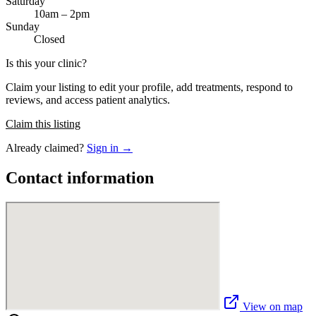
Saturday
10am – 2pm
Sunday
Closed
Is this your clinic?
Claim your listing to edit your profile, add treatments, respond to
reviews, and access patient analytics.
Claim this listing
Already claimed?
Sign in →
Contact information
View on map