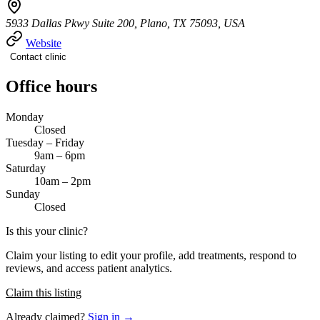
5933 Dallas Pkwy Suite 200, Plano, TX 75093, USA
Website
Contact clinic
Office hours
Monday
Closed
Tuesday – Friday
9am – 6pm
Saturday
10am – 2pm
Sunday
Closed
Is this your clinic?
Claim your listing to edit your profile, add treatments, respond to
reviews, and access patient analytics.
Claim this listing
Already claimed?
Sign in →