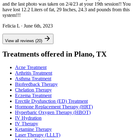
and the last photo was taken on 2/4/23 at your 19th session!! You
have lost 12.2 Liters of fat, 29 Inches, 24.3 and pounds from this
system!!!
Felicia L
· June 6th, 2023
View all reviews (20)
Treatments offered in Plano, TX
Acne Treatment
Arthritis Treatment
Asthma Treatment
Biofeedback Therapy
Chelation Therapy
Eczema Treatment
Erectile Dysfunction (ED) Treatment
Hormone Replacement Therapy (HRT)
Hyperbaric Oxygen Therapy (HBOT)
IV Hydration
IV Therapy
Ketamine Therapy
Laser Therapy (LLLT)