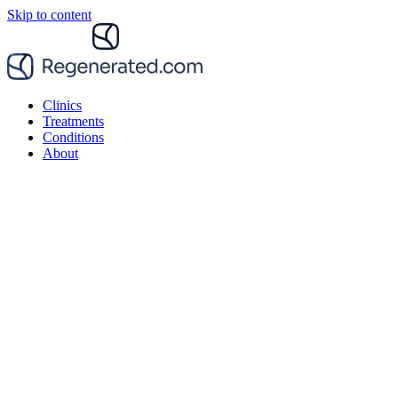
Skip to content
Clinics
Treatments
Conditions
About