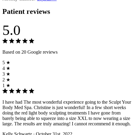
Patient reviews
5.0
Based on 20 Google reviews
5 ★
4 ★
3 ★
2 ★
1 ★
I have had The most wonderful experience going to the Sculpt Your
Body Med Spa. Christine is just wonderful! In a few short weeks
doing the red light body sculpting treatments I have gone from
barely being able to squeeze into a size XXL to now wearing a size
large. The results are truly amazing! I cannot recommend it enough.
Kelly Schwartz
· October 31st, 2022