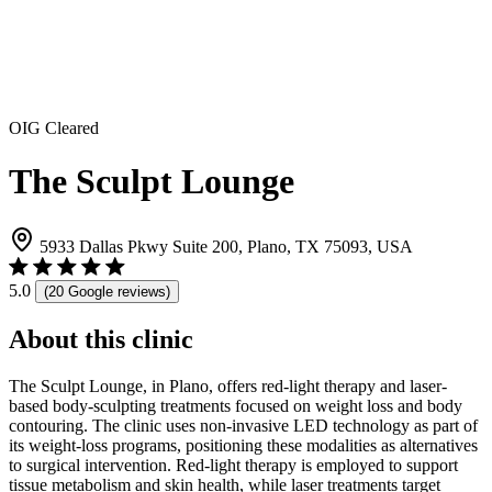
OIG Cleared
The Sculpt Lounge
5933 Dallas Pkwy Suite 200, Plano, TX 75093, USA
5.0
(20 Google reviews)
About this clinic
The Sculpt Lounge, in Plano, offers red-light therapy and laser-
based body-sculpting treatments focused on weight loss and body
contouring. The clinic uses non-invasive LED technology as part of
its weight-loss programs, positioning these modalities as alternatives
to surgical intervention. Red-light therapy is employed to support
tissue metabolism and skin health, while laser treatments target