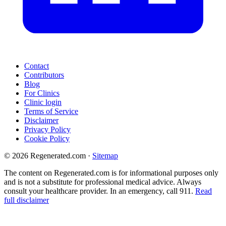
Contact
Contributors
Blog
For Clinics
Clinic login
Terms of Service
Disclaimer
Privacy Policy
Cookie Policy
© 2026 Regenerated.com
·
Sitemap
The content on Regenerated.com is for informational purposes only
and is not a substitute for professional medical advice. Always
consult your healthcare provider. In an emergency, call 911.
Read
full disclaimer