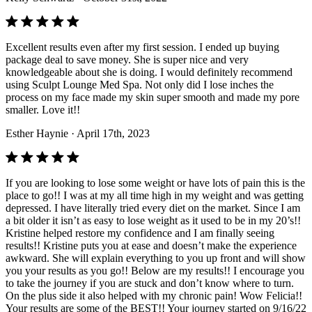
Excellent results even after my first session. I ended up buying
package deal to save money. She is super nice and very
knowledgeable about she is doing. I would definitely recommend
using Sculpt Lounge Med Spa. Not only did I lose inches the
process on my face made my skin super smooth and made my pore
smaller. Love it!!
Esther Haynie
· April 17th, 2023
If you are looking to lose some weight or have lots of pain this is the
place to go!! I was at my all time high in my weight and was getting
depressed. I have literally tried every diet on the market. Since I am
a bit older it isn’t as easy to lose weight as it used to be in my 20’s!!
Kristine helped restore my confidence and I am finally seeing
results!! Kristine puts you at ease and doesn’t make the experience
awkward. She will explain everything to you up front and will show
you your results as you go!! Below are my results!! I encourage you
to take the journey if you are stuck and don’t know where to turn.
On the plus side it also helped with my chronic pain! Wow Felicia!!
Your results are some of the BEST!! Your journey started on 9/16/22