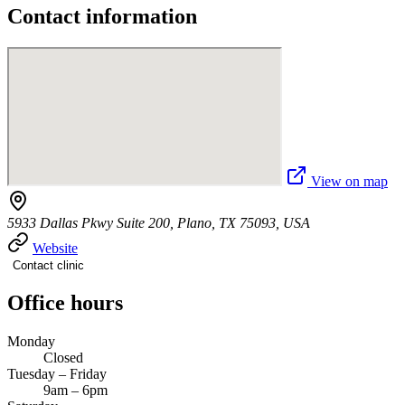
Contact information
View on map
5933 Dallas Pkwy Suite 200, Plano, TX 75093, USA
Website
Contact clinic
Office hours
Monday
Closed
Tuesday – Friday
9am – 6pm