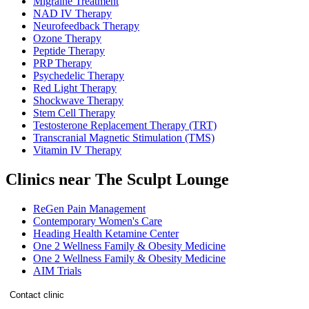
Migraine Treatment
NAD IV Therapy
Neurofeedback Therapy
Ozone Therapy
Peptide Therapy
PRP Therapy
Psychedelic Therapy
Red Light Therapy
Shockwave Therapy
Stem Cell Therapy
Testosterone Replacement Therapy (TRT)
Transcranial Magnetic Stimulation (TMS)
Vitamin IV Therapy
Clinics near The Sculpt Lounge
ReGen Pain Management
Contemporary Women's Care
Heading Health Ketamine Center
One 2 Wellness Family & Obesity Medicine
One 2 Wellness Family & Obesity Medicine
AIM Trials
Contact clinic