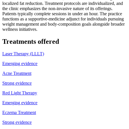
localized fat reduction. Treatment protocols are individualized, and
the clinic emphasizes the non-invasive nature of its offerings.
Patients typically complete sessions in under an hour. The practice
functions as a supportive-medicine adjunct for individuals pursuing
weight management and body-composition goals alongside broader
wellness initiatives.
Treatments offered
Laser Therapy (LLLT)
Emerging evidence
Acne Treatment
Strong evidence
Red Light Therapy
Emerging evidence
Eczema Treatment
Strong evidence