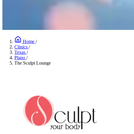
Home
/
Clinics
/
Texas
/
Plano
/
The Sculpt Lounge