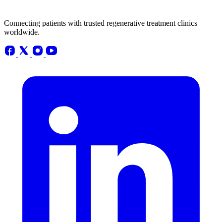
Connecting patients with trusted regenerative treatment clinics
worldwide.