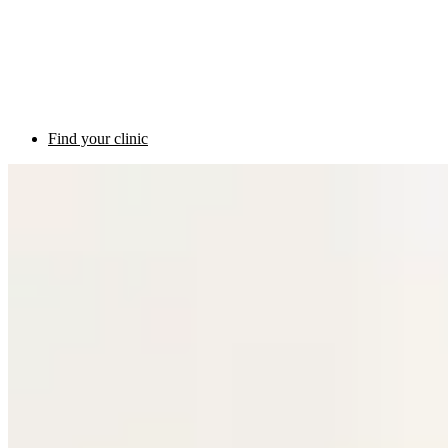
Find your clinic