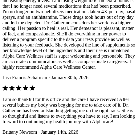
increasing energy levels. I am losing weight too! The extra bonus is
that I no longer need several medications that had been prescribed.
I'm no longer on two nebulizers medications taken 4X per day, nasal
sprays, and an antihistamine. Those drugs took hours out of my day
and left me depleted. Dr. Catherine considers her work as a higher
calling. Her passion to heal is real. Her demeanor is pleasant, matter
of fact, and compassionate. She'll do everything in her power to
deliver a program specific to the data your tests provide as well as
listening to your feedback. She developed the line of supplements so
her knowledge level of the ingredients and their use is unmatched.
Alpha Care Wellness staff is super welcoming and personable. They
are accurate communicators as well as compassionate caregivers. I
highly recommend Alpha Care Wellness Center.
Lisa Francis-Schafman
· January 30th, 2026
I am so thankful for this office and the care I have received! After
several babies my body was begging for me to take care of it. Dr.
Catherine has been outstanding getting me on the right track. She is
so thoughtful and listens to everything you have to say. I am looking
forward to continuing my health journey with Alphacare!
Brittany Newsom
· January 14th, 2026