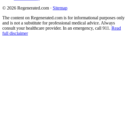
© 2026 Regenerated.com
·
Sitemap
The content on Regenerated.com is for informational purposes only
and is not a substitute for professional medical advice. Always
consult your healthcare provider. In an emergency, call 911.
Read
full disclaimer