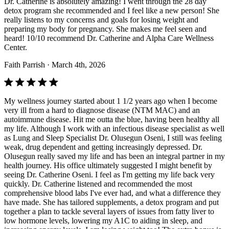
Dr. Catherine is absolutely amazing! I went through the 28 day
detox program she recommended and I feel like a new person! She
really listens to my concerns and goals for losing weight and
preparing my body for pregnancy. She makes me feel seen and
heard! 10/10 recommend Dr. Catherine and Alpha Care Wellness
Center.
Faith Parrish
· March 4th, 2026
My wellness journey started about 1 1/2 years ago when I become
very ill from a hard to diagnose disease (NTM MAC) and an
autoimmune disease. Hit me outta the blue, having been healthy all
my life. Although I work with an infectious disease specialist as well
as Lung and Sleep Specialist Dr. Olusegun Oseni, I still was feeling
weak, drug dependent and getting increasingly depressed. Dr.
Olusegun really saved my life and has been an integral partner in my
health journey. His office ultimately suggested I might benefit by
seeing Dr. Catherine Oseni. I feel as I'm getting my life back very
quickly. Dr. Catherine listened and recommended the most
comprehensive blood labs I've ever had, and what a difference they
have made. She has tailored supplements, a detox program and put
together a plan to tackle several layers of issues from fatty liver to
low hormone levels, lowering my A1C to aiding in sleep, and