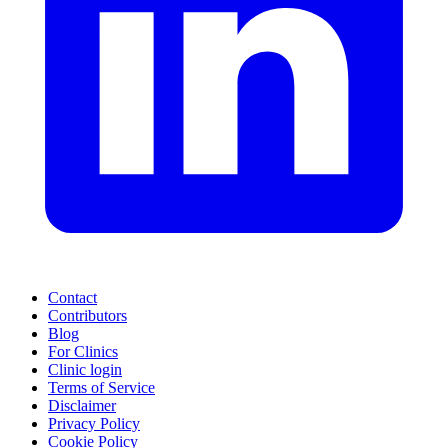
Contact
Contributors
Blog
For Clinics
Clinic login
Terms of Service
Disclaimer
Privacy Policy
Cookie Policy