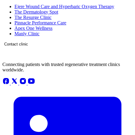
Ejere Wound Care and Hyperbaric Oxygen Therapy
The Dermatology Spot
The Resurge Clinic
Pinnacle Performance Care
Apex One Wellness
Manly Clinic
Contact clinic
Connecting patients with trusted regenerative treatment clinics
worldwide.