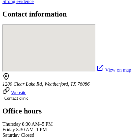
Strong evidence
Contact information
View on map
1200 Clear Lake Rd, Weatherford, TX 76086
Website
Contact clinic
Office hours
Thursday 8:30 AM–5 PM
Friday 8:30 AM–1 PM
Saturday Closed