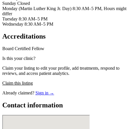
Sunday Closed
Monday (Martin Luther King Jr. Day) 8:30 AM–5 PM, Hours might
differ
Tuesday 8:30 AM–5 PM
Wednesday 8:30 AM–5 PM
Accreditations
Board Certified
Fellow
Is this your clinic?
Claim your listing to edit your profile, add treatments, respond to
reviews, and access patient analytics.
Claim this listing
Already claimed?
Sign in →
Contact information