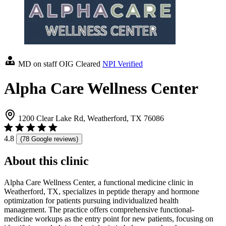
MD on staff
OIG Cleared
NPI Verified
Alpha Care Wellness Center
1200 Clear Lake Rd, Weatherford, TX 76086
4.8
(78 Google reviews)
About this clinic
Alpha Care Wellness Center, a functional medicine clinic in
Weatherford, TX, specializes in peptide therapy and hormone
optimization for patients pursuing individualized health
management. The practice offers comprehensive functional-
medicine workups as the entry point for new patients, focusing on