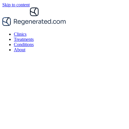
Skip to content
Clinics
Treatments
Conditions
About