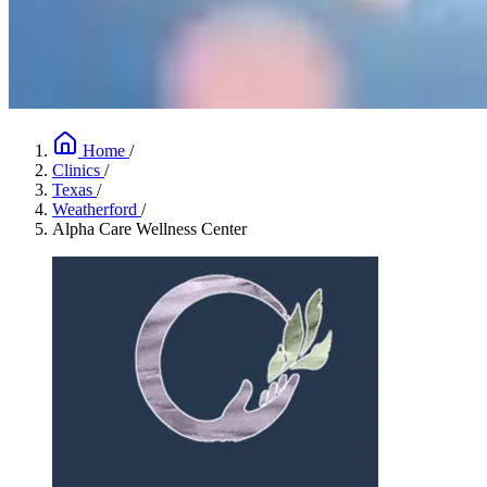
Home
/
Clinics
/
Texas
/
Weatherford
/
Alpha Care Wellness Center