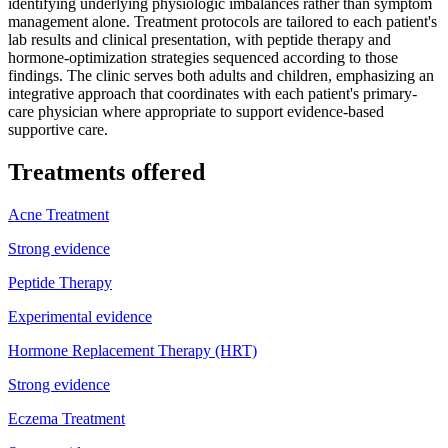
identifying underlying physiologic imbalances rather than symptom
management alone. Treatment protocols are tailored to each patient's
lab results and clinical presentation, with peptide therapy and
hormone-optimization strategies sequenced according to those
findings. The clinic serves both adults and children, emphasizing an
integrative approach that coordinates with each patient's primary-
care physician where appropriate to support evidence-based
supportive care.
Treatments offered
Acne Treatment
Strong evidence
Peptide Therapy
Experimental evidence
Hormone Replacement Therapy (HRT)
Strong evidence
Eczema Treatment