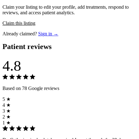
Claim your listing to edit your profile, add treatments, respond to
reviews, and access patient analytics.
Claim this listing
Already claimed?
Sign in →
Patient reviews
4.8
Based on 78 Google reviews
5 ★
4 ★
3 ★
2 ★
1 ★