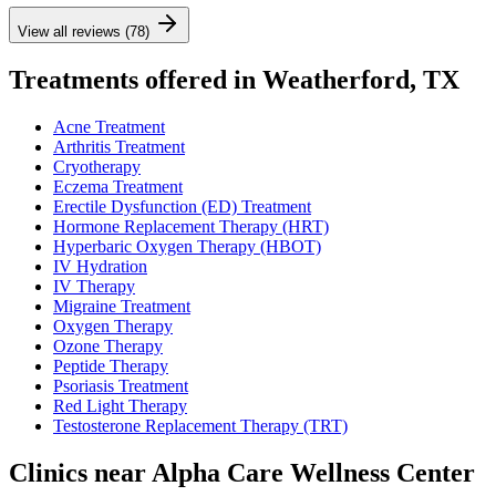
View all reviews (78)
Treatments offered in Weatherford, TX
Acne Treatment
Arthritis Treatment
Cryotherapy
Eczema Treatment
Erectile Dysfunction (ED) Treatment
Hormone Replacement Therapy (HRT)
Hyperbaric Oxygen Therapy (HBOT)
IV Hydration
IV Therapy
Migraine Treatment
Oxygen Therapy
Ozone Therapy
Peptide Therapy
Psoriasis Treatment
Red Light Therapy
Testosterone Replacement Therapy (TRT)
Clinics near Alpha Care Wellness Center