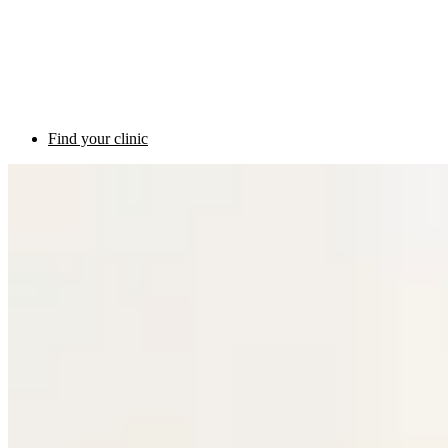
Find your clinic