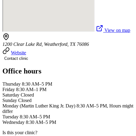
View on map
1200 Clear Lake Rd, Weatherford, TX 76086
Website
Contact clinic
Office hours
Thursday 8:30 AM–5 PM
Friday 8:30 AM–1 PM
Saturday Closed
Sunday Closed
Monday (Martin Luther King Jr. Day) 8:30 AM–5 PM, Hours might
differ
Tuesday 8:30 AM–5 PM
Wednesday 8:30 AM–5 PM
Is this your clinic?