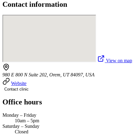
Contact information
View on map
980 E 800 N Suite 202, Orem, UT 84097, USA
Website
Contact clinic
Office hours
Monday – Friday
10am – 5pm
Saturday – Sunday
Closed