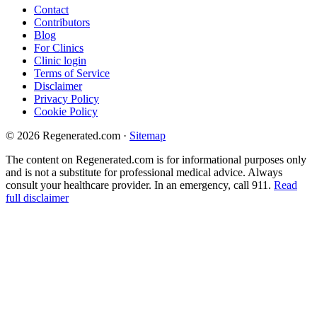
Contact
Contributors
Blog
For Clinics
Clinic login
Terms of Service
Disclaimer
Privacy Policy
Cookie Policy
© 2026 Regenerated.com
·
Sitemap
The content on Regenerated.com is for informational purposes only
and is not a substitute for professional medical advice. Always
consult your healthcare provider. In an emergency, call 911.
Read
full disclaimer