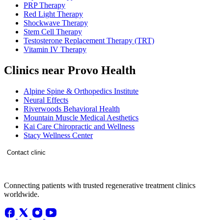
PRP Therapy
Red Light Therapy
Shockwave Therapy
Stem Cell Therapy
Testosterone Replacement Therapy (TRT)
Vitamin IV Therapy
Clinics near Provo Health
Alpine Spine & Orthopedics Institute
Neural Effects
Riverwoods Behavioral Health
Mountain Muscle Medical Aesthetics
Kai Care Chiropractic and Wellness
Stacy Wellness Center
Contact clinic
Connecting patients with trusted regenerative treatment clinics
worldwide.