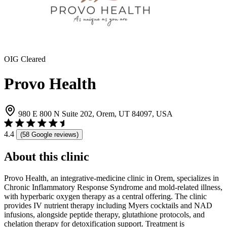
OIG Cleared
Provo Health
980 E 800 N Suite 202, Orem, UT 84097, USA
4.4
(58 Google reviews)
About this clinic
Provo Health, an integrative-medicine clinic in Orem, specializes in
Chronic Inflammatory Response Syndrome and mold-related illness,
with hyperbaric oxygen therapy as a central offering. The clinic
provides IV nutrient therapy including Myers cocktails and NAD
infusions, alongside peptide therapy, glutathione protocols, and
chelation therapy for detoxification support. Treatment is