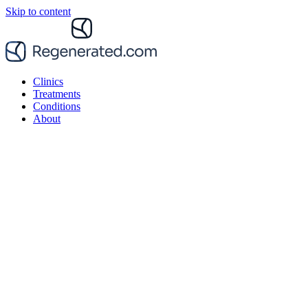
Skip to content
Clinics
Treatments
Conditions
About