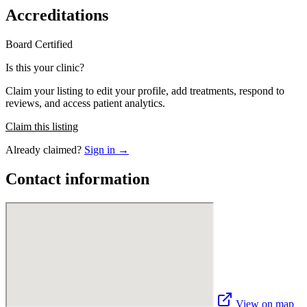
Accreditations
Board Certified
Is this your clinic?
Claim your listing to edit your profile, add treatments, respond to
reviews, and access patient analytics.
Claim this listing
Already claimed?
Sign in →
Contact information
View on map