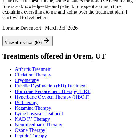
Laura is THE best! Finally some answers for how I've been feeling.
She is so knowledgeable and patient. She spent so much time
explaining everything to me and going over the treatment plan! I
can't wait to feel better!
Lorraine Davenport
· March 3rd, 2026
View all reviews (58)
Treatments offered in Orem, UT
Arthritis Treatment
Chelation Therapy
Cryotherapy
Erectile Dysfunction (ED) Treatment
Hormone Replacement Therapy (HRT)
Hyperbaric Oxygen Therapy (HBOT)
IV Therapy
Ketamine Therapy
Lyme Disease Treatment
NAD IV Therapy
Neurofeedback Therapy
Ozone Therapy
Peptide Therapy