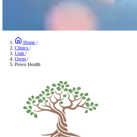
Home
/
Clinics
/
Utah
/
Orem
/
Provo Health