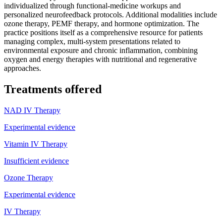
individualized through functional-medicine workups and
personalized neurofeedback protocols. Additional modalities include
ozone therapy, PEMF therapy, and hormone optimization. The
practice positions itself as a comprehensive resource for patients
managing complex, multi-system presentations related to
environmental exposure and chronic inflammation, combining
oxygen and energy therapies with nutritional and regenerative
approaches.
Treatments offered
NAD IV Therapy
Experimental evidence
Vitamin IV Therapy
Insufficient evidence
Ozone Therapy
Experimental evidence
IV Therapy