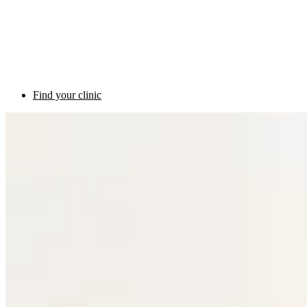
Find your clinic