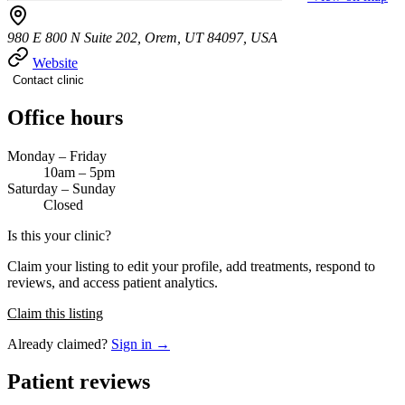
980 E 800 N Suite 202, Orem, UT 84097, USA
Website
Contact clinic
Office hours
Monday – Friday
10am – 5pm
Saturday – Sunday
Closed
Is this your clinic?
Claim your listing to edit your profile, add treatments, respond to
reviews, and access patient analytics.
Claim this listing
Already claimed?
Sign in →
Patient reviews