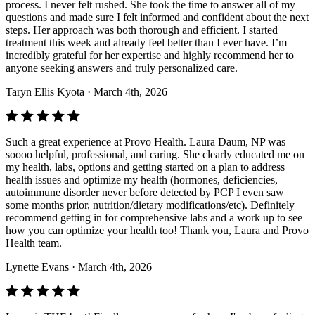
process. I never felt rushed. She took the time to answer all of my
questions and made sure I felt informed and confident about the next
steps. Her approach was both thorough and efficient. I started
treatment this week and already feel better than I ever have. I’m
incredibly grateful for her expertise and highly recommend her to
anyone seeking answers and truly personalized care.
Taryn Ellis Kyota
· March 4th, 2026
Such a great experience at Provo Health. Laura Daum, NP was
soooo helpful, professional, and caring. She clearly educated me on
my health, labs, options and getting started on a plan to address
health issues and optimize my health (hormones, deficiencies,
autoimmune disorder never before detected by PCP I even saw
some months prior, nutrition/dietary modifications/etc). Definitely
recommend getting in for comprehensive labs and a work up to see
how you can optimize your health too! Thank you, Laura and Provo
Health team.
Lynette Evans
· March 4th, 2026