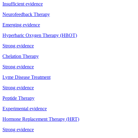
Insufficient evidence
Neurofeedback Therapy
Emerging evidence
Hyperbaric Oxygen Therapy (HBOT)
Strong evidence
Chelation Therapy
Strong evidence
Lyme Disease Treatment
Strong evidence
Peptide Therapy
Experimental evidence
Hormone Replacement Therapy (HRT)
Strong evidence