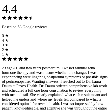
4.4
Based on 58 Google reviews
5 ★
4 ★
3 ★
2 ★
1 ★
At age 41, and two years postpartum, I wasn’t familiar with
hormone therapy and wasn’t sure whether the changes I was
experiencing were lingering postpartum symptoms or possible signs
of perimenopause. Wanting answers, I reached out to Dr. Laura
Daum at Provo Health. Dr. Daum ordered comprehensive lab work
and scheduled a full one-hour consultation to review everything
with me in detail. She clearly explained what each result meant and
helped me understand where my levels fell compared to what is
considered optimal for overall health. I was so impressed by how
patient, knowledgeable, and attentive she was throughout the entire