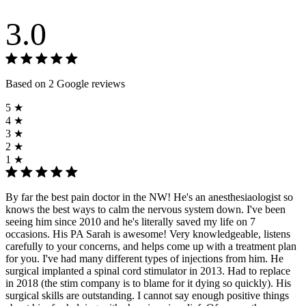
3.0
Based on 2 Google reviews
5 ★
4 ★
3 ★
2 ★
1 ★
By far the best pain doctor in the NW! He's an anesthesiaologist so
knows the best ways to calm the nervous system down. I've been
seeing him since 2010 and he's literally saved my life on 7
occasions. His PA Sarah is awesome! Very knowledgeable, listens
carefully to your concerns, and helps come up with a treatment plan
for you. I've had many different types of injections from him. He
surgical implanted a spinal cord stimulator in 2013. Had to replace
in 2018 (the stim company is to blame for it dying so quickly). His
surgical skills are outstanding. I cannot say enough positive things