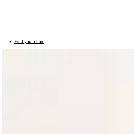
Find your clinic