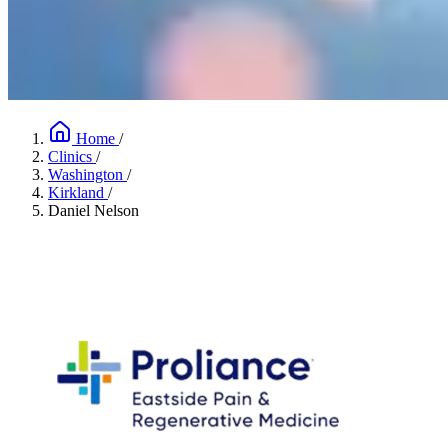
Home
/
Clinics
/
Washington
/
Kirkland
/
Daniel Nelson