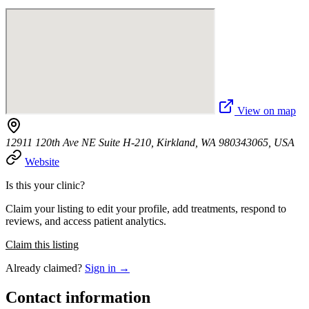
View on map
12911 120th Ave NE Suite H-210, Kirkland, WA 980343065, USA
Website
Is this your clinic?
Claim your listing to edit your profile, add treatments, respond to
reviews, and access patient analytics.
Claim this listing
Already claimed?
Sign in →
Contact information