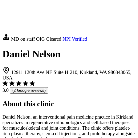
MD on staff
OIG Cleared
NPI Verified
Daniel Nelson
12911 120th Ave NE Suite H-210, Kirkland, WA 980343065,
USA
3.0
(2 Google reviews)
About this clinic
Daniel Nelson, an interventional pain medicine practice in Kirkland,
specializes in regenerative orthobiologics and cell-based therapies
for musculoskeletal and joint conditions. The clinic offers platelet-
rich plasma therapy, stem-cell injections, and prolotherapy alongside