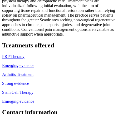
physical therapy and chiropractic care. Treatment plans are
individualized following initial evaluation, with the aim of
supporting tissue repair and functional restoration rather than relying
solely on pharmaceutical management. The practice serves patients
throughout the greater Seattle area seeking non-surgical regenerative
approaches to chronic pain, sports injuries, and degenerative joint
conditions. Conventional pain-management options are available as
adjunctive support when appropriate.
Treatments offered
PRP Therapy
Emerging evidence
Arthritis Treatment
Strong evidence
Stem Cell Therapy
Emerging evidence
Contact information