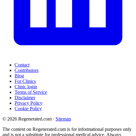
Contact
Contributors
Blog
For Clinics
Clinic login
Terms of Service
Disclaimer
Privacy Policy
Cookie Policy
© 2026 Regenerated.com
·
Sitemap
The content on Regenerated.com is for informational purposes only
and is not a substitute for professional medical advice. Always