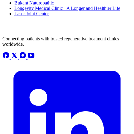
Bukant Naturopathic
Longevity Medical Clinic - A Longer and Healthier Life
Laser Joint Center
Connecting patients with trusted regenerative treatment clinics
worldwide.