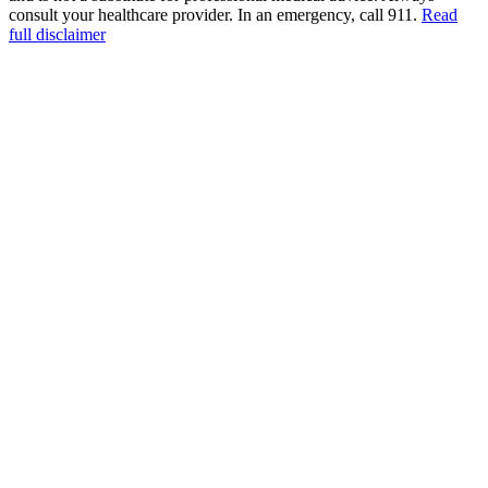
consult your healthcare provider. In an emergency, call 911.
Read
full disclaimer