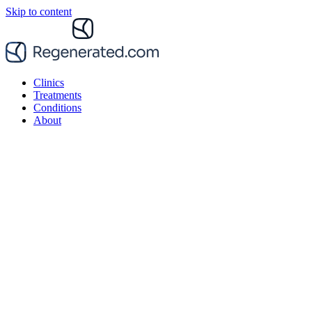
Skip to content
Clinics
Treatments
Conditions
About