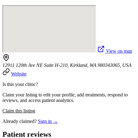
View on map
12911 120th Ave NE Suite H-210, Kirkland, WA 980343065, USA
Website
Is this your clinic?
Claim your listing to edit your profile, add treatments, respond to
reviews, and access patient analytics.
Claim this listing
Already claimed?
Sign in →
Patient reviews