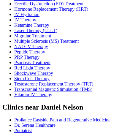
Erectile Dysfunction (ED) Treatment
Hormone Replacement Therapy (HRT)
IV Hydration
IV Therapy
Ketamine Therapy
Laser Therapy (LLLT)
Migraine Treatment
Multiple Sclerosis (MS) Treatment
NAD IV Therapy
Peptide Therapy
PRP Therapy
Psoriasis Treatment
Red Light Therapy
Shockwave Therapy
Stem Cell Therapy
Testosterone Replacement Therapy (TRT)
Transcranial Magnetic Stimulation (TMS)
Vitamin IV Therapy
Clinics near Daniel Nelson
Proliance Eastside Pain and Regenerative Medicine
Dr. Serena Healthcare
Podiatrist