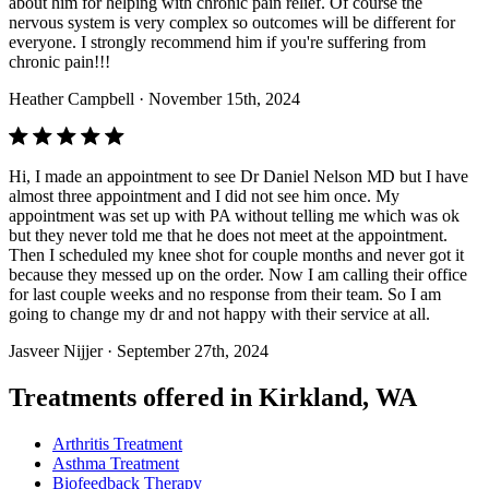
about him for helping with chronic pain relief. Of course the
nervous system is very complex so outcomes will be different for
everyone. I strongly recommend him if you're suffering from
chronic pain!!!
Heather Campbell
· November 15th, 2024
Hi, I made an appointment to see Dr Daniel Nelson MD but I have
almost three appointment and I did not see him once. My
appointment was set up with PA without telling me which was ok
but they never told me that he does not meet at the appointment.
Then I scheduled my knee shot for couple months and never got it
because they messed up on the order. Now I am calling their office
for last couple weeks and no response from their team. So I am
going to change my dr and not happy with their service at all.
Jasveer Nijjer
· September 27th, 2024
Treatments offered in Kirkland, WA
Arthritis Treatment
Asthma Treatment
Biofeedback Therapy