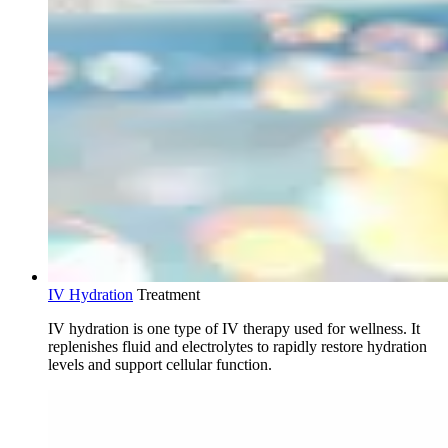
IV Hydration
Treatment
IV hydration is one type of IV therapy used for wellness. It
replenishes fluid and electrolytes to rapidly restore hydration
levels and support cellular function.