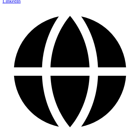
LinkedIn