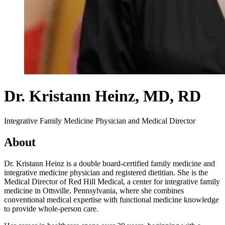
Dr. Kristann Heinz
, MD, RD
Integrative Family Medicine Physician and Medical Director
About
Dr. Kristann Heinz is a double board-certified family medicine and
integrative medicine physician and registered dietitian. She is the
Medical Director of Red Hill Medical, a center for integrative family
medicine in Ottsville, Pennsylvania, where she combines
conventional medical expertise with functional medicine knowledge
to provide whole-person care.