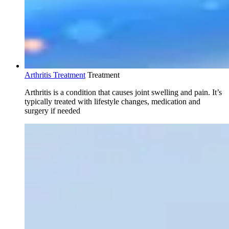
Arthritis Treatment
Treatment
Arthritis is a condition that causes joint swelling and pain. It’s
typically treated with lifestyle changes, medication and
surgery if needed