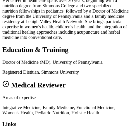
Her career in healthcare spans over 30 years, beginning with a
nutrition degree from Simmons College and two specialized
nutrition fellowships in pediatrics, followed by a Doctor of Medicine
degree from the University of Pennsylvania and a family medicine
residency at Lehigh Valley Health Network. She brings particular
expertise in women's health, children's health, and the integration of
traditional healing approaches including acupuncture and herbal
medicine into conventional care.
Education & Training
Doctor of Medicine (MD), University of Pennsylvania
Registered Dietitian, Simmons University
Medical Reviewer
Areas of expertise
Integrative Medicine, Family Medicine, Functional Medicine,
Women's Health, Pediatric Nutrition, Holistic Health
Links