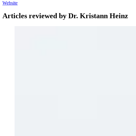
Website
Articles reviewed by Dr. Kristann Heinz