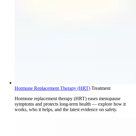
Hormone Replacement Therapy (HRT)
Treatment
Hormone replacement therapy (HRT) eases menopause
symptoms and protects long-term health — explore how it
works, who it helps, and the latest evidence on safety.