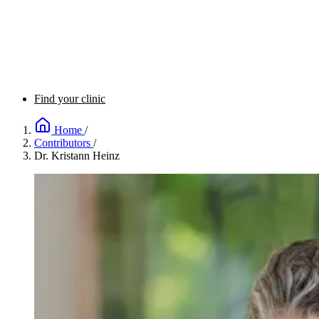
Find your clinic
Home
/
Contributors
/
Dr. Kristann Heinz