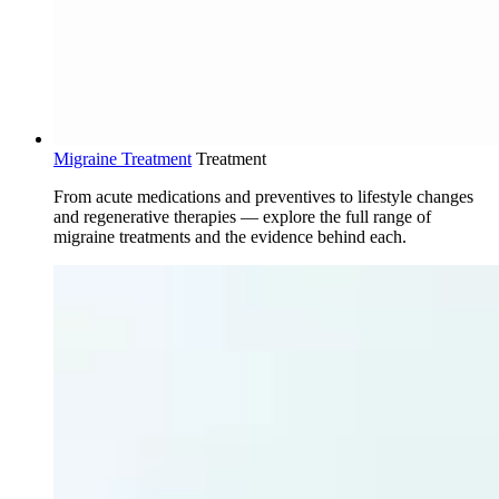
Migraine Treatment
Treatment
From acute medications and preventives to lifestyle changes
and regenerative therapies — explore the full range of
migraine treatments and the evidence behind each.