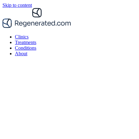
Skip to content
Clinics
Treatments
Conditions
About