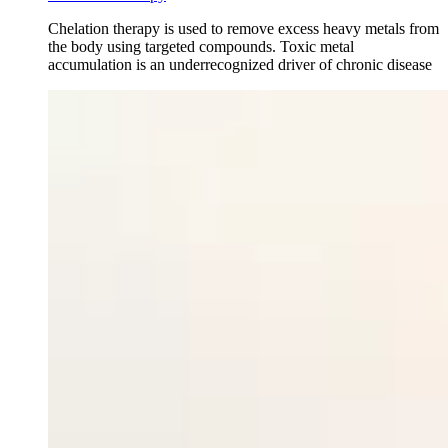
Chelation therapy is used to remove excess heavy metals from
the body using targeted compounds. Toxic metal
accumulation is an underrecognized driver of chronic disease