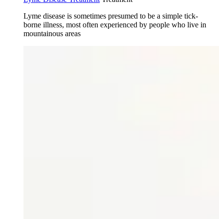
Lyme disease is sometimes presumed to be a simple tick-
borne illness, most often experienced by people who live in
mountainous areas