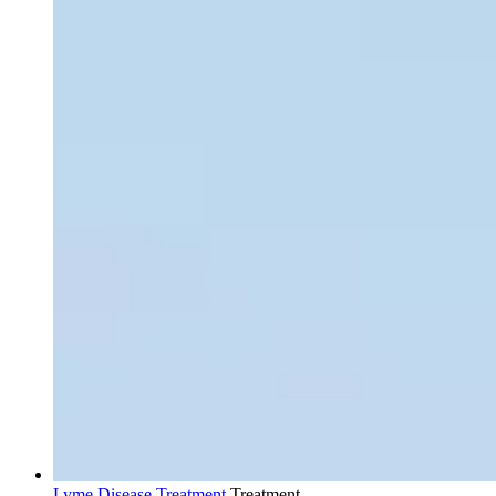
Lyme Disease Treatment
Treatment