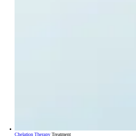
Chelation Therapy
Treatment