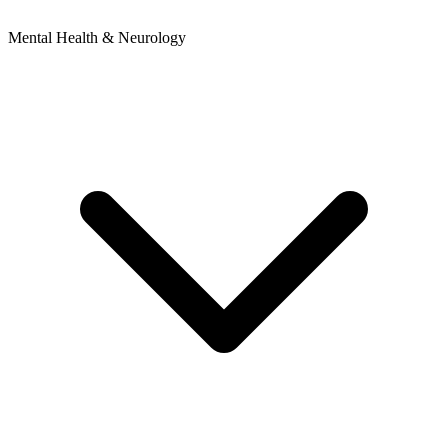
Mental Health & Neurology