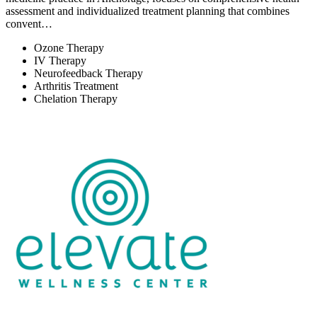
assessment and individualized treatment planning that combines
convent…
Ozone Therapy
IV Therapy
Neurofeedback Therapy
Arthritis Treatment
Chelation Therapy