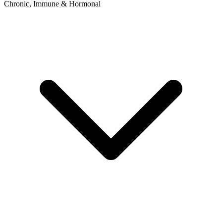
Chronic, Immune & Hormonal