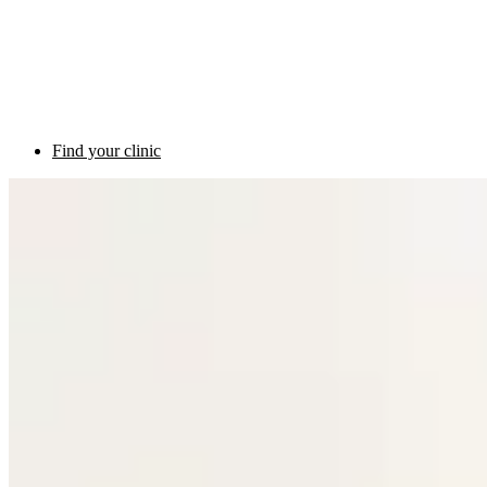
Find your clinic