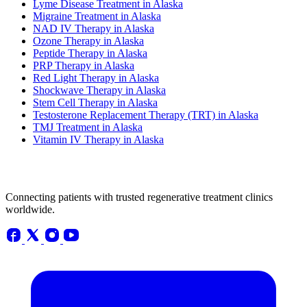
Lyme Disease Treatment in Alaska
Migraine Treatment in Alaska
NAD IV Therapy in Alaska
Ozone Therapy in Alaska
Peptide Therapy in Alaska
PRP Therapy in Alaska
Red Light Therapy in Alaska
Shockwave Therapy in Alaska
Stem Cell Therapy in Alaska
Testosterone Replacement Therapy (TRT) in Alaska
TMJ Treatment in Alaska
Vitamin IV Therapy in Alaska
Connecting patients with trusted regenerative treatment clinics
worldwide.