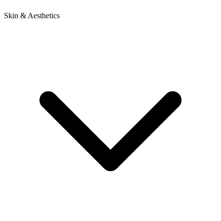
Skin & Aesthetics