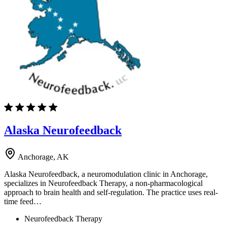
Alaska Neurofeedback
Anchorage, AK
Alaska Neurofeedback, a neuromodulation clinic in Anchorage,
specializes in Neurofeedback Therapy, a non-pharmacological
approach to brain health and self-regulation. The practice uses real-
time feed…
Neurofeedback Therapy