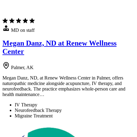
MD on staff
Megan Danz, ND at Renew Wellness
Center
Palmer, AK
Megan Danz, ND, at Renew Wellness Center in Palmer, offers
naturopathic medicine alongside acupuncture, IV therapy, and
neurofeedback. The practice emphasizes whole-person care and
health maintenance…
IV Therapy
Neurofeedback Therapy
Migraine Treatment