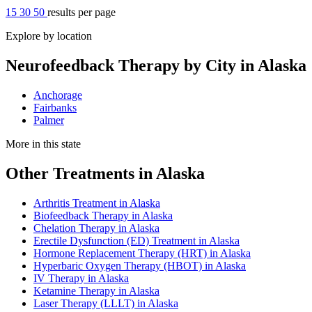
15
30
50
results per page
Explore by location
Neurofeedback Therapy by City in Alaska
Anchorage
Fairbanks
Palmer
More in this state
Other Treatments in Alaska
Arthritis Treatment in Alaska
Biofeedback Therapy in Alaska
Chelation Therapy in Alaska
Erectile Dysfunction (ED) Treatment in Alaska
Hormone Replacement Therapy (HRT) in Alaska
Hyperbaric Oxygen Therapy (HBOT) in Alaska
IV Therapy in Alaska
Ketamine Therapy in Alaska
Laser Therapy (LLLT) in Alaska