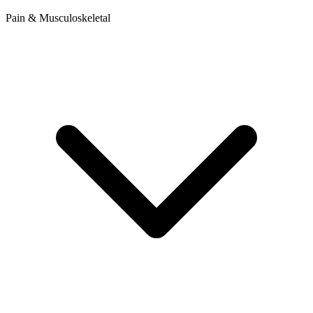
Pain & Musculoskeletal