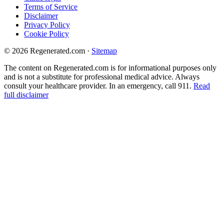
Terms of Service
Disclaimer
Privacy Policy
Cookie Policy
© 2026 Regenerated.com
·
Sitemap
The content on Regenerated.com is for informational purposes only
and is not a substitute for professional medical advice. Always
consult your healthcare provider. In an emergency, call 911.
Read
full disclaimer