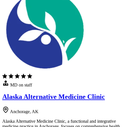
MD on staff
Alaska Alternative Medicine Clinic
Anchorage, AK
Alaska Alternative Medicine Clinic, a functional and integrative
medicine practice in Anchorage, focuses on comprehensive health