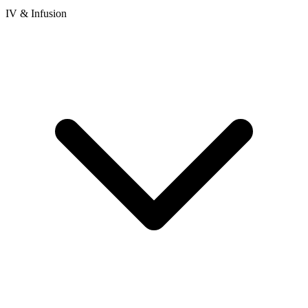
IV & Infusion