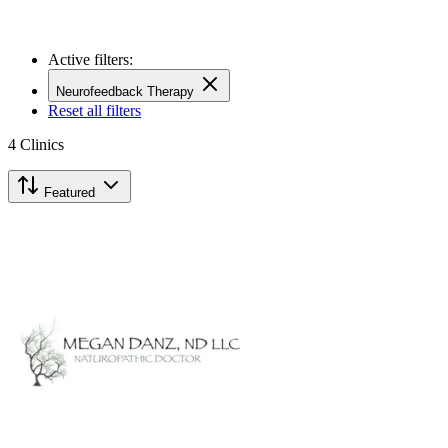
Active filters:
Neurofeedback Therapy
Reset all filters
4
Clinics
Featured