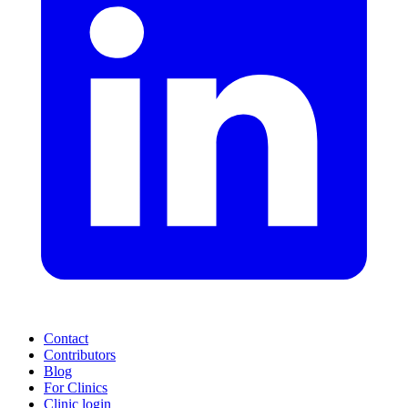
Contact
Contributors
Blog
For Clinics
Clinic login