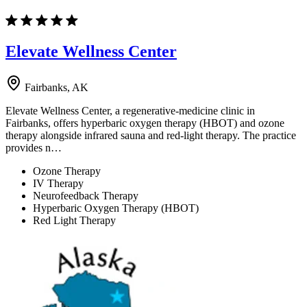
Elevate Wellness Center
Fairbanks, AK
Elevate Wellness Center, a regenerative-medicine clinic in
Fairbanks, offers hyperbaric oxygen therapy (HBOT) and ozone
therapy alongside infrared sauna and red-light therapy. The practice
provides n…
Ozone Therapy
IV Therapy
Neurofeedback Therapy
Hyperbaric Oxygen Therapy (HBOT)
Red Light Therapy