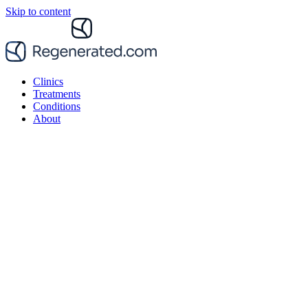
Skip to content
Clinics
Treatments
Conditions
About