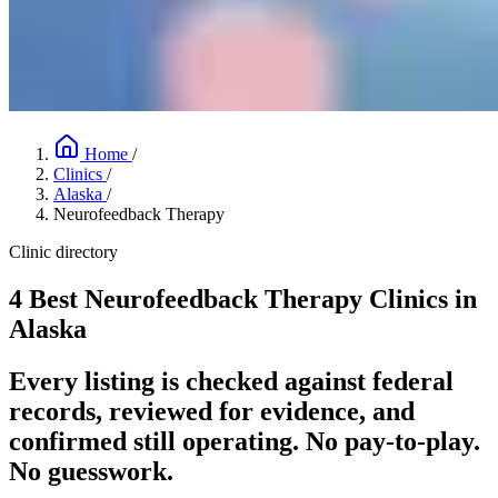
Home
/
Clinics
/
Alaska
/
Neurofeedback Therapy
Clinic directory
4 Best Neurofeedback Therapy Clinics in
Alaska
Every listing is checked against federal
records, reviewed for evidence, and
confirmed still operating. No pay-to-play.
No guesswork.