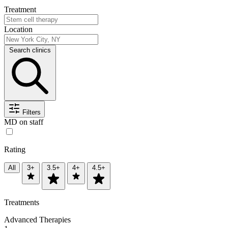
Treatment
Location
Search clinics
Filters
MD on staff
Rating
All
3+
3.5+
4+
4.5+
Treatments
Advanced Therapies