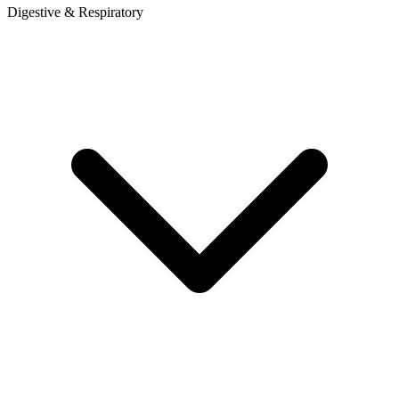
Digestive & Respiratory