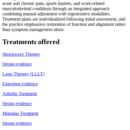
acute and chronic pain, sports injuries, and work-related
musculoskeletal conditions through an integrated approach
combining manual adjustment with regenerative modalities.
Treatment plans are individualized following initial assessment, and
the practice emphasizes restoration of function and alignment rather
than symptom management alone.
Treatments offered
Shockwave Therapy
Strong evidence
Laser Therapy (LLLT)
Emerging evidence
Arthritis Treatment
Strong evidence
Migraine Treatment
Strong evidence