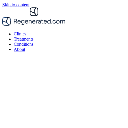
Skip to content
Clinics
Treatments
Conditions
About