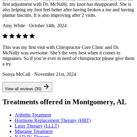
first adjustment with Dr. McNally, my knot has disappeared. She is
also helping my foot feel better after having broken a toe and having
plantar fasciitis. It is also improving after 2 visits.
Amy White
· October 14th, 2024
This was my first visit with Chiropractor Care Clinic and Dr.
McNally was awesome. She’s the very best when it comes to
migraines. So if you’re ever in need of chiropractor please give them
a try.
Sonya McCall
· November 21st, 2024
View all reviews (30)
Treatments offered in Montgomery, AL
Arthritis Treatment
Hormone Replacement Therapy (HRT)
Laser Therapy (LLLT)
Migraine Treatment
NAD IV Therapy