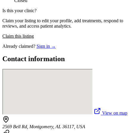
Closed
Is this your clinic?
Claim your listing to edit your profile, add treatments, respond to
reviews, and access patient analytics.
Claim this listing
Already claimed?
Sign in →
Contact information
View on map
2569 Bell Rd, Montgomery, AL 36117, USA