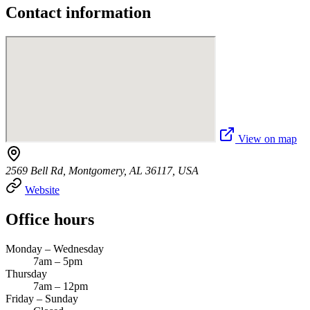
Contact information
View on map
2569 Bell Rd, Montgomery, AL 36117, USA
Website
Office hours
Monday – Wednesday
7am – 5pm
Thursday
7am – 12pm
Friday – Sunday