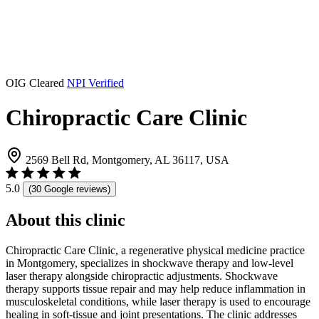
OIG Cleared
NPI Verified
Chiropractic Care Clinic
2569 Bell Rd, Montgomery, AL 36117, USA
5.0
(30 Google reviews)
About this clinic
Chiropractic Care Clinic, a regenerative physical medicine practice
in Montgomery, specializes in shockwave therapy and low-level
laser therapy alongside chiropractic adjustments. Shockwave
therapy supports tissue repair and may help reduce inflammation in
musculoskeletal conditions, while laser therapy is used to encourage
healing in soft-tissue and joint presentations. The clinic addresses