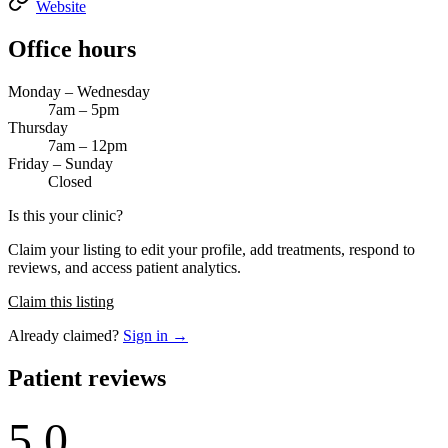
Website
Office hours
Monday – Wednesday
7am – 5pm
Thursday
7am – 12pm
Friday – Sunday
Closed
Is this your clinic?
Claim your listing to edit your profile, add treatments, respond to
reviews, and access patient analytics.
Claim this listing
Already claimed?
Sign in →
Patient reviews
5.0