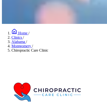
Home
/
Clinics
/
Alabama
/
Montgomery
/
Chiropractic Care Clinic