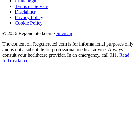
Clinic login
Terms of Service
Disclaimer
Privacy Policy
Cookie Policy
© 2026 Regenerated.com
·
Sitemap
The content on Regenerated.com is for informational purposes only
and is not a substitute for professional medical advice. Always
consult your healthcare provider. In an emergency, call 911.
Read
full disclaimer