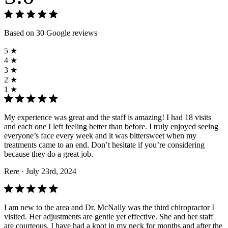
Based on 30 Google reviews
5 ★
4 ★
3 ★
2 ★
1 ★
My experience was great and the staff is amazing! I had 18 visits
and each one I left feeling better than before. I truly enjoyed seeing
everyone’s face every week and it was bittersweet when my
treatments came to an end. Don’t hesitate if you’re considering
because they do a great job.
Rere
· July 23rd, 2024
I am new to the area and Dr. McNally was the third chiropractor I
visited. Her adjustments are gentle yet effective. She and her staff
are courteous. I have had a knot in my neck for months and after the