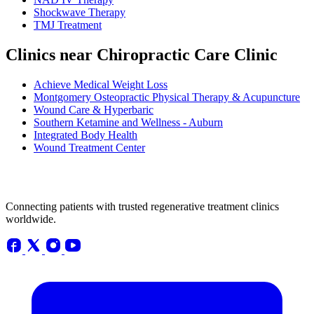
Shockwave Therapy
TMJ Treatment
Clinics near Chiropractic Care Clinic
Achieve Medical Weight Loss
Montgomery Osteopractic Physical Therapy & Acupuncture
Wound Care & Hyperbaric
Southern Ketamine and Wellness - Auburn
Integrated Body Health
Wound Treatment Center
Connecting patients with trusted regenerative treatment clinics
worldwide.