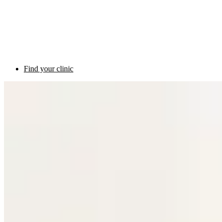
Find your clinic