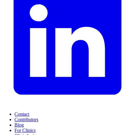
Contact
Contributors
Blog
For Clinics