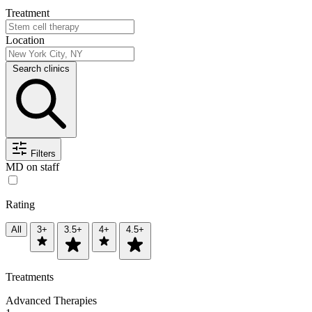
Treatment
Location
Search clinics
Filters
MD on staff
Rating
All
3+
3.5+
4+
4.5+
Treatments
Advanced Therapies