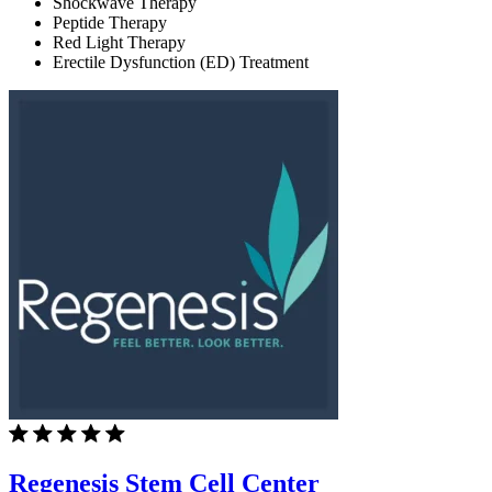
Shockwave Therapy
Peptide Therapy
Red Light Therapy
Erectile Dysfunction (ED) Treatment
Regenesis Stem Cell Center