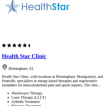
Health Star Clinic
Birmingham, AL
Health Star Clinic, with locations in Birmingham, Montgomery, and
Prattville, specializes in energy-based therapies and regenerative
modalities for musculoskeletal pain and sports injuries. The clini…
Shockwave Therapy
Laser Therapy (LLLT)
Arthritis Treatment
Migraine Treatment