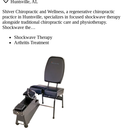
Huntsville, AL
Shiver Chiropractic and Wellness, a regenerative chiropractic
practice in Huntsville, specializes in focused shockwave therapy
alongside traditional chiropractic care and physiotherapy.
Shockwave the…
Shockwave Therapy
Arthritis Treatment