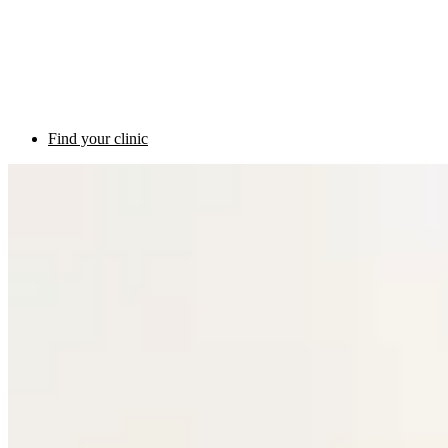
Find your clinic