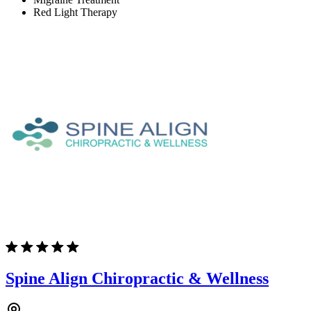
Red Light Therapy
Spine Align Chiropractic & Wellness