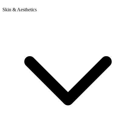
Skin & Aesthetics