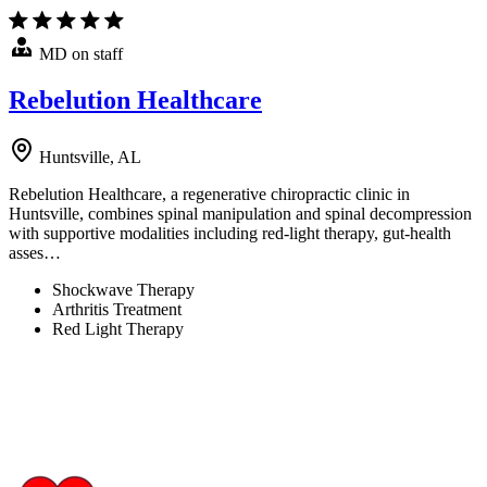
MD on staff
Rebelution Healthcare
Huntsville, AL
Rebelution Healthcare, a regenerative chiropractic clinic in
Huntsville, combines spinal manipulation and spinal decompression
with supportive modalities including red-light therapy, gut-health
asses…
Shockwave Therapy
Arthritis Treatment
Red Light Therapy