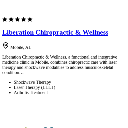
Liberation Chiropractic & Wellness
Mobile, AL
Liberation Chiropractic & Wellness, a functional and integrative
medicine clinic in Mobile, combines chiropractic care with laser
therapy and shockwave modalities to address musculoskeletal
condition…
Shockwave Therapy
Laser Therapy (LLLT)
Arthritis Treatment