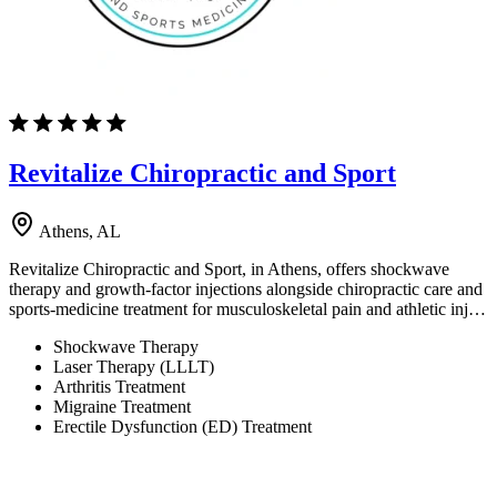
Revitalize Chiropractic and Sport
Athens, AL
Revitalize Chiropractic and Sport, in Athens, offers shockwave
therapy and growth-factor injections alongside chiropractic care and
sports-medicine treatment for musculoskeletal pain and athletic inj…
Shockwave Therapy
Laser Therapy (LLLT)
Arthritis Treatment
Migraine Treatment
Erectile Dysfunction (ED) Treatment