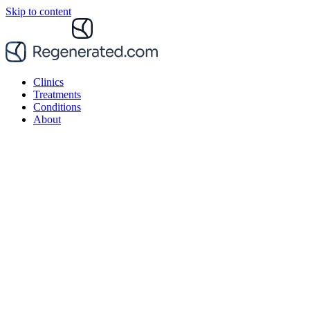
Skip to content
Clinics
Treatments
Conditions
About