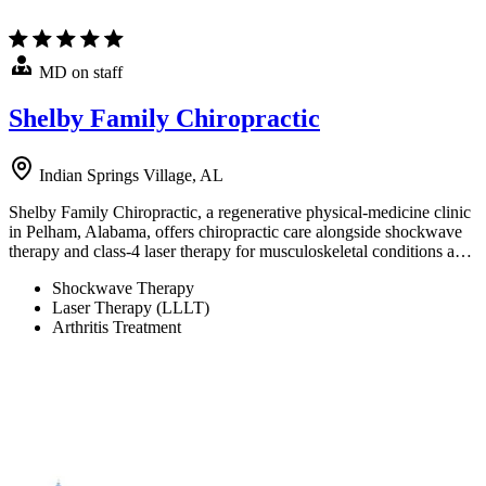
MD on staff
Shelby Family Chiropractic
Indian Springs Village, AL
Shelby Family Chiropractic, a regenerative physical-medicine clinic
in Pelham, Alabama, offers chiropractic care alongside shockwave
therapy and class-4 laser therapy for musculoskeletal conditions a…
Shockwave Therapy
Laser Therapy (LLLT)
Arthritis Treatment