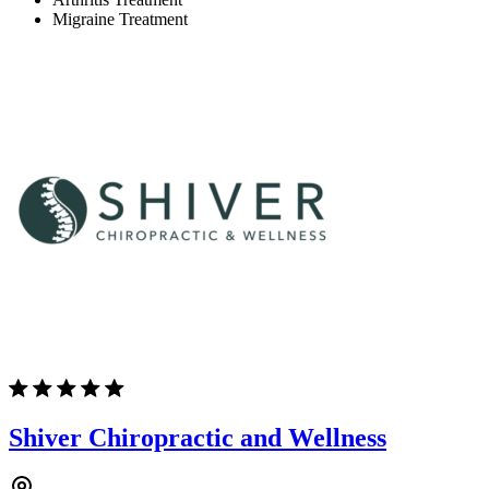
Migraine Treatment
Shiver Chiropractic and Wellness