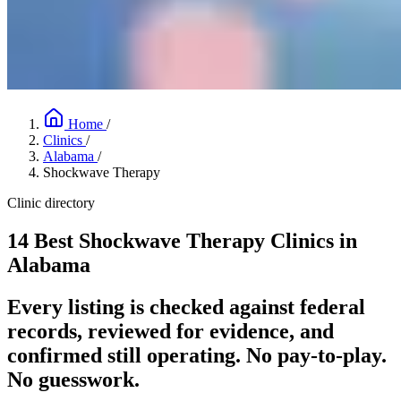
Home
/
Clinics
/
Alabama
/
Shockwave Therapy
Clinic directory
14 Best Shockwave Therapy Clinics in
Alabama
Every listing is checked against federal
records, reviewed for evidence, and
confirmed still operating. No pay-to-play.
No guesswork.