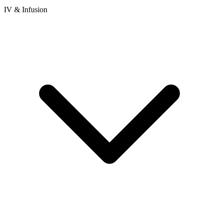
IV & Infusion