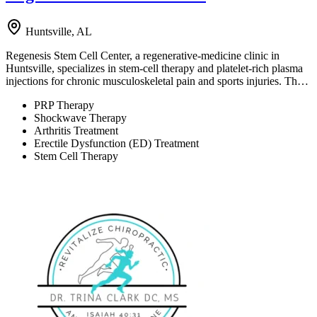
Huntsville, AL
Regenesis Stem Cell Center, a regenerative-medicine clinic in
Huntsville, specializes in stem-cell therapy and platelet-rich plasma
injections for chronic musculoskeletal pain and sports injuries. Th…
PRP Therapy
Shockwave Therapy
Arthritis Treatment
Erectile Dysfunction (ED) Treatment
Stem Cell Therapy