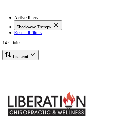
Active filters:
Shockwave Therapy
Reset all filters
14
Clinics
Featured