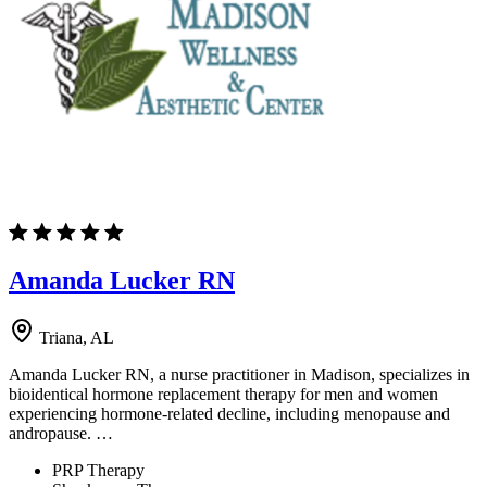
Amanda Lucker RN
Triana, AL
Amanda Lucker RN, a nurse practitioner in Madison, specializes in
bioidentical hormone replacement therapy for men and women
experiencing hormone-related decline, including menopause and
andropause. …
PRP Therapy