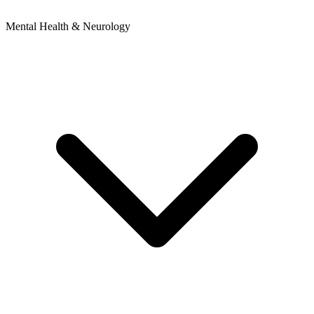
Mental Health & Neurology