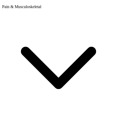
Pain & Musculoskeletal