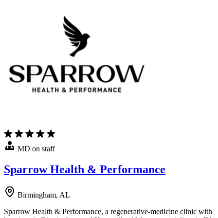
MD on staff
Sparrow Health & Performance
Birmingham, AL
Sparrow Health & Performance, a regenerative-medicine clinic with