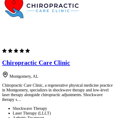
Chiropractic Care Clinic
Montgomery, AL
Chiropractic Care Clinic, a regenerative physical medicine practice
in Montgomery, specializes in shockwave therapy and low-level
laser therapy alongside chiropractic adjustments. Shockwave
therapy s…
Shockwave Therapy
Laser Therapy (LLLT)
Arthritis Treatment