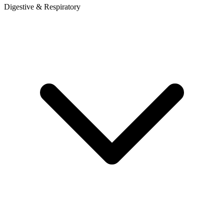
Digestive & Respiratory