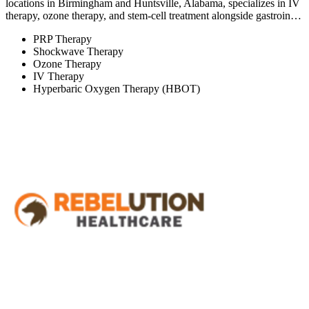
locations in Birmingham and Huntsville, Alabama, specializes in IV
therapy, ozone therapy, and stem-cell treatment alongside gastroin…
PRP Therapy
Shockwave Therapy
Ozone Therapy
IV Therapy
Hyperbaric Oxygen Therapy (HBOT)