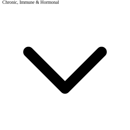
Chronic, Immune & Hormonal