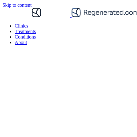
Skip to content
Clinics
Treatments
Conditions
About