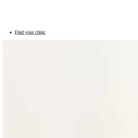
Find your clinic