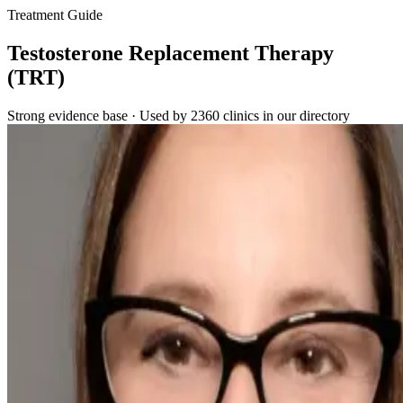
Treatment Guide
Testosterone Replacement Therapy
(TRT)
Strong evidence base · Used by 2360 clinics in our directory