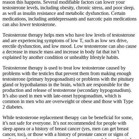
reason this happens. Several modifiable factors can lower your
testosterone levels, including obesity, chronic stress, and poor sleep,
as well as insulin resistance and metabolic dysfunction. Certain
medications, including antidepressants and narcotic pain medications
can also lower testosterone.
Testosterone therapy helps men who have low levels of testosterone
and are experiencing symptoms of low T, such as low sex drive,
erectile dysfunction, and low mood. Low testosterone can also cause
a decrease in muscle mass and increase in body fat that isn’t
explained by another condition or unhealthy lifestyle habits.
Testosterone therapy is used to treat low testosterone caused by
problems with the testicles that prevent them from making enough
testosterone (primary hypogonadism) or problems with the pituitary
gland or hypothalamus in the brain, which are responsible for the
production and release of testosterone (secondary hypogonadism).
It’s also used in men with late-onset hypogonadism, which is
common in men who are overweight or obese and those with Type
2 diabetes.
While testosterone replacement therapy can be beneficial for some,
it’s not safe for everyone. It’s not recommended for people with
sleep apnea or a history of breast cancer (yes, men can get breast
cancer, too), or those with a history of prostate cancer or signs of