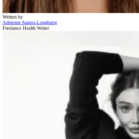
Written by
Adrienne Santos-Longhurst
Freelance Health Writer