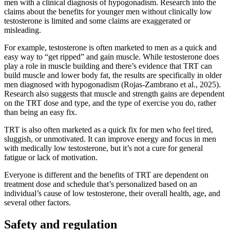
men with a clinical diagnosis of hypogonadism. Research into the
claims about the benefits for younger men without clinically low
testosterone is limited and some claims are exaggerated or
misleading.
For example, testosterone is often marketed to men as a quick and
easy way to “get ripped” and gain muscle. While testosterone does
play a role in muscle building and there’s evidence that TRT can
build muscle and lower body fat, the results are specifically in older
men diagnosed with hypogonadism (Rojas-Zambrano et al., 2025).
Research also suggests that muscle and strength gains are dependent
on the TRT dose and type, and the type of exercise you do, rather
than being an easy fix.
TRT is also often marketed as a quick fix for men who feel tired,
sluggish, or unmotivated. It can improve energy and focus in men
with medically low testosterone, but it’s not a cure for general
fatigue or lack of motivation.
Everyone is different and the benefits of TRT are dependent on
treatment dose and schedule that’s personalized based on an
individual’s cause of low testosterone, their overall health, age, and
several other factors.
Safety and regulation