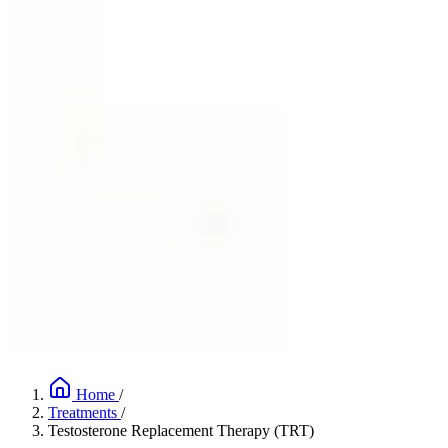
Home
/
Treatments
/
Testosterone Replacement Therapy (TRT)