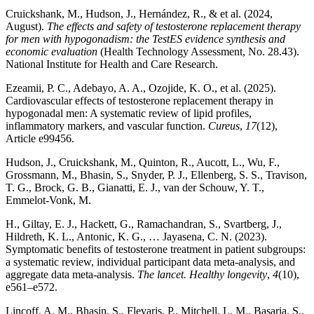
Cruickshank, M., Hudson, J., Hernández, R., & et al. (2024,
August).
The effects and safety of testosterone replacement therapy
for men with hypogonadism: the TestES evidence synthesis and
economic evaluation
(Health Technology Assessment, No. 28.43).
National Institute for Health and Care Research.
Ezeamii, P. C., Adebayo, A. A., Ozojide, K. O., et al. (2025).
Cardiovascular effects of testosterone replacement therapy in
hypogonadal men: A systematic review of lipid profiles,
inflammatory markers, and vascular function.
Cureus
,
17
(12),
Article e99456.
Hudson, J., Cruickshank, M., Quinton, R., Aucott, L., Wu, F.,
Grossmann, M., Bhasin, S., Snyder, P. J., Ellenberg, S. S., Travison,
T. G., Brock, G. B., Gianatti, E. J., van der Schouw, Y. T.,
Emmelot-Vonk, M.
H., Giltay, E. J., Hackett, G., Ramachandran, S., Svartberg, J.,
Hildreth, K. L., Antonic, K. G., … Jayasena, C. N. (2023).
Symptomatic benefits of testosterone treatment in patient subgroups:
a systematic review, individual participant data meta-analysis, and
aggregate data meta-analysis.
The lancet. Healthy longevity
,
4
(10),
e561–e572.
Lincoff, A. M., Bhasin, S., Flevaris, P., Mitchell, L. M., Basaria, S.,