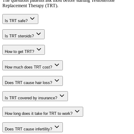
The questions patients ask most before starting Testosterone
Replacement Therapy (TRT).
Is TRT safe?
Is TRT steroids?
How to get TRT?
How much does TRT cost?
Does TRT cause hair loss?
Is TRT covered by insurance?
How long does it take for TRT to work?
Does TRT cause infertility?