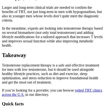
Larger and long-term clinical trials are needed to confirm the
benefits of TRT, not just long-term in men with hypogonadism, but
also in younger men whose levels don’t quite meet the diagnostic
criteria.
In the meantime, experts are looking into testosterone therapy based
on several biomarkers (not only total testosterone) and adding
lifestyle modifications for a tailored approach that increases T levels
and improves sexual function while also improving metabolic
health.
Takeaway
Testosterone replacement therapy is a safe and effective treatment
for men with low testosterone, but it should be used alongside
healthy lifestyle practices, such as diet and exercise, sleep
optimization, and stress reduction to improve foundational health
and get the most out of treatment.
If you’re looking for a provider, you can browse
vetted TRT clinics
across the U.S.
in our directory.
Quick facts