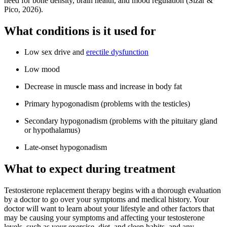
need for bone density, brain health, and mood regulation (Sizar &
Pico, 2026).
What conditions is it used for
Low sex drive and
erectile dysfunction
Low mood
Decrease in muscle mass and increase in body fat
Primary hypogonadism (problems with the testicles)
Secondary hypogonadism (problems with the pituitary gland
or hypothalamus)
Late-onset hypogonadism
What to expect during treatment
Testosterone replacement therapy begins with a thorough evaluation
by a doctor to go over your symptoms and medical history. Your
doctor will want to learn about your lifestyle and other factors that
may be causing your symptoms and affecting your testosterone
levels, such as your exercise, diet, and sleep habits, and any