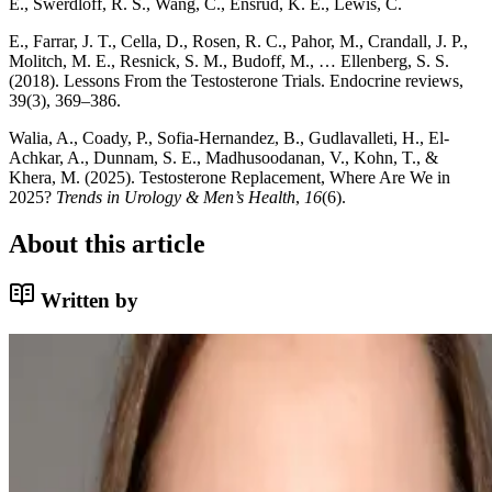
E., Swerdloff, R. S., Wang, C., Ensrud, K. E., Lewis, C.
E., Farrar, J. T., Cella, D., Rosen, R. C., Pahor, M., Crandall, J. P.,
Molitch, M. E., Resnick, S. M., Budoff, M., … Ellenberg, S. S.
(2018). Lessons From the Testosterone Trials. Endocrine reviews,
39(3), 369–386.
Walia, A., Coady, P., Sofia‐Hernandez, B., Gudlavalleti, H., El‐
Achkar, A., Dunnam, S. E., Madhusoodanan, V., Kohn, T., &
Khera, M. (2025). Testosterone Replacement, Where Are We in
2025?
Trends in Urology & Men’s Health
,
16
(6).
About this article
Written by