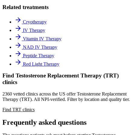
Related treatments
Cryotherapy
IV Therapy
Vitamin IV Therapy
NAD IV Therapy
Peptide Therapy
Red Light Therapy
Find Testosterone Replacement Therapy (TRT)
clinics
2360 vetted clinics across the US offer Testosterone Replacement
Therapy (TRT). All NPI-verified. Filter by location and quality tier.
Find TRT clinics
Frequently asked questions