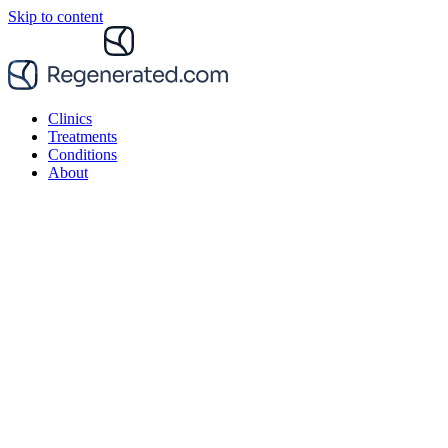
Skip to content
Clinics
Treatments
Conditions
About