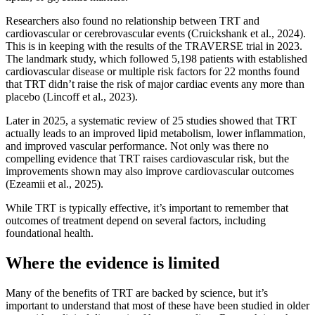
Researchers also found no relationship between TRT and
cardiovascular or cerebrovascular events (Cruickshank et al., 2024).
This is in keeping with the results of the TRAVERSE trial in 2023.
The landmark study, which followed 5,198 patients with established
cardiovascular disease or multiple risk factors for 22 months found
that TRT didn’t raise the risk of major cardiac events any more than
placebo (Lincoff et al., 2023).
Later in 2025, a systematic review of 25 studies showed that TRT
actually leads to an improved lipid metabolism, lower inflammation,
and improved vascular performance. Not only was there no
compelling evidence that TRT raises cardiovascular risk, but the
improvements shown may also improve cardiovascular outcomes
(Ezeamii et al., 2025).
While TRT is typically effective, it’s important to remember that
outcomes of treatment depend on several factors, including
foundational health.
Where the evidence is limited
Many of the benefits of TRT are backed by science, but it’s
important to understand that most of these have been studied in older