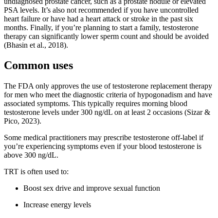
undiagnosed prostate cancer, such as a prostate nodule or elevated
PSA levels. It’s also not recommended if you have uncontrolled
heart failure or have had a heart attack or stroke in the past six
months. Finally, if you’re planning to start a family, testosterone
therapy can significantly lower sperm count and should be avoided
(Bhasin et al., 2018).
Common uses
The FDA only approves the use of testosterone replacement therapy
for men who meet the diagnostic criteria of hypogonadism and have
associated symptoms. This typically requires morning blood
testosterone levels under 300 ng/dL on at least 2 occasions (Sizar &
Pico, 2023).
Some medical practitioners may prescribe testosterone off-label if
you’re experiencing symptoms even if your blood testosterone is
above 300 ng/dL.
TRT is often used to:
Boost sex drive and improve sexual function
Increase energy levels