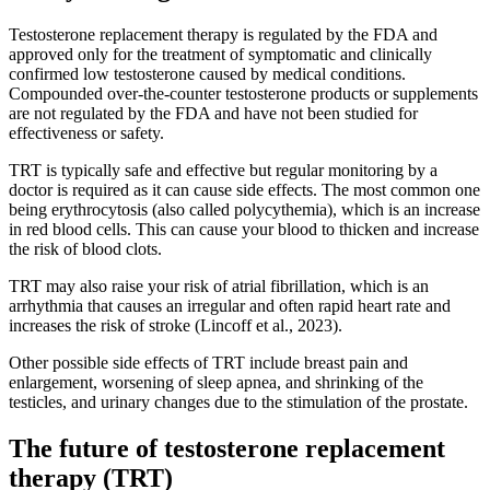
Testosterone replacement therapy is regulated by the FDA and
approved only for the treatment of symptomatic and clinically
confirmed low testosterone caused by medical conditions.
Compounded over-the-counter testosterone products or supplements
are not regulated by the FDA and have not been studied for
effectiveness or safety.
TRT is typically safe and effective but regular monitoring by a
doctor is required as it can cause side effects. The most common one
being erythrocytosis (also called polycythemia), which is an increase
in red blood cells. This can cause your blood to thicken and increase
the risk of blood clots.
TRT may also raise your risk of atrial fibrillation, which is an
arrhythmia that causes an irregular and often rapid heart rate and
increases the risk of stroke (Lincoff et al., 2023).
Other possible side effects of TRT include breast pain and
enlargement, worsening of sleep apnea, and shrinking of the
testicles, and urinary changes due to the stimulation of the prostate.
The future of testosterone replacement
therapy (TRT)