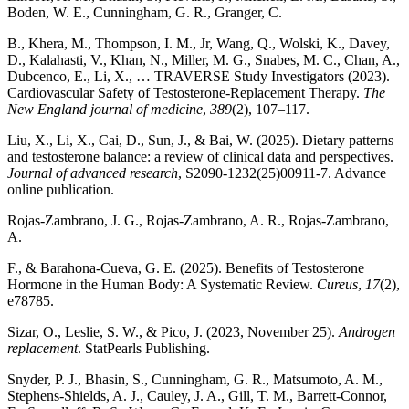
Boden, W. E., Cunningham, G. R., Granger, C.
B., Khera, M., Thompson, I. M., Jr, Wang, Q., Wolski, K., Davey,
D., Kalahasti, V., Khan, N., Miller, M. G., Snabes, M. C., Chan, A.,
Dubcenco, E., Li, X., … TRAVERSE Study Investigators (2023).
Cardiovascular Safety of Testosterone-Replacement Therapy.
The
New England journal of medicine
,
389
(2), 107–117.
Liu, X., Li, X., Cai, D., Sun, J., & Bai, W. (2025). Dietary patterns
and testosterone balance: a review of clinical data and perspectives.
Journal of advanced research
, S2090-1232(25)00911-7. Advance
online publication.
Rojas-Zambrano, J. G., Rojas-Zambrano, A. R., Rojas-Zambrano,
A.
F., & Barahona-Cueva, G. E. (2025). Benefits of Testosterone
Hormone in the Human Body: A Systematic Review.
Cureus
,
17
(2),
e78785.
Sizar, O., Leslie, S. W., & Pico, J. (2023, November 25).
Androgen
replacement
. StatPearls Publishing.
Snyder, P. J., Bhasin, S., Cunningham, G. R., Matsumoto, A. M.,
Stephens-Shields, A. J., Cauley, J. A., Gill, T. M., Barrett-Connor,