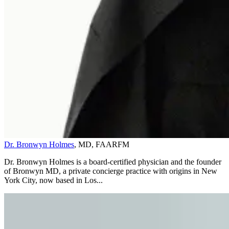
Dr. Bronwyn Holmes
, MD, FAARFM
Dr. Bronwyn Holmes is a board-certified physician and the founder
of Bronwyn MD, a private concierge practice with origins in New
York City, now based in Los...