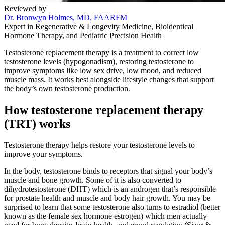
Reviewed by
Dr. Bronwyn Holmes
, MD, FAARFM
Expert in Regenerative & Longevity Medicine, Bioidentical
Hormone Therapy, and Pediatric Precision Health
Testosterone replacement therapy is a treatment to correct low
testosterone levels (hypogonadism), restoring testosterone to
improve symptoms like low sex drive, low mood, and reduced
muscle mass. It works best alongside lifestyle changes that support
the body’s own testosterone production.
How testosterone replacement therapy
(TRT) works
Testosterone therapy helps restore your testosterone levels to
improve your symptoms.
In the body, testosterone binds to receptors that signal your body’s
muscle and bone growth. Some of it is also converted to
dihydrotestosterone (DHT) which is an androgen that’s responsible
for prostate health and muscle and body hair growth. You may be
surprised to learn that some testosterone also turns to estradiol (better
known as the female sex hormone estrogen) which men actually