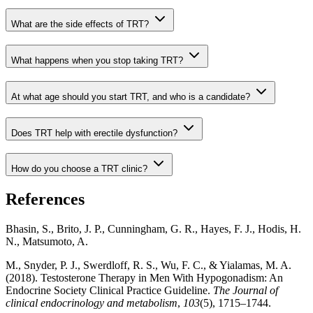
What are the side effects of TRT?
What happens when you stop taking TRT?
At what age should you start TRT, and who is a candidate?
Does TRT help with erectile dysfunction?
How do you choose a TRT clinic?
References
Bhasin, S., Brito, J. P., Cunningham, G. R., Hayes, F. J., Hodis, H.
N., Matsumoto, A.
M., Snyder, P. J., Swerdloff, R. S., Wu, F. C., & Yialamas, M. A.
(2018). Testosterone Therapy in Men With Hypogonadism: An
Endocrine Society Clinical Practice Guideline.
The Journal of
clinical endocrinology and metabolism
,
103
(5), 1715–1744.