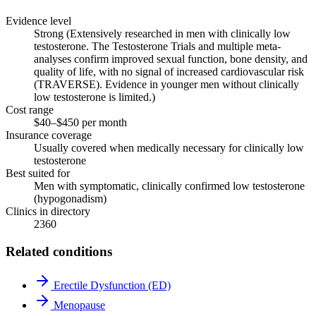
Evidence level
Strong (Extensively researched in men with clinically low
testosterone. The Testosterone Trials and multiple meta-
analyses confirm improved sexual function, bone density, and
quality of life, with no signal of increased cardiovascular risk
(TRAVERSE). Evidence in younger men without clinically
low testosterone is limited.)
Cost range
$40–$450 per month
Insurance coverage
Usually covered when medically necessary for clinically low
testosterone
Best suited for
Men with symptomatic, clinically confirmed low testosterone
(hypogonadism)
Clinics in directory
2360
Related conditions
Erectile Dysfunction (ED)
Menopause