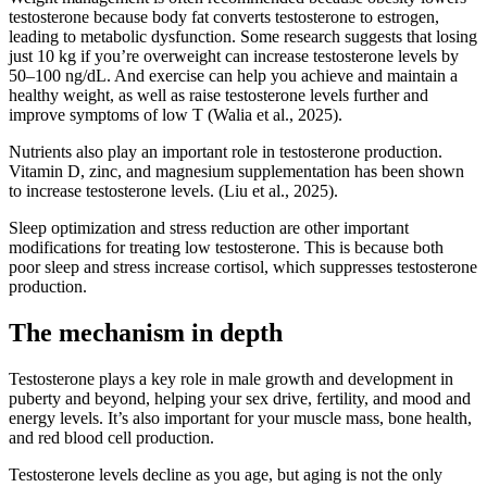
testosterone because body fat converts testosterone to estrogen,
leading to metabolic dysfunction. Some research suggests that losing
just 10 kg if you’re overweight can increase testosterone levels by
50–100 ng/dL. And exercise can help you achieve and maintain a
healthy weight, as well as raise testosterone levels further and
improve symptoms of low T (Walia et al., 2025).
Nutrients also play an important role in testosterone production.
Vitamin D, zinc, and magnesium supplementation has been shown
to increase testosterone levels. (Liu et al., 2025).
Sleep optimization and stress reduction are other important
modifications for treating low testosterone. This is because both
poor sleep and stress increase cortisol, which suppresses testosterone
production.
The mechanism in depth
Testosterone plays a key role in male growth and development in
puberty and beyond, helping your sex drive, fertility, and mood and
energy levels. It’s also important for your muscle mass, bone health,
and red blood cell production.
Testosterone levels decline as you age, but aging is not the only