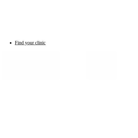
Find your clinic