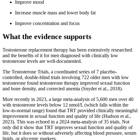
Improve mood
Increase muscle mass and lower body fat
Improve concentration and focus
What the evidence supports
Testosterone replacement therapy has been extensively researched
and the benefits of it for men diagnosed with clinically low
testosterone levels are well-documented.
The Testosterone Trials, a coordinated series of 7 placebo-
controlled, double-blind trials involving 722 older men with low
testosterone found testosterone therapy improved sexual function
and bone density, and corrected anemia (Snyder et al., 2018).
More recently in 2023, a large meta-analysis of 5,600 men over 40
with testosterone levels below 12 nmol/L (which falls within the
low-to-normal range) found that TRT provided clinically meaningful
improvement in sexual function and quality of life (Hudson et al.,
2023). This was echoed in a 2024 meta-analysis of 35 trials. Not
only did it show that TRT improves sexual function and quality of
life, but it does so without adversely affecting blood pressure, serum
lipids, or glycemic markers.