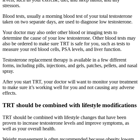
stressors.
Blood tests, usually a morning blood test of your total testosterone
taken on two separate days, are used to diagnose low testosterone.
Your doctor may also order other blood or imaging tests to
determine the cause of your low testosterone. Other blood tests may
also be ordered to make sure TRT is safe for you, such as tests to
measure your red blood cells, PSA levels, and liver function.
Testosterone replacement therapy is available in a few different
forms, including pills, injections, and gels, patches, pellets, and nasal
spray.
After you start TRT, your doctor will want to monitor your treatment
to make sure it’s working well for you and not causing any adverse
effects.
TRT should be combined with lifestyle modifications
TRT should be combined with lifestyle changes that have been
proven to increase testosterone levels and improve symptoms, as
well as your overall health.
Weight management is often recommended because obesity lowers