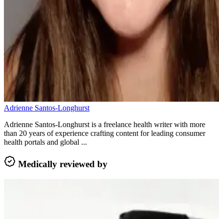
Adrienne Santos-Longhurst
Adrienne Santos-Longhurst is a freelance health writer with more
than 20 years of experience crafting content for leading consumer
health portals and global ...
Medically reviewed by