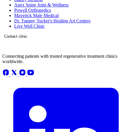
Apex Spine Joint & Wellness
Powell Orthopedics
Maverick Male Medical
Dr. Tammy Tucker's Healing Art Centers
Live Well Clinic
Contact clinic
Connecting patients with trusted regenerative treatment clinics
worldwide.