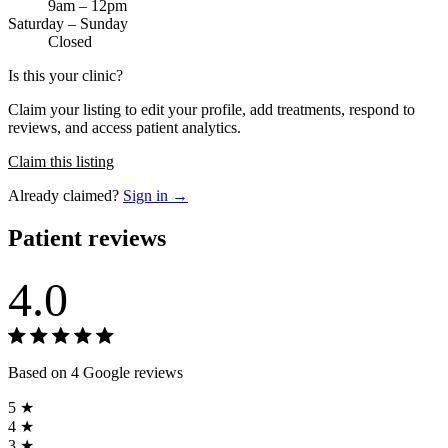
9am – 12pm
Saturday – Sunday
Closed
Is this your clinic?
Claim your listing to edit your profile, add treatments, respond to
reviews, and access patient analytics.
Claim this listing
Already claimed?
Sign in →
Patient reviews
4.0
Based on 4 Google reviews
5 ★
4 ★
3 ★