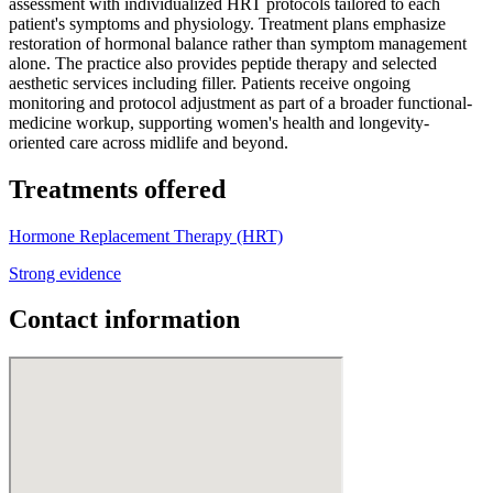
assessment with individualized HRT protocols tailored to each
patient's symptoms and physiology. Treatment plans emphasize
restoration of hormonal balance rather than symptom management
alone. The practice also provides peptide therapy and selected
aesthetic services including filler. Patients receive ongoing
monitoring and protocol adjustment as part of a broader functional-
medicine workup, supporting women's health and longevity-
oriented care across midlife and beyond.
Treatments offered
Hormone Replacement Therapy (HRT)
Strong evidence
Contact information