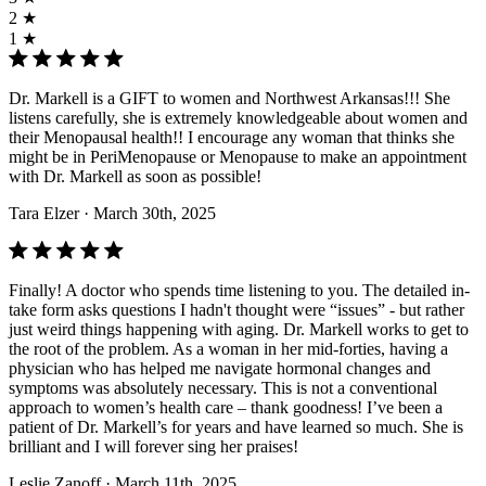
2 ★
1 ★
Dr. Markell is a GIFT to women and Northwest Arkansas!!! She
listens carefully, she is extremely knowledgeable about women and
their Menopausal health!! I encourage any woman that thinks she
might be in PeriMenopause or Menopause to make an appointment
with Dr. Markell as soon as possible!
Tara Elzer
· March 30th, 2025
Finally! A doctor who spends time listening to you. The detailed in-
take form asks questions I hadn't thought were “issues” - but rather
just weird things happening with aging. Dr. Markell works to get to
the root of the problem. As a woman in her mid-forties, having a
physician who has helped me navigate hormonal changes and
symptoms was absolutely necessary. This is not a conventional
approach to women’s health care – thank goodness! I’ve been a
patient of Dr. Markell’s for years and have learned so much. She is
brilliant and I will forever sing her praises!
Leslie Zanoff
· March 11th, 2025