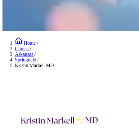
Home
/
Clinics
/
Arkansas
/
Springdale
/
Kristin Markell MD