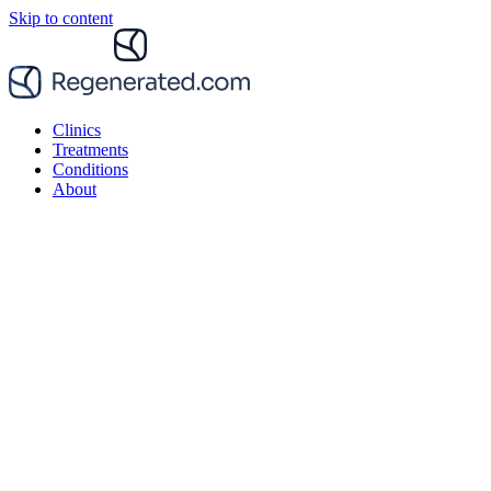
Skip to content
Clinics
Treatments
Conditions
About