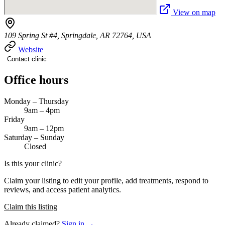
View on map
109 Spring St #4, Springdale, AR 72764, USA
Website
Contact clinic
Office hours
Monday – Thursday
9am – 4pm
Friday
9am – 12pm
Saturday – Sunday
Closed
Is this your clinic?
Claim your listing to edit your profile, add treatments, respond to
reviews, and access patient analytics.
Claim this listing
Already claimed?
Sign in →