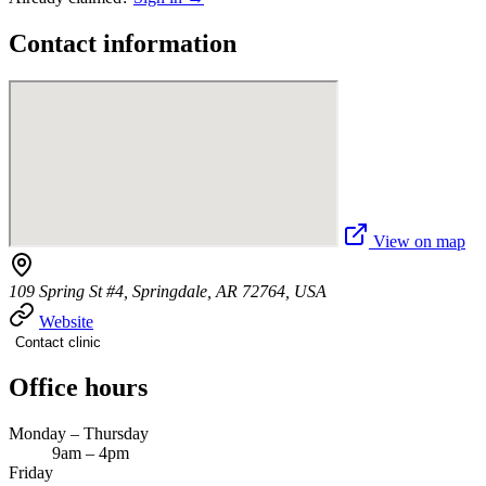
Contact information
View on map
109 Spring St #4, Springdale, AR 72764, USA
Website
Contact clinic
Office hours
Monday – Thursday
9am – 4pm
Friday