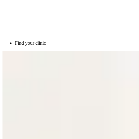
Find your clinic