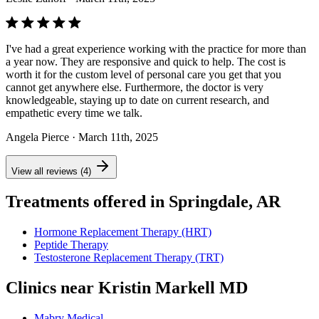
I've had a great experience working with the practice for more than
a year now. They are responsive and quick to help. The cost is
worth it for the custom level of personal care you get that you
cannot get anywhere else. Furthermore, the doctor is very
knowledgeable, staying up to date on current research, and
empathetic every time we talk.
Angela Pierce
· March 11th, 2025
View all reviews (4)
Treatments offered in Springdale, AR
Hormone Replacement Therapy (HRT)
Peptide Therapy
Testosterone Replacement Therapy (TRT)
Clinics near Kristin Markell MD
Mabry Medical