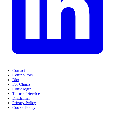
Contact
Contributors
Blog
For Clinics
Clinic login
Terms of Service
Disclaimer
Privacy Policy
Cookie Policy