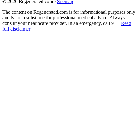
© 2026 Regenerated.com
·
Sitemap
The content on Regenerated.com is for informational purposes only
and is not a substitute for professional medical advice. Always
consult your healthcare provider. In an emergency, call 911.
Read
full disclaimer