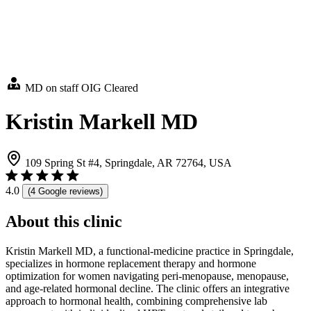
MD on staff
OIG Cleared
Kristin Markell MD
109 Spring St #4, Springdale, AR 72764, USA
4.0
(4 Google reviews)
About this clinic
Kristin Markell MD, a functional-medicine practice in Springdale,
specializes in hormone replacement therapy and hormone
optimization for women navigating peri-menopause, menopause,
and age-related hormonal decline. The clinic offers an integrative
approach to hormonal health, combining comprehensive lab