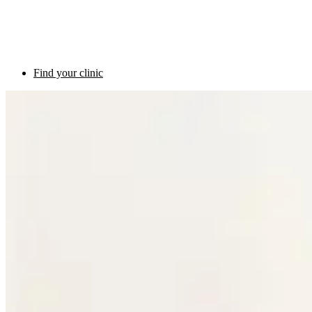
Find your clinic