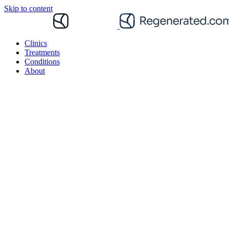
Skip to content
Clinics
Treatments
Conditions
About