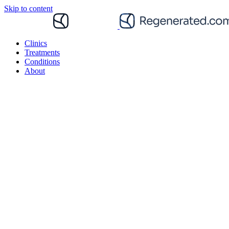
Skip to content
Clinics
Treatments
Conditions
About