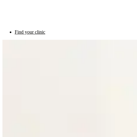
Find your clinic