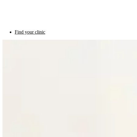
Find your clinic