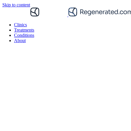
Skip to content
Clinics
Treatments
Conditions
About