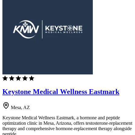
Keystone Medical Wellness Eastmark
Mesa, AZ
Keystone Medical Wellness Eastmark, a hormone and peptide
optimization clinic in Mesa, Arizona, offers testosterone-replacement
therapy and comprehensive hormone-replacement therapy alongside
peptide…