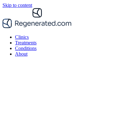
Skip to content
Clinics
Treatments
Conditions
About