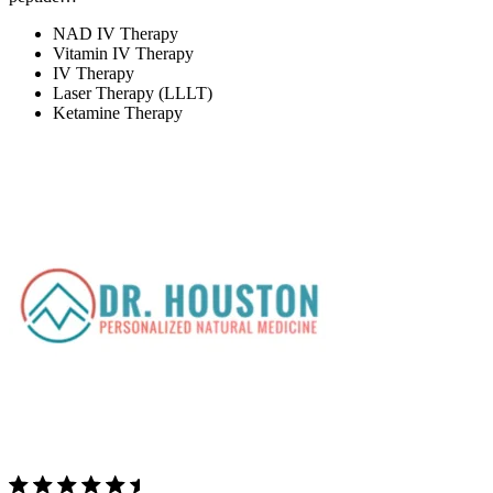
NAD IV Therapy
Vitamin IV Therapy
IV Therapy
Laser Therapy (LLLT)
Ketamine Therapy