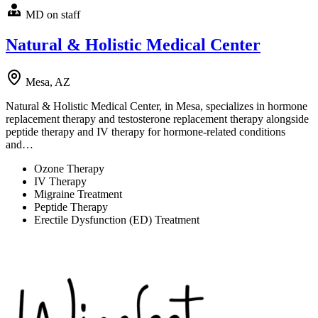
MD on staff
Natural & Holistic Medical Center
Mesa, AZ
Natural & Holistic Medical Center, in Mesa, specializes in hormone
replacement therapy and testosterone replacement therapy alongside
peptide therapy and IV therapy for hormone-related conditions
and…
Ozone Therapy
IV Therapy
Migraine Treatment
Peptide Therapy
Erectile Dysfunction (ED) Treatment