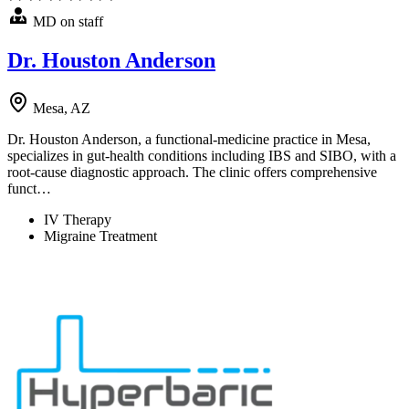
MD on staff
Dr. Houston Anderson
Mesa, AZ
Dr. Houston Anderson, a functional-medicine practice in Mesa,
specializes in gut-health conditions including IBS and SIBO, with a
root-cause diagnostic approach. The clinic offers comprehensive
funct…
IV Therapy
Migraine Treatment