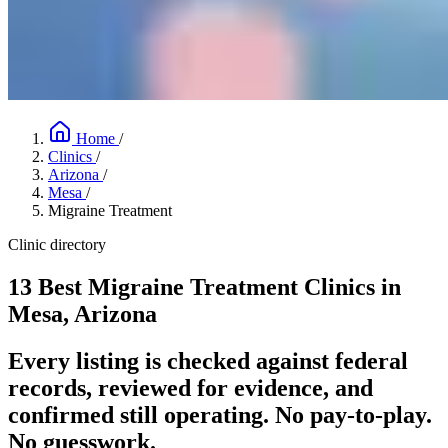
Home
/
Clinics
/
Arizona
/
Mesa
/
Migraine Treatment
Clinic directory
13 Best Migraine Treatment Clinics in
Mesa, Arizona
Every listing is checked against federal
records, reviewed for evidence, and
confirmed still operating. No pay-to-play.
No guesswork.