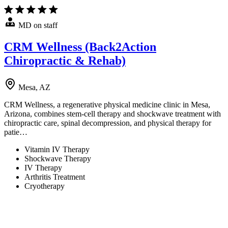
MD on staff
CRM Wellness (Back2Action
Chiropractic & Rehab)
Mesa, AZ
CRM Wellness, a regenerative physical medicine clinic in Mesa,
Arizona, combines stem-cell therapy and shockwave treatment with
chiropractic care, spinal decompression, and physical therapy for
patie…
Vitamin IV Therapy
Shockwave Therapy
IV Therapy
Arthritis Treatment
Cryotherapy