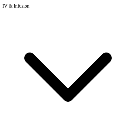
IV & Infusion