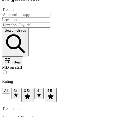
Treatment
Location
Search clinics
Filters
MD on staff
Rating
All
3+
3.5+
4+
4.5+
Treatments