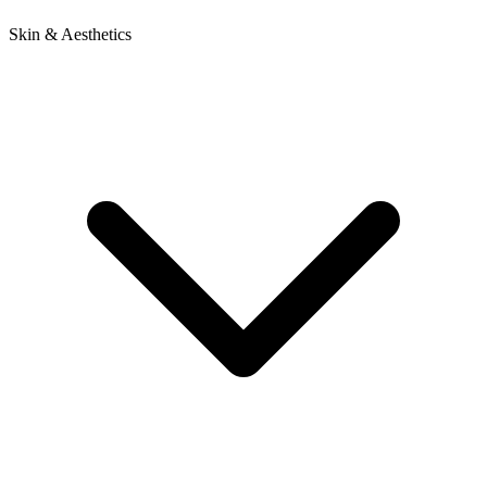
Skin & Aesthetics