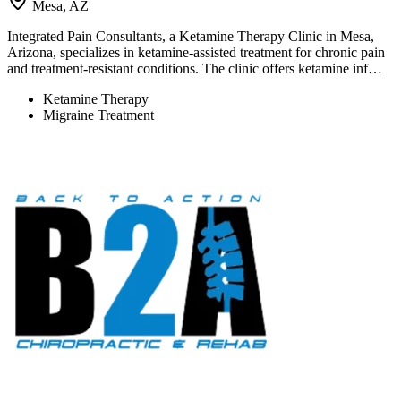
Mesa, AZ
Integrated Pain Consultants, a Ketamine Therapy Clinic in Mesa,
Arizona, specializes in ketamine-assisted treatment for chronic pain
and treatment-resistant conditions. The clinic offers ketamine inf…
Ketamine Therapy
Migraine Treatment