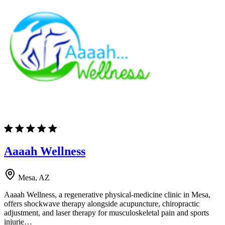
Aaaah Wellness
Mesa, AZ
Aaaah Wellness, a regenerative physical-medicine clinic in Mesa,
offers shockwave therapy alongside acupuncture, chiropractic
adjustment, and laser therapy for musculoskeletal pain and sports
injurie…