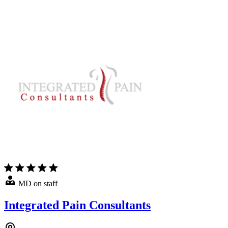
MD on staff
Integrated Pain Consultants