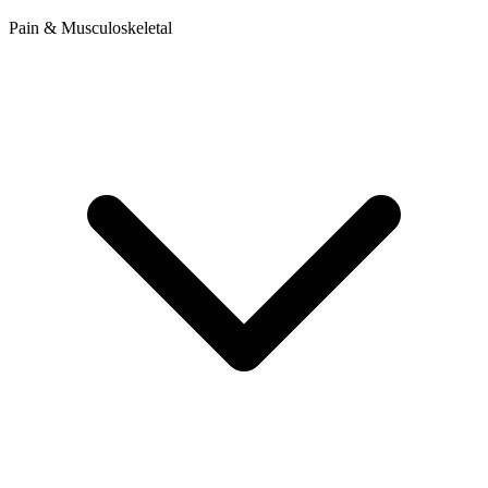
Pain & Musculoskeletal