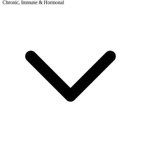
Chronic, Immune & Hormonal