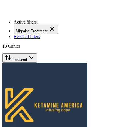
Active filters:
Migraine Treatment
Reset all filters
13
Clinics
Featured