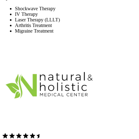
Shockwave Therapy
IV Therapy
Laser Therapy (LLLT)
Arthritis Treatment
Migraine Treatment