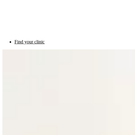
Find your clinic