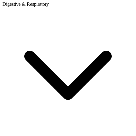
Digestive & Respiratory