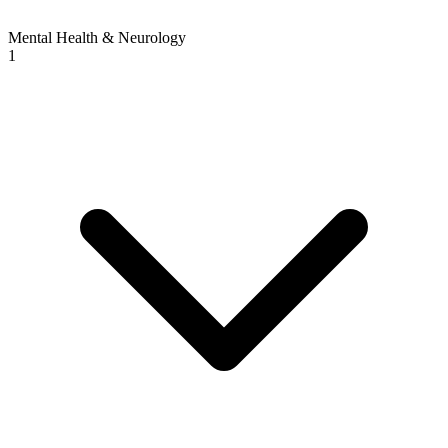
Mental Health & Neurology
1