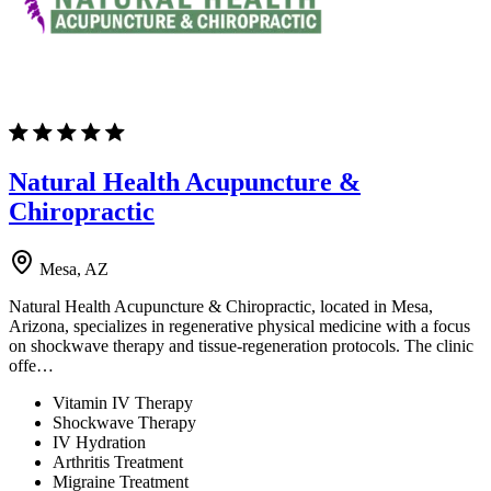
Natural Health Acupuncture &
Chiropractic
Mesa, AZ
Natural Health Acupuncture & Chiropractic, located in Mesa,
Arizona, specializes in regenerative physical medicine with a focus
on shockwave therapy and tissue-regeneration protocols. The clinic
offe…
Vitamin IV Therapy
Shockwave Therapy
IV Hydration
Arthritis Treatment
Migraine Treatment