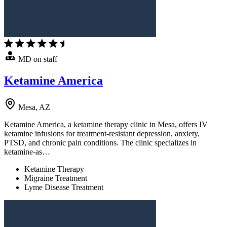
MD on staff
Ketamine America
Mesa, AZ
Ketamine America, a ketamine therapy clinic in Mesa, offers IV
ketamine infusions for treatment-resistant depression, anxiety,
PTSD, and chronic pain conditions. The clinic specializes in
ketamine-as…
Ketamine Therapy
Migraine Treatment
Lyme Disease Treatment