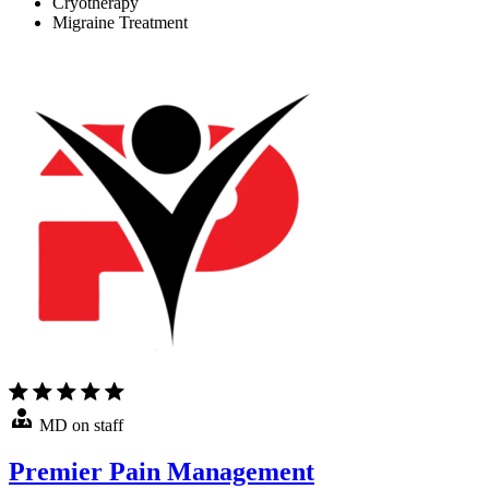
Cryotherapy
Migraine Treatment
MD on staff
Premier Pain Management