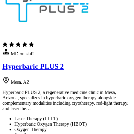
MD on staff
Hyperbaric PLUS 2
Mesa, AZ
Hyperbaric PLUS 2, a regenerative medicine clinic in Mesa,
Arizona, specializes in hyperbaric oxygen therapy alongside
complementary modalities including cryotherapy, red-light therapy,
and laser the…
Laser Therapy (LLLT)
Hyperbaric Oxygen Therapy (HBOT)
Oxygen Therapy