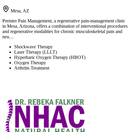
Mesa, AZ
Premier Pain Management, a regenerative pain-management clinic
in Mesa, Arizona, offers a combination of interventional procedures
and regenerative modalities for chronic musculoskeletal pain and
neu…
Shockwave Therapy
Laser Therapy (LLLT)
Hyperbaric Oxygen Therapy (HBOT)
Oxygen Therapy
Arthritis Treatment