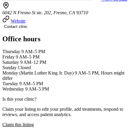
6042 N Fresno St ste. 202, Fresno, CA 93710
Website
Contact clinic
Office hours
Thursday 9 AM–5 PM
Friday 9 AM–5 PM
Saturday 9 AM–12 PM
Sunday Closed
Monday (Martin Luther King Jr. Day) 9 AM–5 PM, Hours might
differ
Tuesday 9 AM–5 PM
Wednesday 9 AM–5 PM
Is this your clinic?
Claim your listing to edit your profile, add treatments, respond to
reviews, and access patient analytics.
Claim this listing