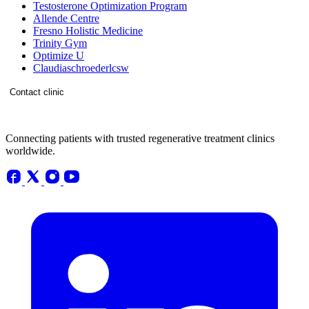
Testosterone Optimization Program
Allende Centre
Fresno Holistic Medicine
Trinity Gym
Optimize U
Claudiaschroederlcsw
Contact clinic
Connecting patients with trusted regenerative treatment clinics
worldwide.