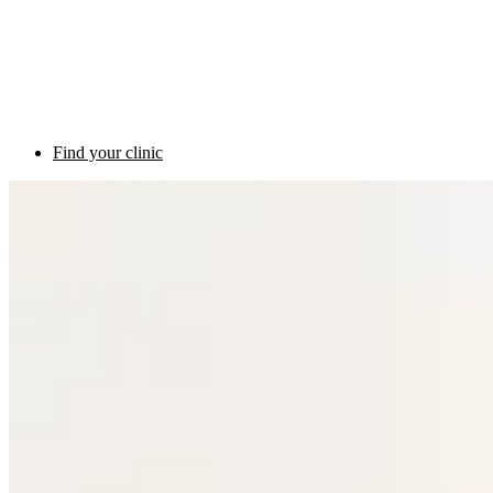
Find your clinic