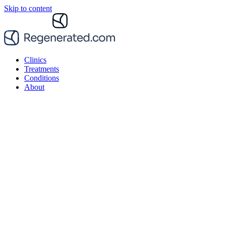
Skip to content
Clinics
Treatments
Conditions
About