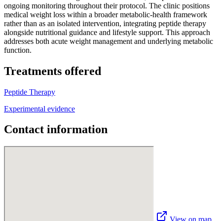
ongoing monitoring throughout their protocol. The clinic positions
medical weight loss within a broader metabolic-health framework
rather than as an isolated intervention, integrating peptide therapy
alongside nutritional guidance and lifestyle support. This approach
addresses both acute weight management and underlying metabolic
function.
Treatments offered
Peptide Therapy
Experimental evidence
Contact information
View on map