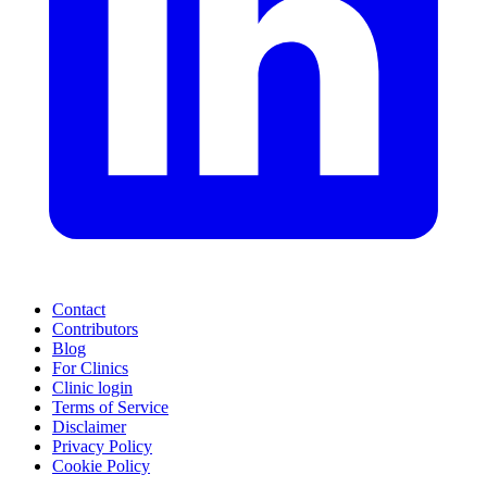
Contact
Contributors
Blog
For Clinics
Clinic login
Terms of Service
Disclaimer
Privacy Policy
Cookie Policy