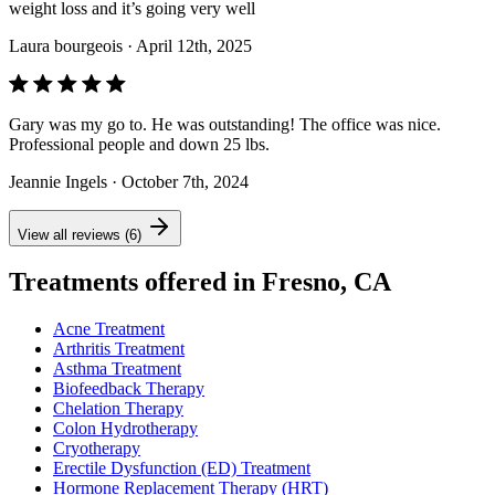
weight loss and it’s going very well
Laura bourgeois
· April 12th, 2025
Gary was my go to. He was outstanding! The office was nice.
Professional people and down 25 lbs.
Jeannie Ingels
· October 7th, 2024
View all reviews (6)
Treatments offered in Fresno, CA
Acne Treatment
Arthritis Treatment
Asthma Treatment
Biofeedback Therapy
Chelation Therapy
Colon Hydrotherapy
Cryotherapy
Erectile Dysfunction (ED) Treatment
Hormone Replacement Therapy (HRT)