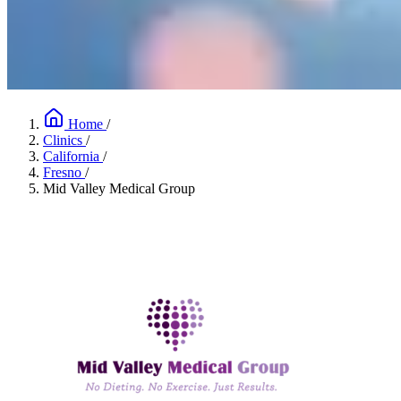
Home
/
Clinics
/
California
/
Fresno
/
Mid Valley Medical Group