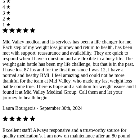
5 ★
4 ★
3 ★
2 ★
1 ★
Mid Valley medical and its services has been a life changer for me.
Each step of my weight loss journey and return to health, has been
met with support, reassurance and availability. They are quick to
respond when I have a question and are flexible in a busy life. The
weight gain battle has been my life challenge, but that is in the past.
I have lost 87 lbs and for the first time since I was 12, I have a
normal and heathy BMI. I feel amazing and could not be more
thankful for the team at Mid Valley, who made my last weight loss
battle come true. There is hope and a solution for weight issues and I
found it at Mid Valley Medical Group. Call them and let your
journey to health begin.
Laura Bourgeois
· September 30th, 2024
Excellent staff! Always responsive and a trustworthy source for
quality medication’s. I am now on maintenance after an 80 pound