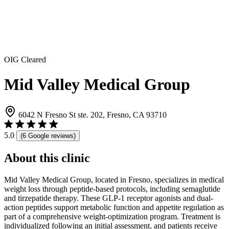
OIG Cleared
Mid Valley Medical Group
6042 N Fresno St ste. 202, Fresno, CA 93710
5.0
(6 Google reviews)
About this clinic
Mid Valley Medical Group, located in Fresno, specializes in medical
weight loss through peptide-based protocols, including semaglutide
and tirzepatide therapy. These GLP-1 receptor agonists and dual-
action peptides support metabolic function and appetite regulation as
part of a comprehensive weight-optimization program. Treatment is
individualized following an initial assessment, and patients receive