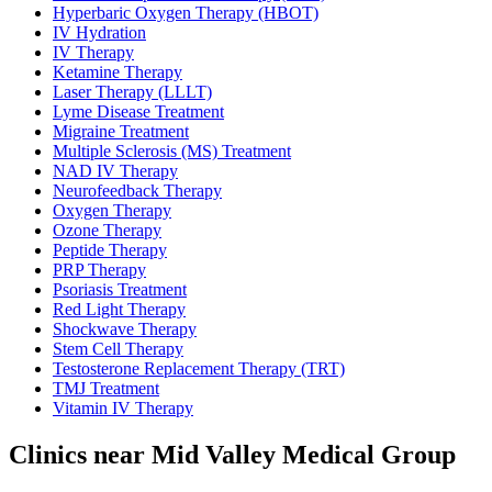
Hyperbaric Oxygen Therapy (HBOT)
IV Hydration
IV Therapy
Ketamine Therapy
Laser Therapy (LLLT)
Lyme Disease Treatment
Migraine Treatment
Multiple Sclerosis (MS) Treatment
NAD IV Therapy
Neurofeedback Therapy
Oxygen Therapy
Ozone Therapy
Peptide Therapy
PRP Therapy
Psoriasis Treatment
Red Light Therapy
Shockwave Therapy
Stem Cell Therapy
Testosterone Replacement Therapy (TRT)
TMJ Treatment
Vitamin IV Therapy
Clinics near Mid Valley Medical Group