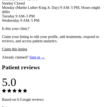
Sunday Closed
Monday (Martin Luther King Jr. Day) 9 AM–5 PM, Hours might
differ
Tuesday 9 AM–5 PM
Wednesday 9 AM–5 PM
Is this your clinic?
Claim your listing to edit your profile, add treatments, respond to
reviews, and access patient analytics.
Claim this listing
Already claimed?
Sign in →
Patient reviews
5.0
Based on 6 Google reviews