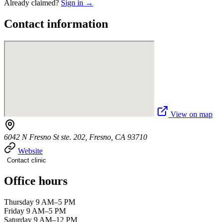
Already claimed?
Sign in →
Contact information
View on map
6042 N Fresno St ste. 202, Fresno, CA 93710
Website
Contact clinic
Office hours
Thursday 9 AM–5 PM
Friday 9 AM–5 PM
Saturday 9 AM–12 PM