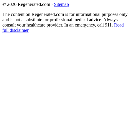
© 2026 Regenerated.com
·
Sitemap
The content on Regenerated.com is for informational purposes only
and is not a substitute for professional medical advice. Always
consult your healthcare provider. In an emergency, call 911.
Read
full disclaimer