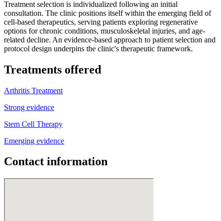
Treatment selection is individualized following an initial
consultation. The clinic positions itself within the emerging field of
cell-based therapeutics, serving patients exploring regenerative
options for chronic conditions, musculoskeletal injuries, and age-
related decline. An evidence-based approach to patient selection and
protocol design underpins the clinic's therapeutic framework.
Treatments offered
Arthritis Treatment
Strong evidence
Stem Cell Therapy
Emerging evidence
Contact information