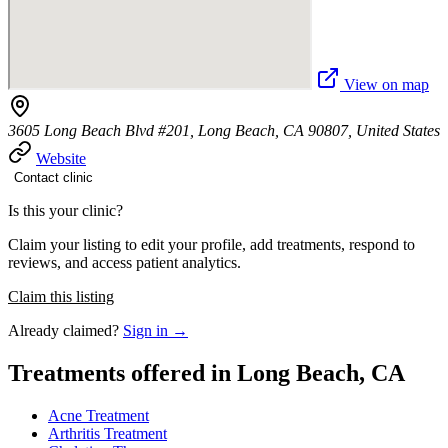
View on map
3605 Long Beach Blvd #201, Long Beach, CA 90807, United States
Website
Contact clinic
Is this your clinic?
Claim your listing to edit your profile, add treatments, respond to
reviews, and access patient analytics.
Claim this listing
Already claimed?
Sign in →
Treatments offered in Long Beach, CA
Acne Treatment
Arthritis Treatment