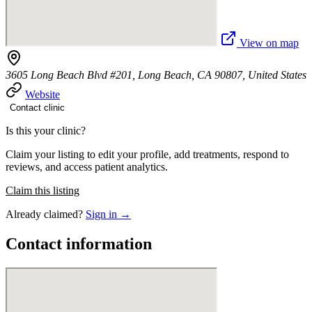
View on map
3605 Long Beach Blvd #201, Long Beach, CA 90807, United States
Website
Contact clinic
Is this your clinic?
Claim your listing to edit your profile, add treatments, respond to
reviews, and access patient analytics.
Claim this listing
Already claimed?
Sign in →
Contact information