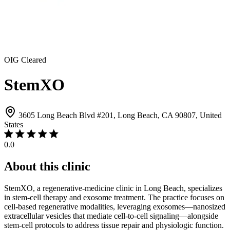
OIG Cleared
StemXO
3605 Long Beach Blvd #201, Long Beach, CA 90807, United
States
0.0
About this clinic
StemXO, a regenerative-medicine clinic in Long Beach, specializes
in stem-cell therapy and exosome treatment. The practice focuses on
cell-based regenerative modalities, leveraging exosomes—nanosized
extracellular vesicles that mediate cell-to-cell signaling—alongside
stem-cell protocols to address tissue repair and physiologic function.