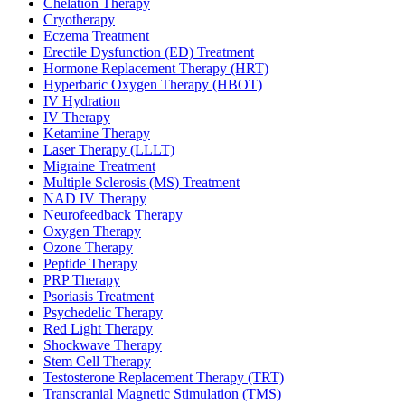
Chelation Therapy
Cryotherapy
Eczema Treatment
Erectile Dysfunction (ED) Treatment
Hormone Replacement Therapy (HRT)
Hyperbaric Oxygen Therapy (HBOT)
IV Hydration
IV Therapy
Ketamine Therapy
Laser Therapy (LLLT)
Migraine Treatment
Multiple Sclerosis (MS) Treatment
NAD IV Therapy
Neurofeedback Therapy
Oxygen Therapy
Ozone Therapy
Peptide Therapy
PRP Therapy
Psoriasis Treatment
Psychedelic Therapy
Red Light Therapy
Shockwave Therapy
Stem Cell Therapy
Testosterone Replacement Therapy (TRT)
Transcranial Magnetic Stimulation (TMS)