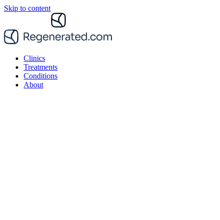
Skip to content
Clinics
Treatments
Conditions
About