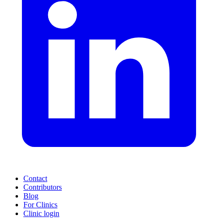
Contact
Contributors
Blog
For Clinics
Clinic login