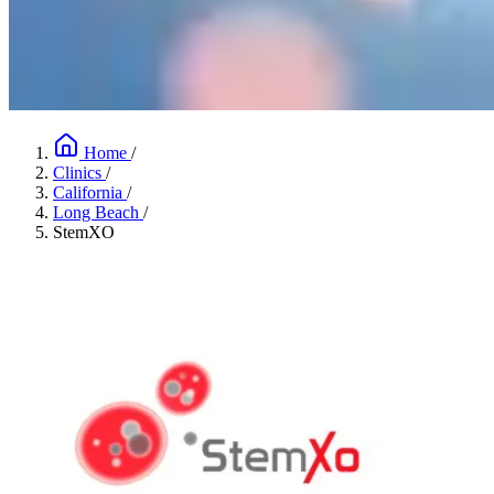
Home
/
Clinics
/
California
/
Long Beach
/
StemXO