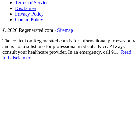
Terms of Service
Disclaimer
Privacy Policy
Cookie Policy
© 2026 Regenerated.com
·
Sitemap
The content on Regenerated.com is for informational purposes only
and is not a substitute for professional medical advice. Always
consult your healthcare provider. In an emergency, call 911.
Read
full disclaimer