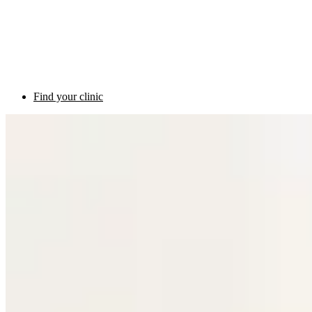
Find your clinic