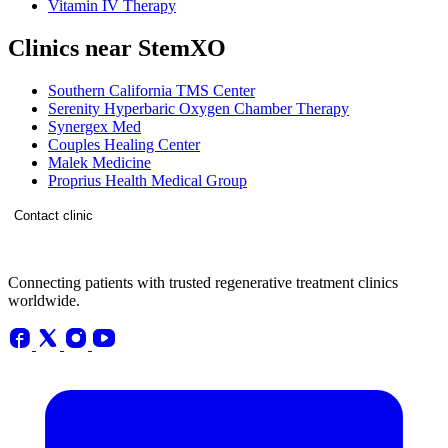
Vitamin IV Therapy
Clinics near StemXO
Southern California TMS Center
Serenity Hyperbaric Oxygen Chamber Therapy
Synergex Med
Couples Healing Center
Malek Medicine
Proprius Health Medical Group
Contact clinic
Connecting patients with trusted regenerative treatment clinics
worldwide.