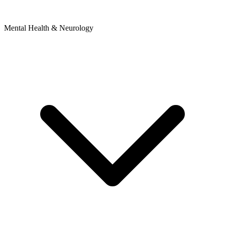
Mental Health & Neurology