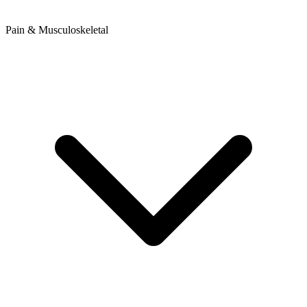
Pain & Musculoskeletal