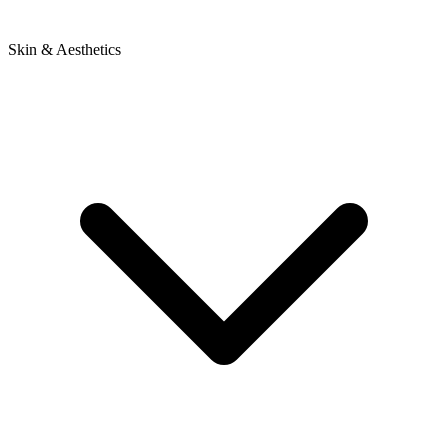
Skin & Aesthetics