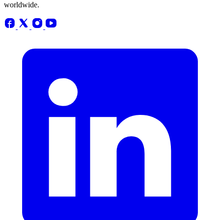
worldwide.