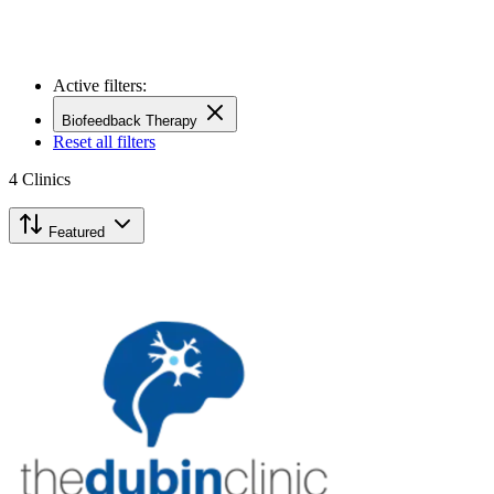
Active filters:
Biofeedback Therapy
Reset all filters
4
Clinics
Featured