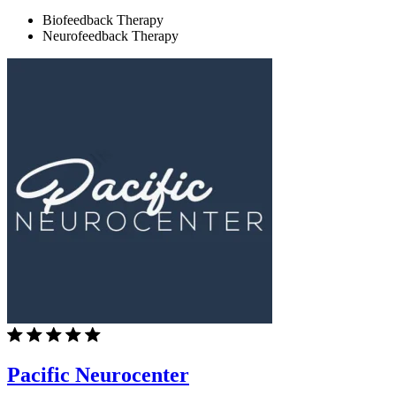
Biofeedback Therapy
Neurofeedback Therapy
Pacific Neurocenter