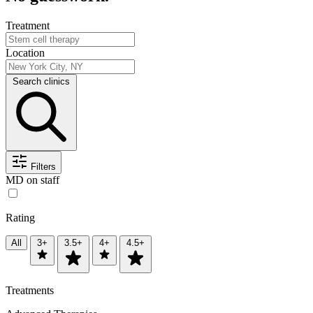
Treatment
Location
Search clinics
Filters
MD on staff
Rating
All
3+
3.5+
4+
4.5+
Treatments