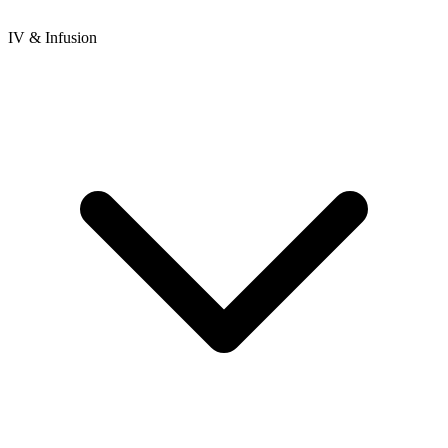
IV & Infusion