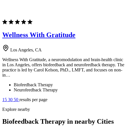
Wellness With Gratitude
Los Angeles, CA
Wellness With Gratitude, a neuromodulation and brain-health clinic
in Los Angeles, offers biofeedback and neurofeedback therapy. The
practice is led by Carol Kelson, PhD., LMFT, and focuses on non-
in…
Biofeedback Therapy
Neurofeedback Therapy
15
30
50
results per page
Explore nearby
Biofeedback Therapy in nearby Cities