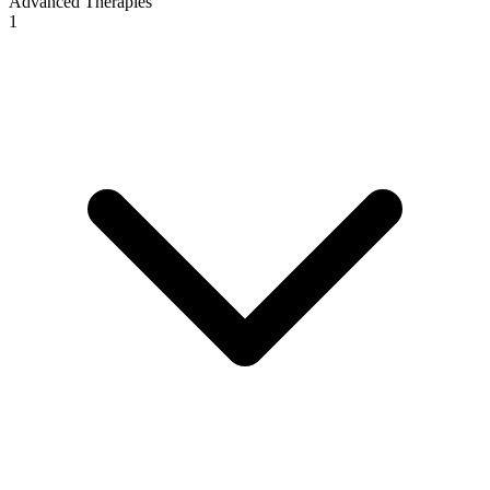
Advanced Therapies
1