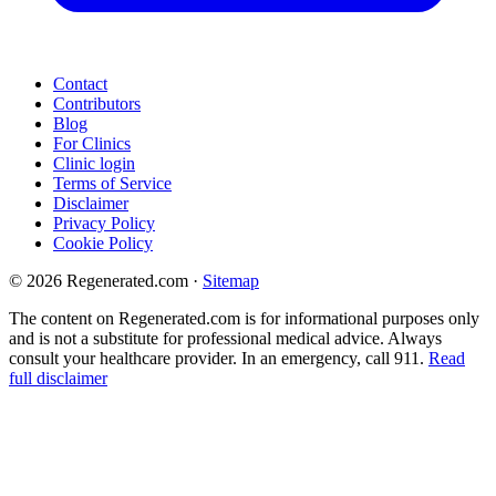
Contact
Contributors
Blog
For Clinics
Clinic login
Terms of Service
Disclaimer
Privacy Policy
Cookie Policy
© 2026 Regenerated.com
·
Sitemap
The content on Regenerated.com is for informational purposes only
and is not a substitute for professional medical advice. Always
consult your healthcare provider. In an emergency, call 911.
Read
full disclaimer