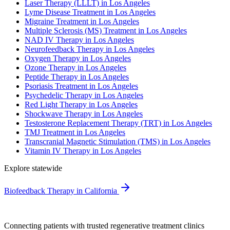
Laser Therapy (LLLT) in Los Angeles
Lyme Disease Treatment in Los Angeles
Migraine Treatment in Los Angeles
Multiple Sclerosis (MS) Treatment in Los Angeles
NAD IV Therapy in Los Angeles
Neurofeedback Therapy in Los Angeles
Oxygen Therapy in Los Angeles
Ozone Therapy in Los Angeles
Peptide Therapy in Los Angeles
Psoriasis Treatment in Los Angeles
Psychedelic Therapy in Los Angeles
Red Light Therapy in Los Angeles
Shockwave Therapy in Los Angeles
Testosterone Replacement Therapy (TRT) in Los Angeles
TMJ Treatment in Los Angeles
Transcranial Magnetic Stimulation (TMS) in Los Angeles
Vitamin IV Therapy in Los Angeles
Explore statewide
Biofeedback Therapy in California
Connecting patients with trusted regenerative treatment clinics