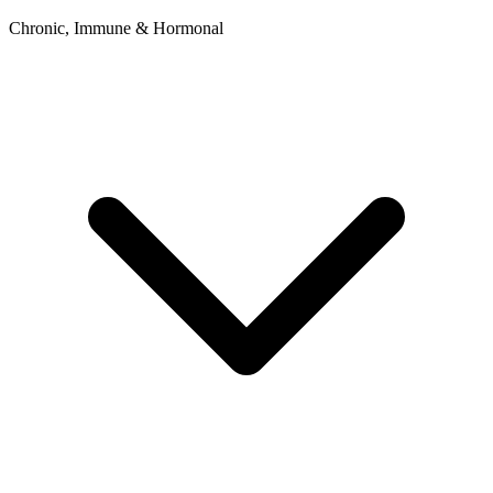
Chronic, Immune & Hormonal