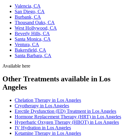
Valencia, CA
San Diego, CA
Burbank, CA
Thousand Oaks, CA
West Hollywood, CA
Beverly Hills, CA
Santa Monica, CA
Ventura, CA
Bakersfield, CA
Santa Barbara, CA
Available here
Other Treatments available in Los
Angeles
Chelation Therapy in Los Angeles
Cryotherapy in Los Angeles
Erectile Dysfunction (ED) Treatment in Los Angeles
Hormone Replacement Therapy (HRT) in Los Angeles
Hyperbaric Oxygen Therapy (HBOT) in Los Angeles
IV Hydration in Los Angeles
Ketamine Therapy in Los Angeles