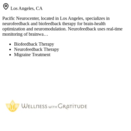
Los Angeles, CA
Pacific Neurocenter, located in Los Angeles, specializes in
neurofeedback and biofeedback therapy for brain-health
optimization and neuromodulation. Neurofeedback uses real-time
monitoring of brainwa…
Biofeedback Therapy
Neurofeedback Therapy
Migraine Treatment