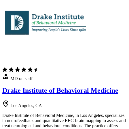
MD on staff
Drake Institute of Behavioral Medicine
Los Angeles, CA
Drake Institute of Behavioral Medicine, in Los Angeles, specializes
in neurofeedback and quantitative EEG brain mapping to assess and
treat neurological and behavioral conditions. The practice offers…