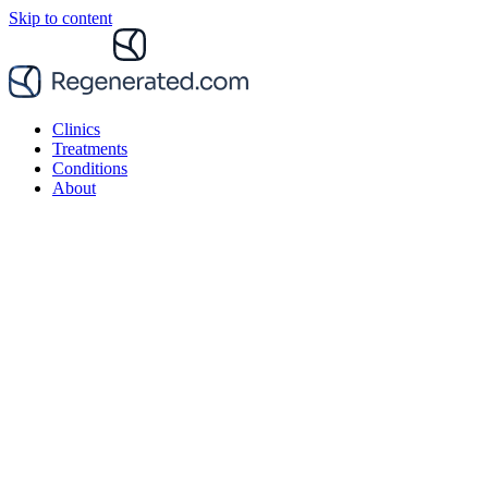
Skip to content
Clinics
Treatments
Conditions
About