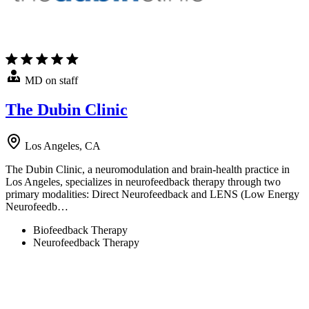
MD on staff
The Dubin Clinic
Los Angeles, CA
The Dubin Clinic, a neuromodulation and brain-health practice in
Los Angeles, specializes in neurofeedback therapy through two
primary modalities: Direct Neurofeedback and LENS (Low Energy
Neurofeedb…
Biofeedback Therapy
Neurofeedback Therapy