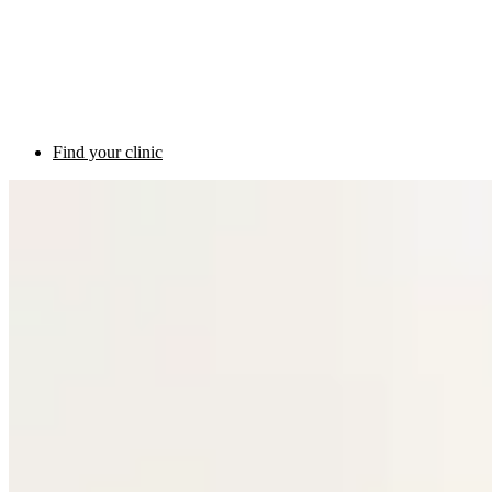
Find your clinic