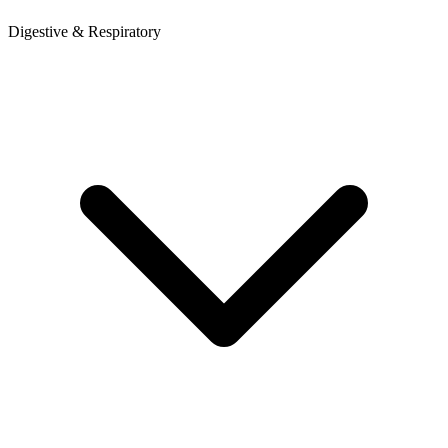
Digestive & Respiratory