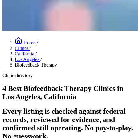
Home
/
Clinics
/
California
/
Los Angeles
/
Biofeedback Therapy
Clinic directory
4 Best Biofeedback Therapy Clinics in
Los Angeles, California
Every listing is checked against federal
records, reviewed for evidence, and
confirmed still operating. No pay-to-play.
No guesswork.