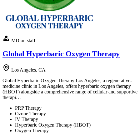
MD on staff
Global Hyperbaric Oxygen Therapy
Los Angeles, CA
Global Hyperbaric Oxygen Therapy Los Angeles, a regenerative-
medicine clinic in Los Angeles, offers hyperbaric oxygen therapy
(HBOT) alongside a comprehensive range of cellular and supportive
therapi…
PRP Therapy
Ozone Therapy
IV Therapy
Hyperbaric Oxygen Therapy (HBOT)
Oxygen Therapy