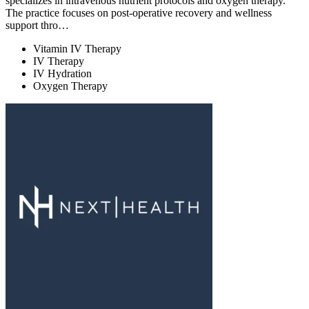
specializes in intravenous nutrient protocols and oxygen therapy.
The practice focuses on post-operative recovery and wellness
support thro…
Vitamin IV Therapy
IV Therapy
IV Hydration
Oxygen Therapy