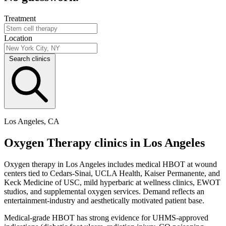
Treatment
Location
Search clinics
Los Angeles, CA
Oxygen Therapy clinics in Los Angeles
Oxygen therapy in Los Angeles includes medical HBOT at wound
centers tied to Cedars-Sinai, UCLA Health, Kaiser Permanente, and
Keck Medicine of USC, mild hyperbaric at wellness clinics, EWOT
studios, and supplemental oxygen services. Demand reflects an
entertainment-industry and aesthetically motivated patient base.
Medical-grade HBOT has strong evidence for UHMS-approved