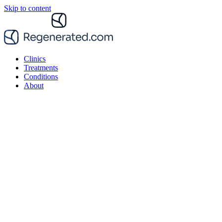
Skip to content
Clinics
Treatments
Conditions
About