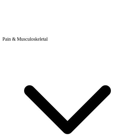
Pain & Musculoskeletal