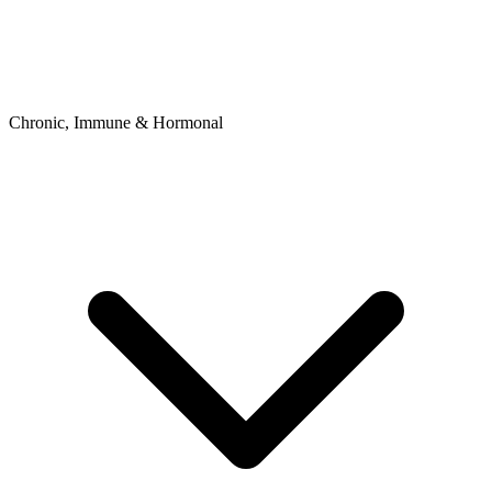
Chronic, Immune & Hormonal