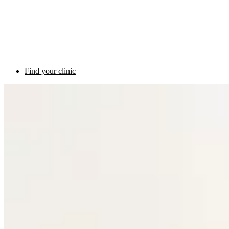
Find your clinic