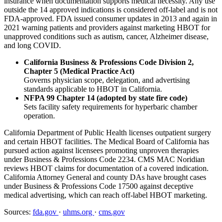
insurance when documentation supports medical necessity. Any use
outside the 14 approved indications is considered off-label and is not
FDA-approved. FDA issued consumer updates in 2013 and again in
2021 warning patients and providers against marketing HBOT for
unapproved conditions such as autism, cancer, Alzheimer disease,
and long COVID.
California Business & Professions Code Division 2,
Chapter 5 (Medical Practice Act)
Governs physician scope, delegation, and advertising
standards applicable to HBOT in California.
NFPA 99 Chapter 14 (adopted by state fire code)
Sets facility safety requirements for hyperbaric chamber
operation.
California Department of Public Health licenses outpatient surgery
and certain HBOT facilities. The Medical Board of California has
pursued action against licensees promoting unproven therapies
under Business & Professions Code 2234. CMS MAC Noridian
reviews HBOT claims for documentation of a covered indication.
California Attorney General and county DAs have brought cases
under Business & Professions Code 17500 against deceptive
medical advertising, which can reach off-label HBOT marketing.
Sources:
fda.gov
·
uhms.org
·
cms.gov