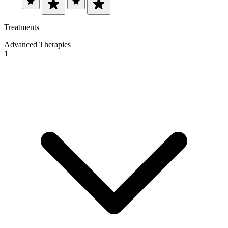
Treatments
Advanced Therapies
1