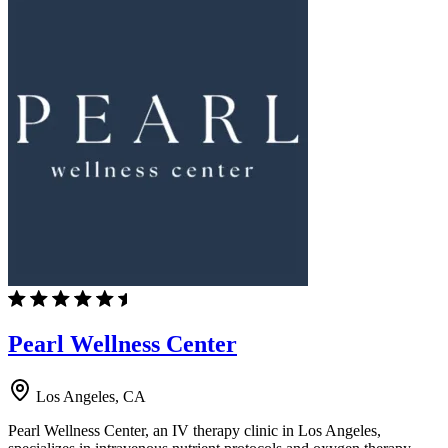
Pearl Wellness Center
Los Angeles, CA
Pearl Wellness Center, an IV therapy clinic in Los Angeles,