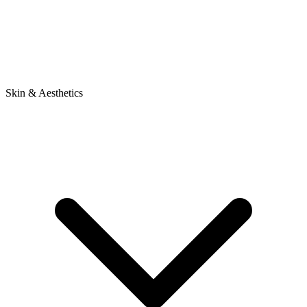
Skin & Aesthetics