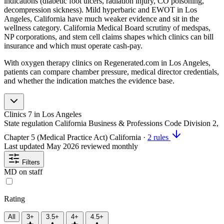
indications (diabetic foot ulcers, radiation injury, CO poisoning,
decompression sickness). Mild hyperbaric and EWOT in Los
Angeles, California have much weaker evidence and sit in the
wellness category. California Medical Board scrutiny of medspas,
NP corporations, and stem cell claims shapes which clinics can bill
insurance and which must operate cash-pay.
With oxygen therapy clinics on Regenerated.com in Los Angeles,
patients can compare chamber pressure, medical director credentials,
and whether the indication matches the evidence base.
Clinics
7
in Los Angeles
State regulation
California Business & Professions Code Division 2,
Chapter 5 (Medical Practice Act)
California
·
2 rules
Last updated
May 2026
reviewed monthly
Filters
MD on staff
Rating
All
3+
3.5+
4+
4.5+