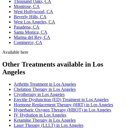
Thousand Oaks, CA
Montrose, CA
West Hollywood, CA
Beverly Hills, CA
West Los Angeles, CA
Pasadena, CA
Santa Monica, CA
Marina del Rey, CA
Commerce, CA
Available here
Other Treatments available in Los
Angeles
Arthritis Treatment in Los Angeles
Chelation Therapy in Los Angeles
Cryotherapy in Los Angeles
Erectile Dysfunction (ED) Treatment in Los Angeles
Hormone Replacement Therapy (HRT) in Los Angeles
Hyperbaric Oxygen Therapy (HBOT) in Los Angeles
IV Hydration in Los Angeles
Ketamine Therapy in Los Angeles
Laser Therapy (LLLT) in Los Angeles