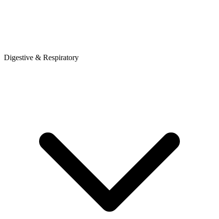
Digestive & Respiratory