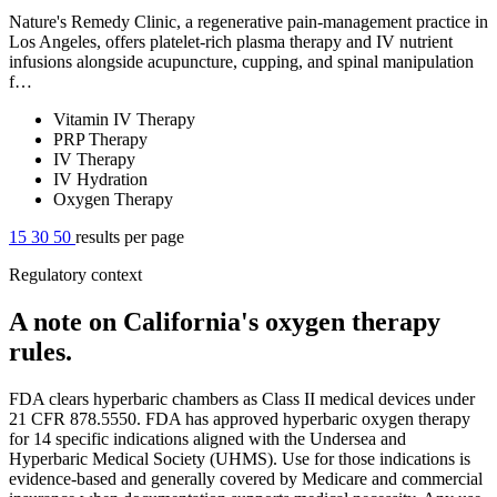
Nature's Remedy Clinic, a regenerative pain-management practice in
Los Angeles, offers platelet-rich plasma therapy and IV nutrient
infusions alongside acupuncture, cupping, and spinal manipulation
f…
Vitamin IV Therapy
PRP Therapy
IV Therapy
IV Hydration
Oxygen Therapy
15
30
50
results per page
Regulatory context
A note on California's oxygen therapy
rules.
FDA clears hyperbaric chambers as Class II medical devices under
21 CFR 878.5550. FDA has approved hyperbaric oxygen therapy
for 14 specific indications aligned with the Undersea and
Hyperbaric Medical Society (UHMS). Use for those indications is
evidence-based and generally covered by Medicare and commercial