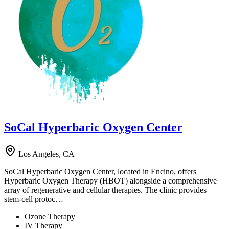
SoCal Hyperbaric Oxygen Center
Los Angeles, CA
SoCal Hyperbaric Oxygen Center, located in Encino, offers
Hyperbaric Oxygen Therapy (HBOT) alongside a comprehensive
array of regenerative and cellular therapies. The clinic provides
stem-cell protoc…
Ozone Therapy
IV Therapy