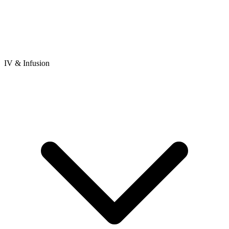
IV & Infusion