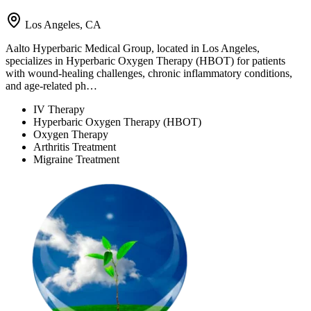
Los Angeles, CA
Aalto Hyperbaric Medical Group, located in Los Angeles,
specializes in Hyperbaric Oxygen Therapy (HBOT) for patients
with wound-healing challenges, chronic inflammatory conditions,
and age-related ph…
IV Therapy
Hyperbaric Oxygen Therapy (HBOT)
Oxygen Therapy
Arthritis Treatment
Migraine Treatment