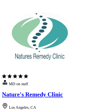
MD on staff
Nature's Remedy Clinic
Los Angeles, CA