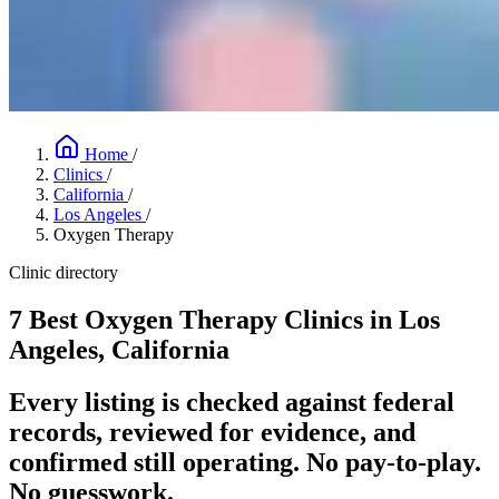
Home
/
Clinics
/
California
/
Los Angeles
/
Oxygen Therapy
Clinic directory
7 Best Oxygen Therapy Clinics in Los
Angeles, California
Every listing is checked against federal
records, reviewed for evidence, and
confirmed still operating. No pay-to-play.
No guesswork.