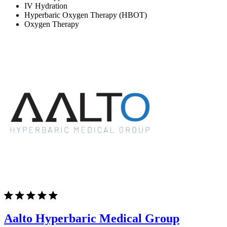
IV Hydration
Hyperbaric Oxygen Therapy (HBOT)
Oxygen Therapy
Aalto Hyperbaric Medical Group