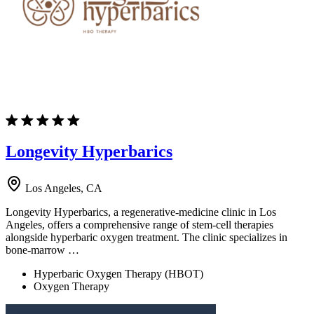
Longevity Hyperbarics
Los Angeles, CA
Longevity Hyperbarics, a regenerative-medicine clinic in Los
Angeles, offers a comprehensive range of stem-cell therapies
alongside hyperbaric oxygen treatment. The clinic specializes in
bone-marrow …
Hyperbaric Oxygen Therapy (HBOT)
Oxygen Therapy