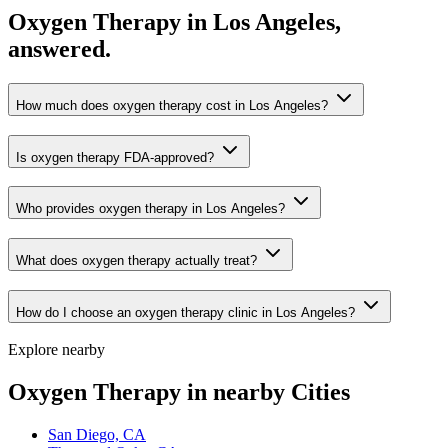
Oxygen Therapy in Los Angeles,
answered.
How much does oxygen therapy cost in Los Angeles?
Is oxygen therapy FDA-approved?
Who provides oxygen therapy in Los Angeles?
What does oxygen therapy actually treat?
How do I choose an oxygen therapy clinic in Los Angeles?
Explore nearby
Oxygen Therapy in nearby Cities
San Diego, CA