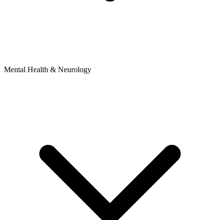
Mental Health & Neurology