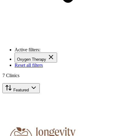
Active filters:
Oxygen Therapy
Reset all filters
7
Clinics
Featured