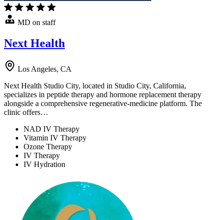
MD on staff
Next Health
Los Angeles, CA
Next Health Studio City, located in Studio City, California,
specializes in peptide therapy and hormone replacement therapy
alongside a comprehensive regenerative-medicine platform. The
clinic offers…
NAD IV Therapy
Vitamin IV Therapy
Ozone Therapy
IV Therapy
IV Hydration