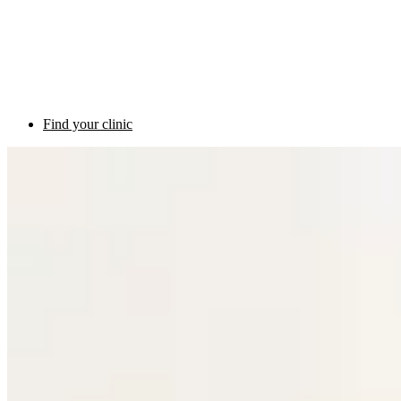
Find your clinic