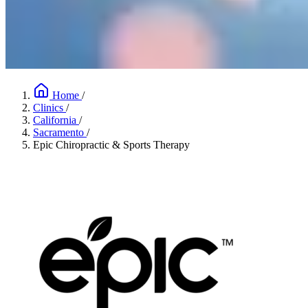
Home
/
Clinics
/
California
/
Sacramento
/
Epic Chiropractic & Sports Therapy