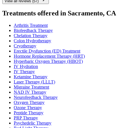
View all reviews (57)
Treatments offered in Sacramento, CA
Arthritis Treatment
Biofeedback Therapy
Chelation Therapy
Colon Hydrotherapy
Cryotherapy
Erectile Dysfunction (ED) Treatment
Hormone Replacement Therapy (HRT)
Hyperbaric Oxygen Therapy (HBOT)
IV Hydration
IV Therapy
Ketamine Therapy
Laser Therapy (LLLT)
Migraine Treatment
NAD IV Therapy
Neurofeedback Therapy
Oxygen Therapy
Ozone Therapy
Peptide Therapy
PRP Therapy
Psychedelic Therapy