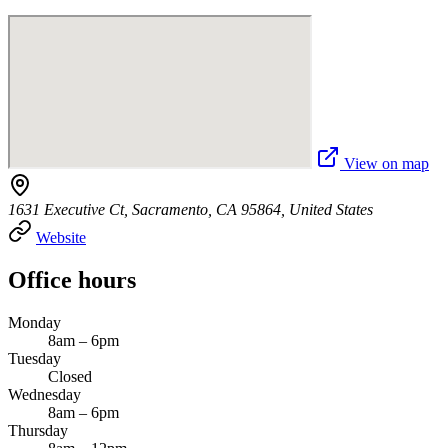
View on map
1631 Executive Ct, Sacramento, CA 95864, United States
Website
Office hours
Monday
8am – 6pm
Tuesday
Closed
Wednesday
8am – 6pm
Thursday