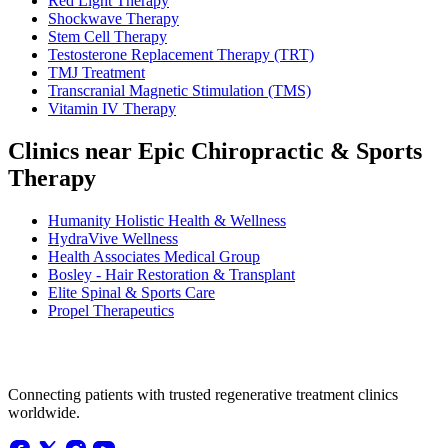
Red Light Therapy
Shockwave Therapy
Stem Cell Therapy
Testosterone Replacement Therapy (TRT)
TMJ Treatment
Transcranial Magnetic Stimulation (TMS)
Vitamin IV Therapy
Clinics near Epic Chiropractic & Sports
Therapy
Humanity Holistic Health & Wellness
HydraVive Wellness
Health Associates Medical Group
Bosley - Hair Restoration & Transplant
Elite Spinal & Sports Care
Propel Therapeutics
Connecting patients with trusted regenerative treatment clinics
worldwide.