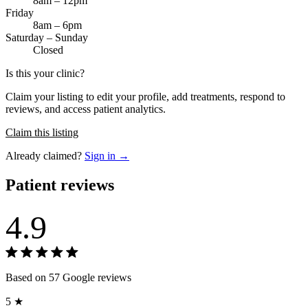
8am – 12pm
Friday
8am – 6pm
Saturday – Sunday
Closed
Is this your clinic?
Claim your listing to edit your profile, add treatments, respond to
reviews, and access patient analytics.
Claim this listing
Already claimed?
Sign in →
Patient reviews
4.9
Based on 57 Google reviews
5 ★