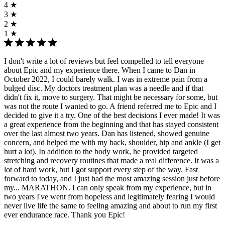
4 ★
3 ★
2 ★
1 ★
I don't write a lot of reviews but feel compelled to tell everyone
about Epic and my experience there. When I came to Dan in
October 2022, I could barely walk. I was in extreme pain from a
bulged disc. My doctors treatment plan was a needle and if that
didn't fix it, move to surgery. That might be necessary for some, but
was not the route I wanted to go. A friend referred me to Epic and I
decided to give it a try. One of the best decisions I ever made! It was
a great experience from the beginning and that has stayed consistent
over the last almost two years. Dan has listened, showed genuine
concern, and helped me with my back, shoulder, hip and ankle (I get
hurt a lot). In addition to the body work, he provided targeted
stretching and recovery routines that made a real difference. It was a
lot of hard work, but I got support every step of the way. Fast
forward to today, and I just had the most amazing session just before
my... MARATHON. I can only speak from my experience, but in
two years I've went from hopeless and legitimately fearing I would
never live life the same to feeling amazing and about to run my first
ever endurance race. Thank you Epic!