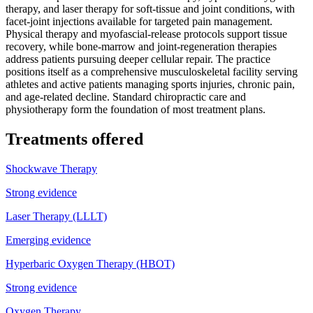
therapy, and laser therapy for soft-tissue and joint conditions, with
facet-joint injections available for targeted pain management.
Physical therapy and myofascial-release protocols support tissue
recovery, while bone-marrow and joint-regeneration therapies
address patients pursuing deeper cellular repair. The practice
positions itself as a comprehensive musculoskeletal facility serving
athletes and active patients managing sports injuries, chronic pain,
and age-related decline. Standard chiropractic care and
physiotherapy form the foundation of most treatment plans.
Treatments offered
Shockwave Therapy
Strong evidence
Laser Therapy (LLLT)
Emerging evidence
Hyperbaric Oxygen Therapy (HBOT)
Strong evidence
Oxygen Therapy