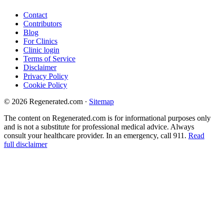
Contact
Contributors
Blog
For Clinics
Clinic login
Terms of Service
Disclaimer
Privacy Policy
Cookie Policy
© 2026 Regenerated.com
·
Sitemap
The content on Regenerated.com is for informational purposes only
and is not a substitute for professional medical advice. Always
consult your healthcare provider. In an emergency, call 911.
Read
full disclaimer