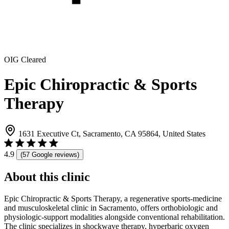
OIG Cleared
Epic Chiropractic & Sports
Therapy
1631 Executive Ct, Sacramento, CA 95864, United States
4.9
(57 Google reviews)
About this clinic
Epic Chiropractic & Sports Therapy, a regenerative sports-medicine
and musculoskeletal clinic in Sacramento, offers orthobiologic and
physiologic-support modalities alongside conventional rehabilitation.
The clinic specializes in shockwave therapy, hyperbaric oxygen