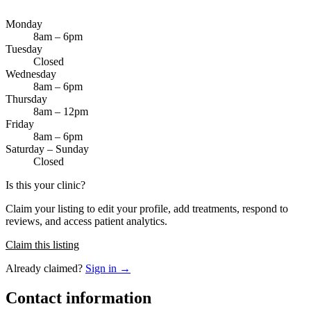
Monday
8am – 6pm
Tuesday
Closed
Wednesday
8am – 6pm
Thursday
8am – 12pm
Friday
8am – 6pm
Saturday – Sunday
Closed
Is this your clinic?
Claim your listing to edit your profile, add treatments, respond to
reviews, and access patient analytics.
Claim this listing
Already claimed?
Sign in →
Contact information