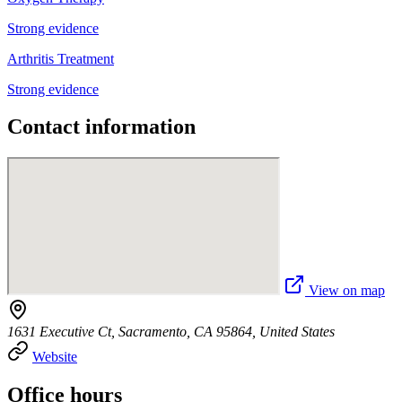
Strong evidence
Arthritis Treatment
Strong evidence
Contact information
View on map
1631 Executive Ct, Sacramento, CA 95864, United States
Website
Office hours