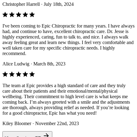
Christopher Harrell
· July 18th, 2024
I've been coming to Epic Chiropractic for many years. I have always
had, and continue to have, excellent chiropractic care. Dr. Jesse is
highly experienced, caring, fun to talk to, and nice. I always walk
away feeling great and learn new things. I feel very comfortable and
well taken care for my specific chiropractic needs. I highly
recommend.
Alice Ludwig
· March 8th, 2023
The team at Epic provides a high standard of care and they truly
care about their patients and their emotional/mental/physical
wellbeing. Their commitment to high level care is what keeps me
coming back. I’m always greeted with a smile and the adjustments
are thorough, always providing relief as needed. If you’re looking
for a good chiropractor, Epic has what you need!
Kiley Bloomer
· November 22nd, 2023