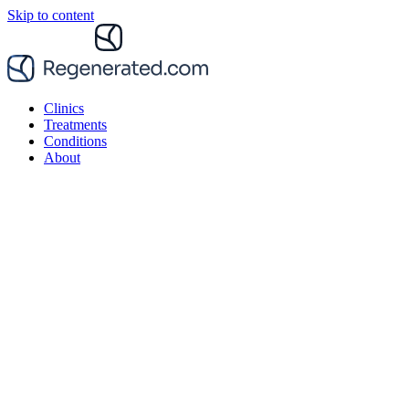
Skip to content
Clinics
Treatments
Conditions
About