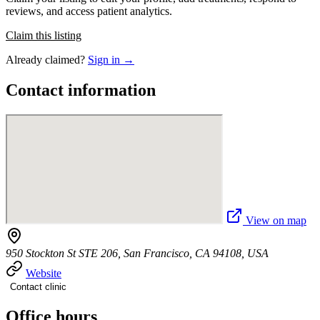
reviews, and access patient analytics.
Claim this listing
Already claimed?
Sign in →
Contact information
View on map
950 Stockton St STE 206, San Francisco, CA 94108, USA
Website
Contact clinic
Office hours