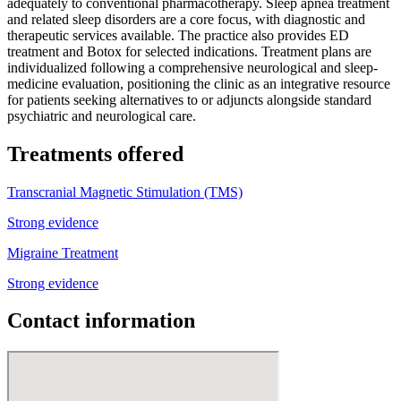
adequately to conventional pharmacotherapy. Sleep apnea treatment
and related sleep disorders are a core focus, with diagnostic and
therapeutic services available. The practice also provides ED
treatment and Botox for selected indications. Treatment plans are
individualized following a comprehensive neurological and sleep-
medicine evaluation, positioning the clinic as an integrative resource
for patients seeking alternatives to or adjuncts alongside standard
psychiatric and neurological care.
Treatments offered
Transcranial Magnetic Stimulation (TMS)
Strong evidence
Migraine Treatment
Strong evidence
Contact information