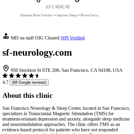
MD on staff
OIG Cleared
NPI Verified
sf-neurology.com
950 Stockton St STE 206, San Francisco, CA 94108, USA
4.7
(68 Google reviews)
About this clinic
San Francisco Neurology & Sleep Center, located in San Francisco,
specializes in Transcranial Magnetic Stimulation (TMS) for
treatment-resistant depression and anxiety, alongside sleep medicine
and neuromodulation approaches. The clinic offers TMS as an
evidence-based protocol for patients who have not responded