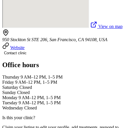
View on map
950 Stockton St STE 206, San Francisco, CA 94108, USA
Website
Contact clinic
Office hours
Thursday 9 AM–12 PM, 1–5 PM
Friday 9 AM–12 PM, 1–5 PM
Saturday Closed
Sunday Closed
Monday 9 AM–12 PM, 1–5 PM
Tuesday 9 AM–12 PM, 1–5 PM
Wednesday Closed
Is this your clinic?
Claim your listing to edit your profile, add treatments, respond to