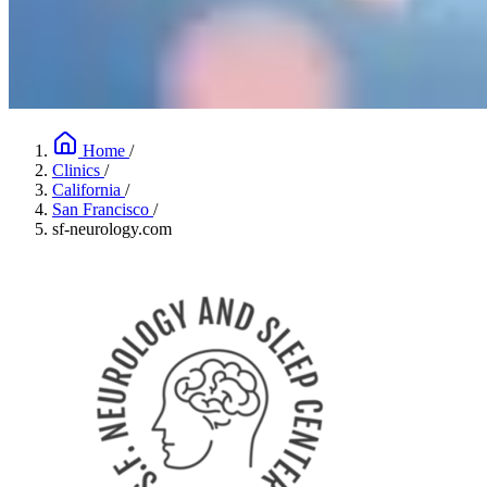
Home
/
Clinics
/
California
/
San Francisco
/
sf-neurology.com