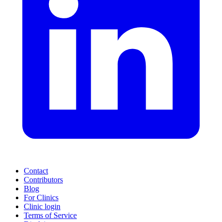
Contact
Contributors
Blog
For Clinics
Clinic login
Terms of Service