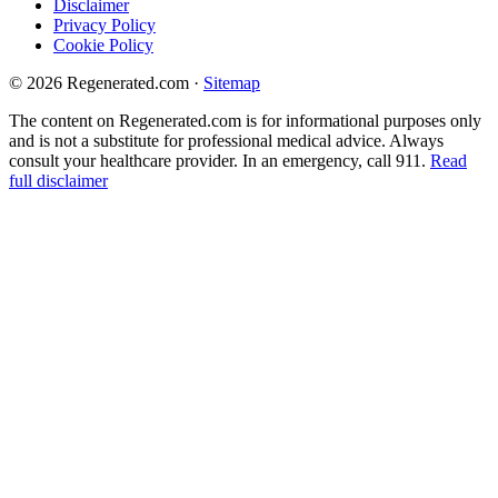
Disclaimer
Privacy Policy
Cookie Policy
© 2026 Regenerated.com
·
Sitemap
The content on Regenerated.com is for informational purposes only
and is not a substitute for professional medical advice. Always
consult your healthcare provider. In an emergency, call 911.
Read
full disclaimer