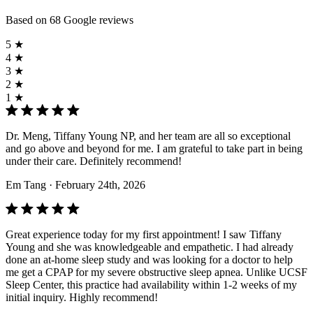
Based on 68 Google reviews
5 ★
4 ★
3 ★
2 ★
1 ★
Dr. Meng, Tiffany Young NP, and her team are all so exceptional
and go above and beyond for me. I am grateful to take part in being
under their care. Definitely recommend!
Em Tang
· February 24th, 2026
Great experience today for my first appointment! I saw Tiffany
Young and she was knowledgeable and empathetic. I had already
done an at-home sleep study and was looking for a doctor to help
me get a CPAP for my severe obstructive sleep apnea. Unlike UCSF
Sleep Center, this practice had availability within 1-2 weeks of my
initial inquiry. Highly recommend!