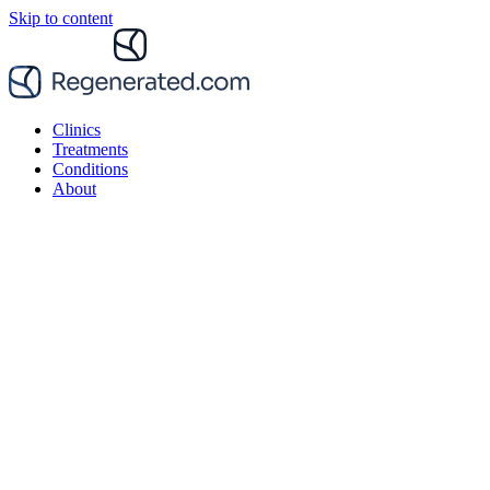
Skip to content
Clinics
Treatments
Conditions
About