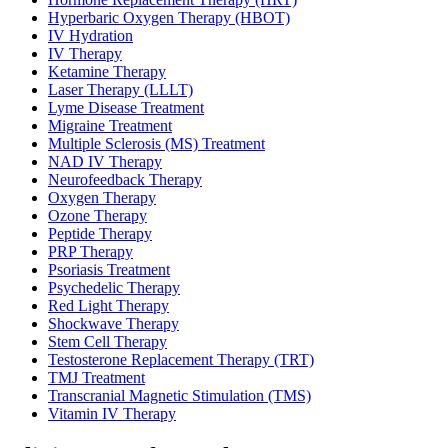
Hyperbaric Oxygen Therapy (HBOT)
IV Hydration
IV Therapy
Ketamine Therapy
Laser Therapy (LLLT)
Lyme Disease Treatment
Migraine Treatment
Multiple Sclerosis (MS) Treatment
NAD IV Therapy
Neurofeedback Therapy
Oxygen Therapy
Ozone Therapy
Peptide Therapy
PRP Therapy
Psoriasis Treatment
Psychedelic Therapy
Red Light Therapy
Shockwave Therapy
Stem Cell Therapy
Testosterone Replacement Therapy (TRT)
TMJ Treatment
Transcranial Magnetic Stimulation (TMS)
Vitamin IV Therapy