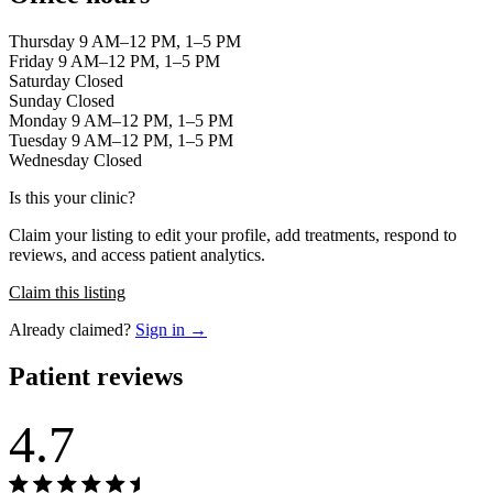
Thursday 9 AM–12 PM, 1–5 PM
Friday 9 AM–12 PM, 1–5 PM
Saturday Closed
Sunday Closed
Monday 9 AM–12 PM, 1–5 PM
Tuesday 9 AM–12 PM, 1–5 PM
Wednesday Closed
Is this your clinic?
Claim your listing to edit your profile, add treatments, respond to
reviews, and access patient analytics.
Claim this listing
Already claimed?
Sign in →
Patient reviews
4.7