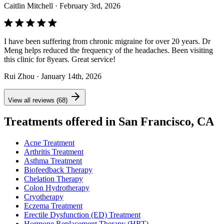
Caitlin Mitchell
· February 3rd, 2026
I have been suffering from chronic migraine for over 20 years. Dr
Meng helps reduced the frequency of the headaches. Been visiting
this clinic for 8years. Great service!
Rui Zhou
· January 14th, 2026
View all reviews (68)
Treatments offered in San Francisco, CA
Acne Treatment
Arthritis Treatment
Asthma Treatment
Biofeedback Therapy
Chelation Therapy
Colon Hydrotherapy
Cryotherapy
Eczema Treatment
Erectile Dysfunction (ED) Treatment
Hormone Replacement Therapy (HRT)