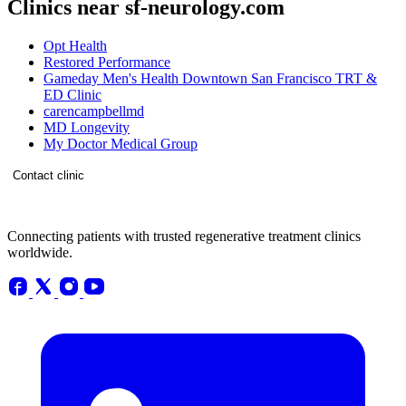
Clinics near sf-neurology.com
Opt Health
Restored Performance
Gameday Men's Health Downtown San Francisco TRT &
ED Clinic
carencampbellmd
MD Longevity
My Doctor Medical Group
Contact clinic
Connecting patients with trusted regenerative treatment clinics
worldwide.