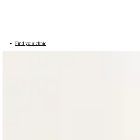
Find your clinic