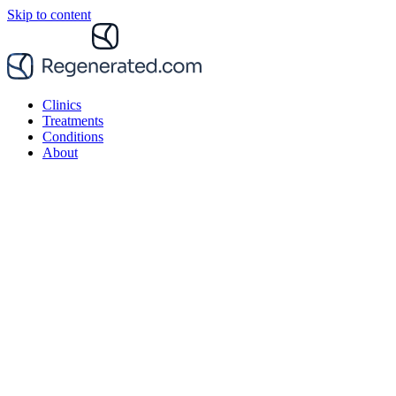
Skip to content
Clinics
Treatments
Conditions
About