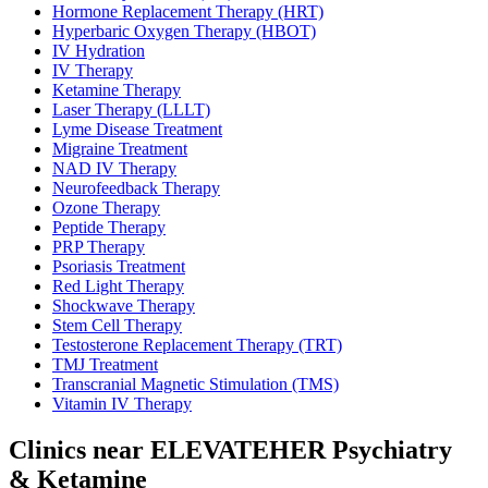
Hormone Replacement Therapy (HRT)
Hyperbaric Oxygen Therapy (HBOT)
IV Hydration
IV Therapy
Ketamine Therapy
Laser Therapy (LLLT)
Lyme Disease Treatment
Migraine Treatment
NAD IV Therapy
Neurofeedback Therapy
Ozone Therapy
Peptide Therapy
PRP Therapy
Psoriasis Treatment
Red Light Therapy
Shockwave Therapy
Stem Cell Therapy
Testosterone Replacement Therapy (TRT)
TMJ Treatment
Transcranial Magnetic Stimulation (TMS)
Vitamin IV Therapy
Clinics near ELEVATEHER Psychiatry
& Ketamine