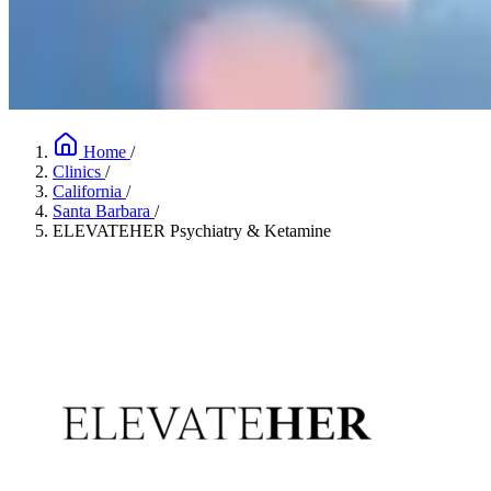
Home
/
Clinics
/
California
/
Santa Barbara
/
ELEVATEHER Psychiatry & Ketamine