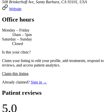
508 Brinkerhoff Ave, Santa Barbara, CA 93101, USA
Website
Office hours
Monday – Friday
10am – 5pm
Saturday – Sunday
Closed
Is this your clinic?
Claim your listing to edit your profile, add treatments, respond to
reviews, and access patient analytics.
Claim this listing
Already claimed?
Sign in →
Patient reviews
5.0