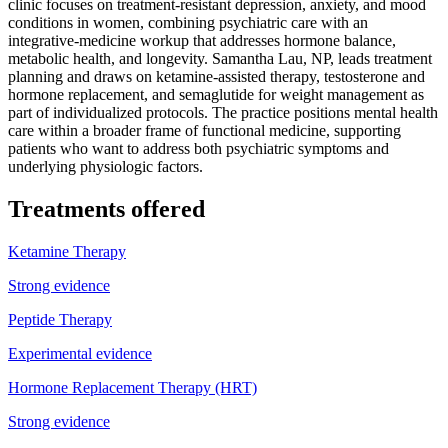
clinic focuses on treatment-resistant depression, anxiety, and mood
conditions in women, combining psychiatric care with an
integrative-medicine workup that addresses hormone balance,
metabolic health, and longevity. Samantha Lau, NP, leads treatment
planning and draws on ketamine-assisted therapy, testosterone and
hormone replacement, and semaglutide for weight management as
part of individualized protocols. The practice positions mental health
care within a broader frame of functional medicine, supporting
patients who want to address both psychiatric symptoms and
underlying physiologic factors.
Treatments offered
Ketamine Therapy
Strong evidence
Peptide Therapy
Experimental evidence
Hormone Replacement Therapy (HRT)
Strong evidence