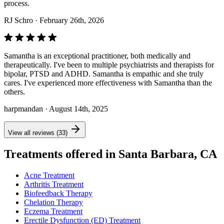
process.
RJ Schro
· February 26th, 2026
Samantha is an exceptional practitioner, both medically and
therapeutically. I've been to multiple psychiatrists and therapists for
bipolar, PTSD and ADHD. Samantha is empathic and she truly
cares. I've experienced more effectiveness with Samantha than the
others.
harpmandan
· August 14th, 2025
View all reviews (33)
Treatments offered in Santa Barbara, CA
Acne Treatment
Arthritis Treatment
Biofeedback Therapy
Chelation Therapy
Eczema Treatment
Erectile Dysfunction (ED) Treatment