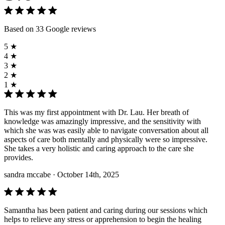
Based on 33 Google reviews
5 ★
4 ★
3 ★
2 ★
1 ★
This was my first appointment with Dr. Lau. Her breath of
knowledge was amazingly impressive, and the sensitivity with
which she was was easily able to navigate conversation about all
aspects of care both mentally and physically were so impressive.
She takes a very holistic and caring approach to the care she
provides.
sandra mccabe
· October 14th, 2025
Samantha has been patient and caring during our sessions which
helps to relieve any stress or apprehension to begin the healing