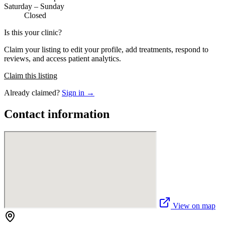
Saturday – Sunday
Closed
Is this your clinic?
Claim your listing to edit your profile, add treatments, respond to
reviews, and access patient analytics.
Claim this listing
Already claimed?
Sign in →
Contact information
View on map