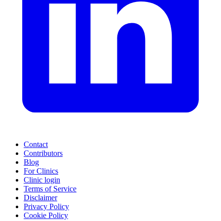
Contact
Contributors
Blog
For Clinics
Clinic login
Terms of Service
Disclaimer
Privacy Policy
Cookie Policy