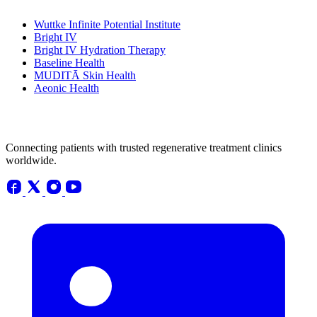
Wuttke Infinite Potential Institute
Bright IV
Bright IV Hydration Therapy
Baseline Health
MUDITĀ Skin Health
Aeonic Health
Connecting patients with trusted regenerative treatment clinics
worldwide.