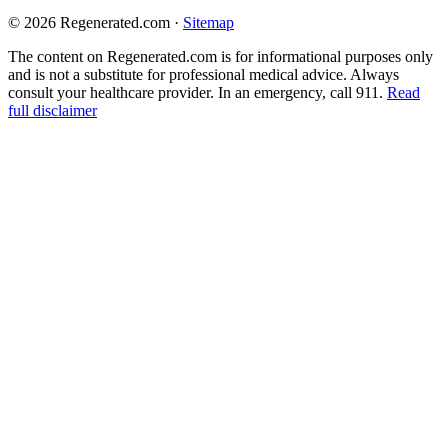
© 2026 Regenerated.com
·
Sitemap
The content on Regenerated.com is for informational purposes only
and is not a substitute for professional medical advice. Always
consult your healthcare provider. In an emergency, call 911.
Read
full disclaimer