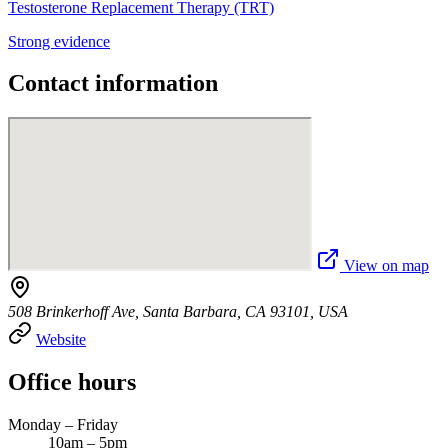
Testosterone Replacement Therapy (TRT)
Strong evidence
Contact information
View on map
508 Brinkerhoff Ave, Santa Barbara, CA 93101, USA
Website
Office hours
Monday – Friday
10am – 5pm