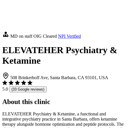
MD on staff
OIG Cleared
NPI Verified
ELEVATEHER Psychiatry &
Ketamine
508 Brinkerhoff Ave, Santa Barbara, CA 93101, USA
5.0
(33 Google reviews)
About this clinic
ELEVATEHER Psychiatry & Ketamine, a functional and
integrative psychiatry practice in Santa Barbara, offers ketamine
therapy alongside hormone optimization and peptide protocols. The