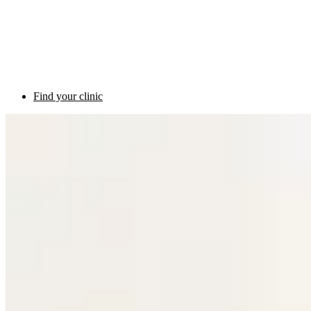
Find your clinic