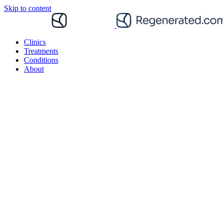
Skip to content
Clinics
Treatments
Conditions
About