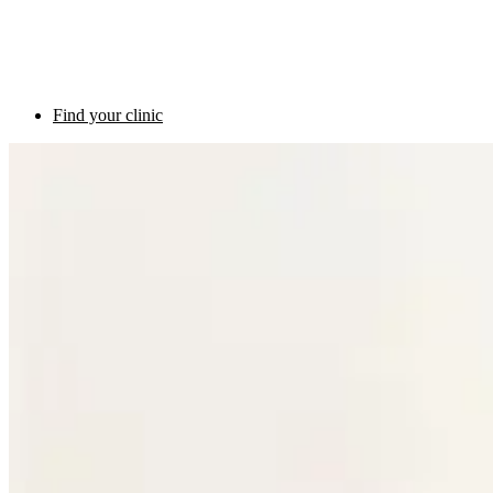
Find your clinic