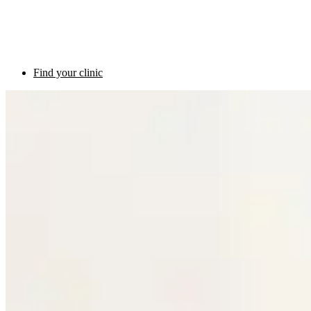
Find your clinic