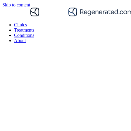
Skip to content
Clinics
Treatments
Conditions
About