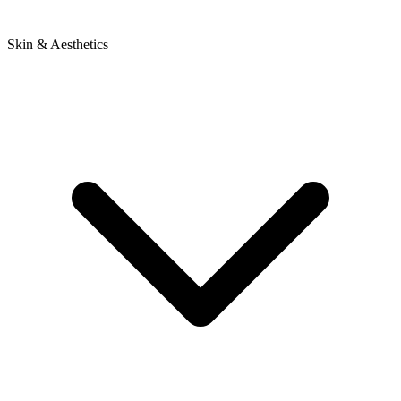
Skin & Aesthetics