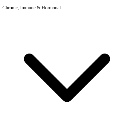
Chronic, Immune & Hormonal