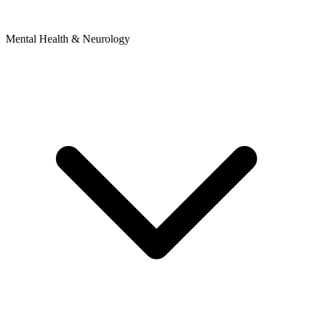
Mental Health & Neurology