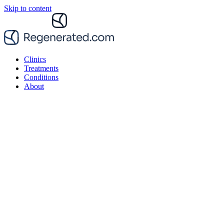
Skip to content
Clinics
Treatments
Conditions
About