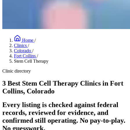
Home
/
Clinics
/
Colorado
/
Fort Collins
/
Stem Cell Therapy
Clinic directory
3 Best Stem Cell Therapy Clinics in Fort
Collins, Colorado
Every listing is checked against federal
records, reviewed for evidence, and
confirmed still operating. No pay-to-play.
No guesswork.