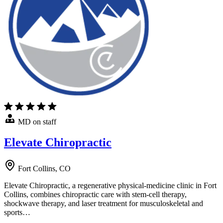
MD on staff
Elevate Chiropractic
Fort Collins, CO
Elevate Chiropractic, a regenerative physical-medicine clinic in Fort
Collins, combines chiropractic care with stem-cell therapy,
shockwave therapy, and laser treatment for musculoskeletal and
sports…