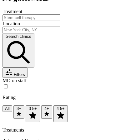
Treatment
Location
Search clinics
Filters
MD on staff
Rating
All
3+
3.5+
4+
4.5+
Treatments