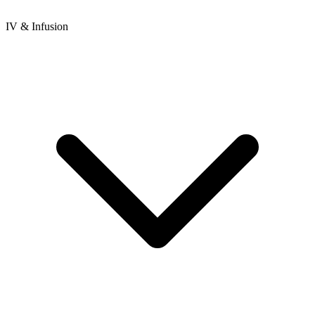
IV & Infusion