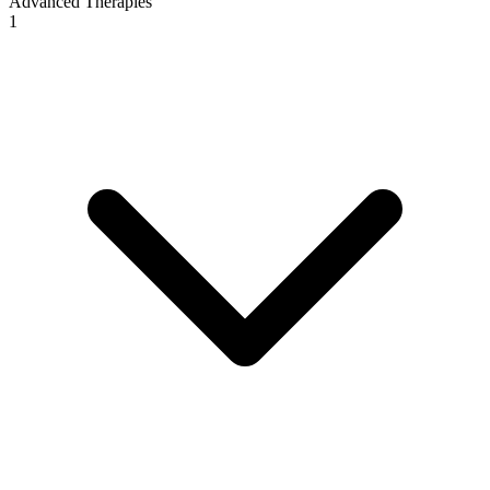
Advanced Therapies
1