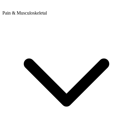
Pain & Musculoskeletal