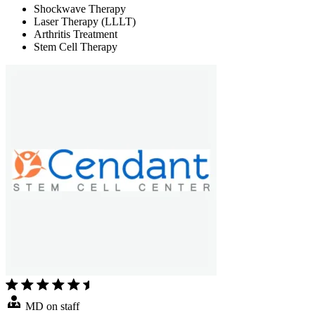
Shockwave Therapy
Laser Therapy (LLLT)
Arthritis Treatment
Stem Cell Therapy
MD on staff