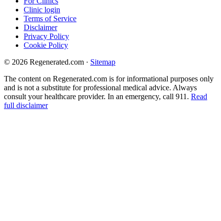
For Clinics
Clinic login
Terms of Service
Disclaimer
Privacy Policy
Cookie Policy
© 2026 Regenerated.com
·
Sitemap
The content on Regenerated.com is for informational purposes only
and is not a substitute for professional medical advice. Always
consult your healthcare provider. In an emergency, call 911.
Read
full disclaimer