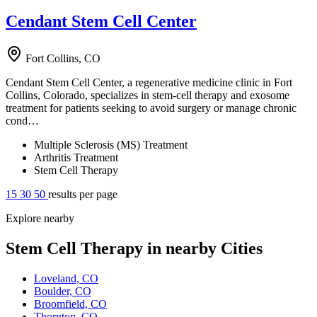
Cendant Stem Cell Center
Fort Collins, CO
Cendant Stem Cell Center, a regenerative medicine clinic in Fort
Collins, Colorado, specializes in stem-cell therapy and exosome
treatment for patients seeking to avoid surgery or manage chronic
cond…
Multiple Sclerosis (MS) Treatment
Arthritis Treatment
Stem Cell Therapy
15
30
50
results per page
Explore nearby
Stem Cell Therapy in nearby Cities
Loveland, CO
Boulder, CO
Broomfield, CO
Thornton, CO