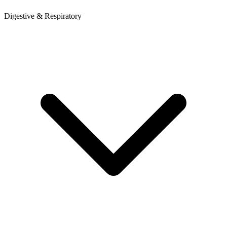
Digestive & Respiratory