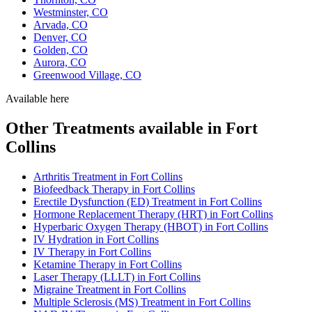
Westminster, CO
Arvada, CO
Denver, CO
Golden, CO
Aurora, CO
Greenwood Village, CO
Available here
Other Treatments available in Fort
Collins
Arthritis Treatment in Fort Collins
Biofeedback Therapy in Fort Collins
Erectile Dysfunction (ED) Treatment in Fort Collins
Hormone Replacement Therapy (HRT) in Fort Collins
Hyperbaric Oxygen Therapy (HBOT) in Fort Collins
IV Hydration in Fort Collins
IV Therapy in Fort Collins
Ketamine Therapy in Fort Collins
Laser Therapy (LLLT) in Fort Collins
Migraine Treatment in Fort Collins
Multiple Sclerosis (MS) Treatment in Fort Collins