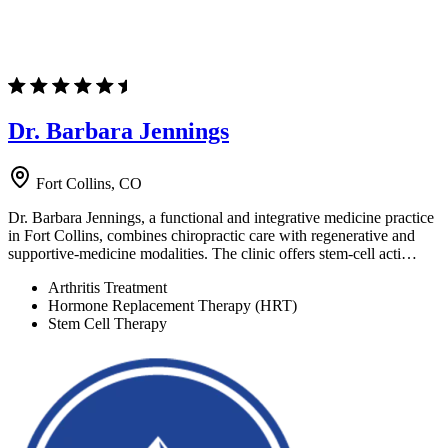
Dr. Barbara Jennings
Fort Collins, CO
Dr. Barbara Jennings, a functional and integrative medicine practice
in Fort Collins, combines chiropractic care with regenerative and
supportive-medicine modalities. The clinic offers stem-cell acti…
Arthritis Treatment
Hormone Replacement Therapy (HRT)
Stem Cell Therapy