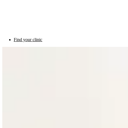
Find your clinic