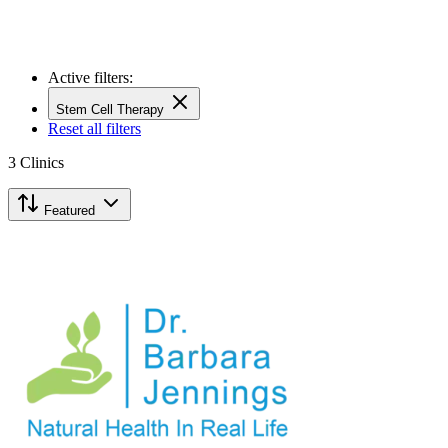
Active filters:
Stem Cell Therapy
Reset all filters
3
Clinics
Featured