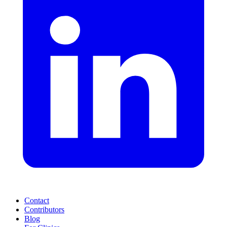
Contact
Contributors
Blog