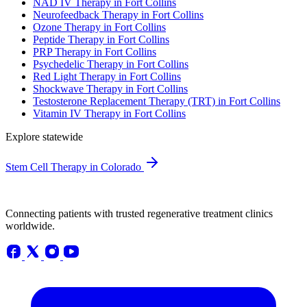
NAD IV Therapy in Fort Collins
Neurofeedback Therapy in Fort Collins
Ozone Therapy in Fort Collins
Peptide Therapy in Fort Collins
PRP Therapy in Fort Collins
Psychedelic Therapy in Fort Collins
Red Light Therapy in Fort Collins
Shockwave Therapy in Fort Collins
Testosterone Replacement Therapy (TRT) in Fort Collins
Vitamin IV Therapy in Fort Collins
Explore statewide
Stem Cell Therapy in Colorado
Connecting patients with trusted regenerative treatment clinics
worldwide.