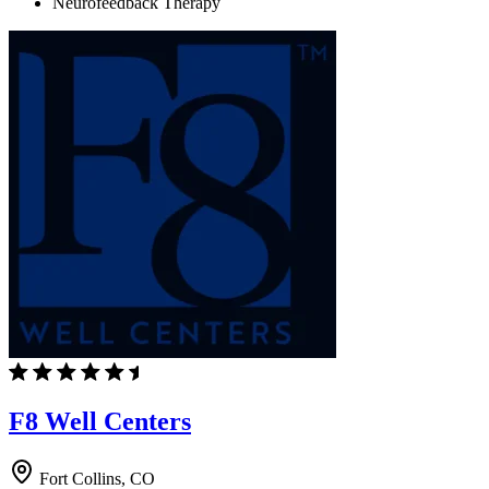
Neurofeedback Therapy
F8 Well Centers
Fort Collins, CO