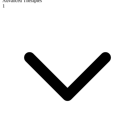
Advanced Therapies
1