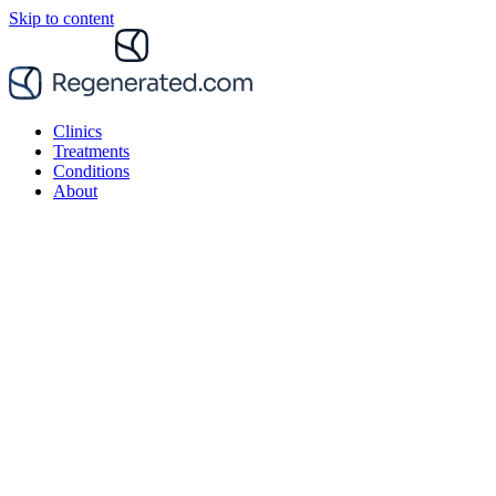
Skip to content
Clinics
Treatments
Conditions
About