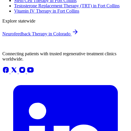
Stem Cell Therapy in Fort Collins
Testosterone Replacement Therapy (TRT) in Fort Collins
Vitamin IV Therapy in Fort Collins
Explore statewide
Neurofeedback Therapy in Colorado
Connecting patients with trusted regenerative treatment clinics
worldwide.