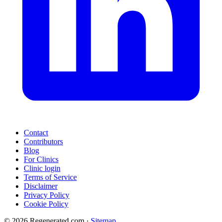
Contact
Contributors
Blog
For Clinics
Clinic login
Terms of Service
Disclaimer
Privacy Policy
Cookie Policy
© 2026 Regenerated.com
·
Sitemap