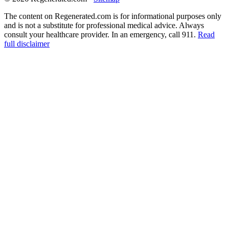
The content on Regenerated.com is for informational purposes only
and is not a substitute for professional medical advice. Always
consult your healthcare provider. In an emergency, call 911.
Read
full disclaimer