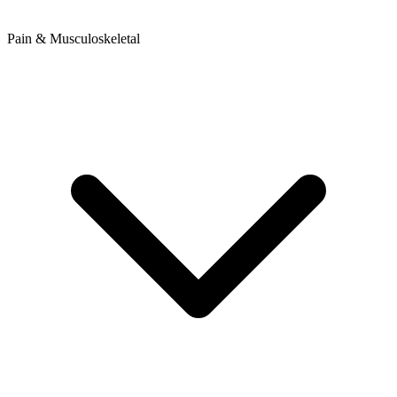
Pain & Musculoskeletal