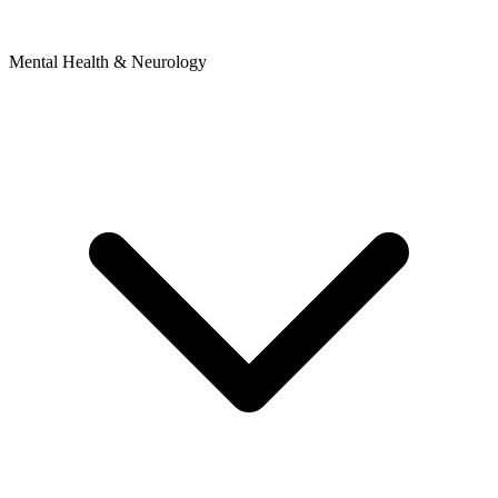
Mental Health & Neurology