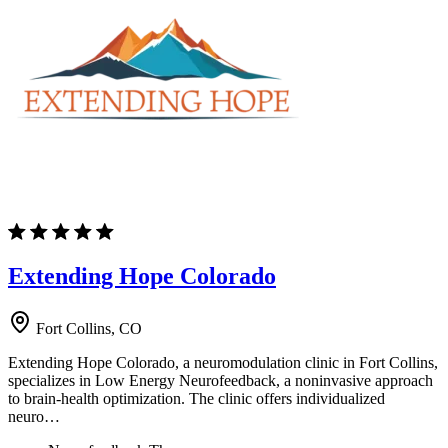
Extending Hope Colorado
Fort Collins, CO
Extending Hope Colorado, a neuromodulation clinic in Fort Collins,
specializes in Low Energy Neurofeedback, a noninvasive approach
to brain-health optimization. The clinic offers individualized
neuro…