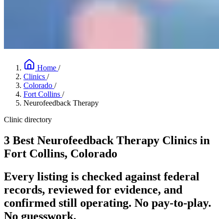
Home
/
Clinics
/
Colorado
/
Fort Collins
/
Neurofeedback Therapy
Clinic directory
3 Best Neurofeedback Therapy Clinics in
Fort Collins, Colorado
Every listing is checked against federal
records, reviewed for evidence, and
confirmed still operating. No pay-to-play.
No guesswork.