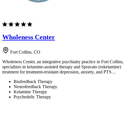
Wholeness Center
Fort Collins, CO
Wholeness Center, an integrative psychiatry practice in Fort Collins,
specializes in ketamine-assisted therapy and Spravato (esketamine)
treatment for treatment-resistant depression, anxiety, and PTS…
Biofeedback Therapy
Neurofeedback Therapy
Ketamine Therapy
Psychedelic Therapy