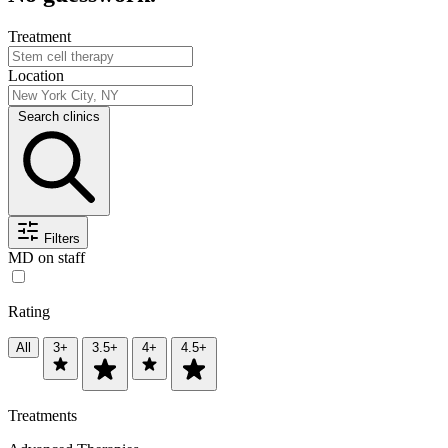
Treatment
Location
Search clinics
Filters
MD on staff
Rating
All
3+
3.5+
4+
4.5+
Treatments