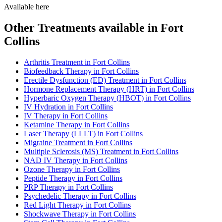
Available here
Other Treatments available in Fort
Collins
Arthritis Treatment in Fort Collins
Biofeedback Therapy in Fort Collins
Erectile Dysfunction (ED) Treatment in Fort Collins
Hormone Replacement Therapy (HRT) in Fort Collins
Hyperbaric Oxygen Therapy (HBOT) in Fort Collins
IV Hydration in Fort Collins
IV Therapy in Fort Collins
Ketamine Therapy in Fort Collins
Laser Therapy (LLLT) in Fort Collins
Migraine Treatment in Fort Collins
Multiple Sclerosis (MS) Treatment in Fort Collins
NAD IV Therapy in Fort Collins
Ozone Therapy in Fort Collins
Peptide Therapy in Fort Collins
PRP Therapy in Fort Collins
Psychedelic Therapy in Fort Collins
Red Light Therapy in Fort Collins
Shockwave Therapy in Fort Collins