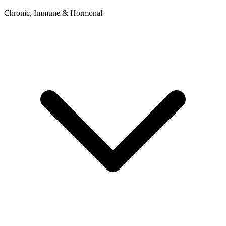
Chronic, Immune & Hormonal