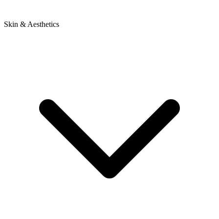
Skin & Aesthetics