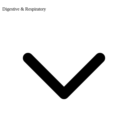
Digestive & Respiratory