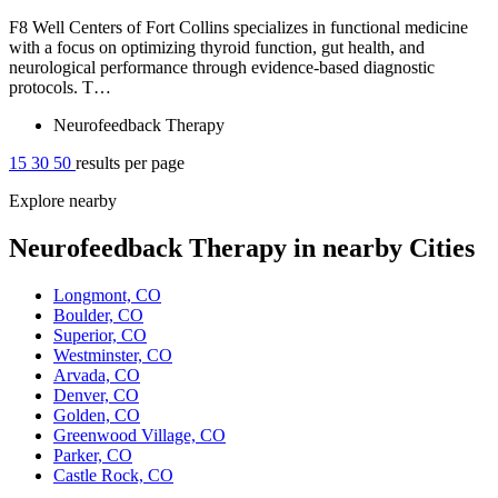
F8 Well Centers of Fort Collins specializes in functional medicine
with a focus on optimizing thyroid function, gut health, and
neurological performance through evidence-based diagnostic
protocols. T…
Neurofeedback Therapy
15
30
50
results per page
Explore nearby
Neurofeedback Therapy in nearby Cities
Longmont, CO
Boulder, CO
Superior, CO
Westminster, CO
Arvada, CO
Denver, CO
Golden, CO
Greenwood Village, CO
Parker, CO
Castle Rock, CO