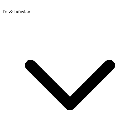
IV & Infusion