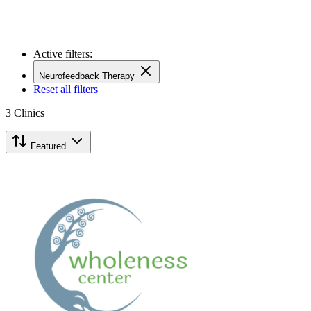
Active filters:
Neurofeedback Therapy
Reset all filters
3
Clinics
Featured