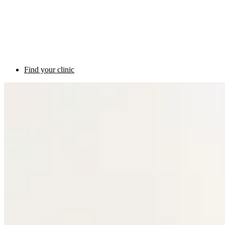
Find your clinic