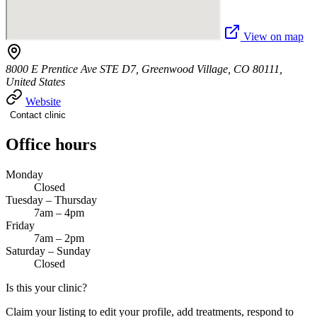
View on map
8000 E Prentice Ave STE D7, Greenwood Village, CO 80111,
United States
Website
Contact clinic
Office hours
Monday
Closed
Tuesday – Thursday
7am – 4pm
Friday
7am – 2pm
Saturday – Sunday
Closed
Is this your clinic?
Claim your listing to edit your profile, add treatments, respond to