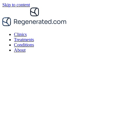
Skip to content
Clinics
Treatments
Conditions
About