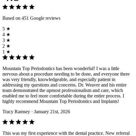
Based on 451 Google reviews
5 ★
4 ★
3 ★
2 ★
1 ★
Mountain Top Periodontics has been wonderful! I was a little
nervous about a procedure needing to be done, and everyone there
was very friendly, knowledgeable, and especially patient in
addressing my questions and concerns. Dr. Weaver and his entire
team demonstrated the upmost professionalism and care, which
enabled me to feel more comfortable during the entire process. I
highly recommend Mountain Top Periodontics and Implants!
Tracy Ramsey
· January 21st, 2026
This was my first experience with the dental practice. New referral