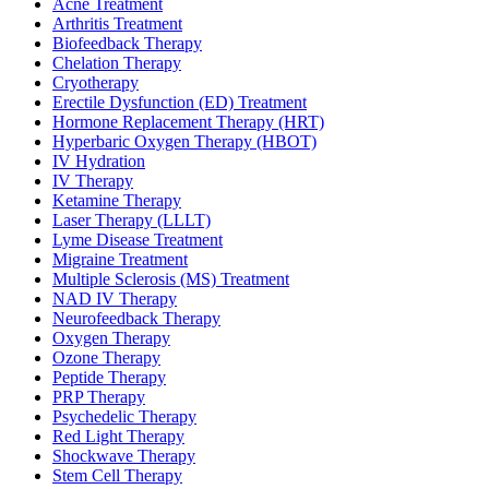
Acne Treatment
Arthritis Treatment
Biofeedback Therapy
Chelation Therapy
Cryotherapy
Erectile Dysfunction (ED) Treatment
Hormone Replacement Therapy (HRT)
Hyperbaric Oxygen Therapy (HBOT)
IV Hydration
IV Therapy
Ketamine Therapy
Laser Therapy (LLLT)
Lyme Disease Treatment
Migraine Treatment
Multiple Sclerosis (MS) Treatment
NAD IV Therapy
Neurofeedback Therapy
Oxygen Therapy
Ozone Therapy
Peptide Therapy
PRP Therapy
Psychedelic Therapy
Red Light Therapy
Shockwave Therapy
Stem Cell Therapy