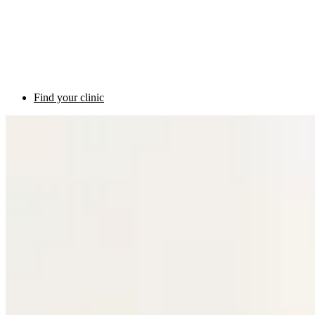
Find your clinic