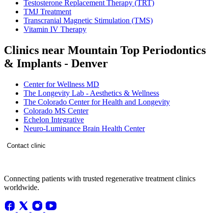
Testosterone Replacement Therapy (TRT)
TMJ Treatment
Transcranial Magnetic Stimulation (TMS)
Vitamin IV Therapy
Clinics near Mountain Top Periodontics
& Implants - Denver
Center for Wellness MD
The Longevity Lab - Aesthetics & Wellness
The Colorado Center for Health and Longevity
Colorado MS Center
Echelon Integrative
Neuro-Luminance Brain Health Center
Contact clinic
Connecting patients with trusted regenerative treatment clinics
worldwide.