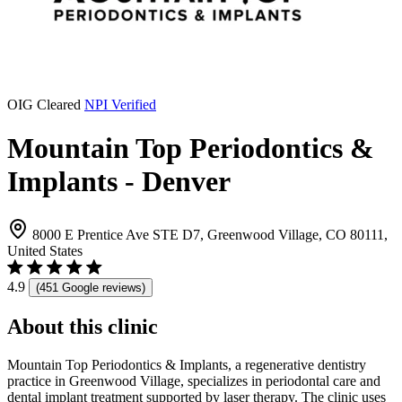
OIG Cleared
NPI Verified
Mountain Top Periodontics &
Implants - Denver
8000 E Prentice Ave STE D7, Greenwood Village, CO 80111,
United States
4.9
(451 Google reviews)
About this clinic
Mountain Top Periodontics & Implants, a regenerative dentistry
practice in Greenwood Village, specializes in periodontal care and
dental implant treatment supported by laser therapy. The clinic uses