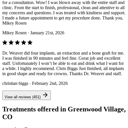
for a consultation. Wow! I was blown away with the entire staff and
clinic. From the start to finish, professional, clean and attentive to all
my concerns and questions. I was treated with kindness and support.
I made a future appointment to get my procedure done. Thank you,
Mikey Rosen
Mikey Rosen
· January 21st, 2026
Dr. Weaver did four implants, an extraction and a bone graft for me.
I was finished in 90 minutes and feel fine. Great job and excellent
staff. Unfortunately I won’t be able to eat and drink what I want for
a while. I highly recommend. Chris Biggs Just finished, all implants
in good shape and ready for crowns. Thanks Dr. Weaver and staff.
christian biggs
· February 2nd, 2026
View all reviews (451)
Treatments offered in Greenwood Village,
CO