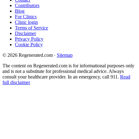
Contributors
Blog
For Clinics
Clinic login
Terms of Service
Disclaimer
Privacy Policy
Cookie Policy
© 2026 Regenerated.com
·
Sitemap
The content on Regenerated.com is for informational purposes only
and is not a substitute for professional medical advice. Always
consult your healthcare provider. In an emergency, call 911.
Read
full disclaimer