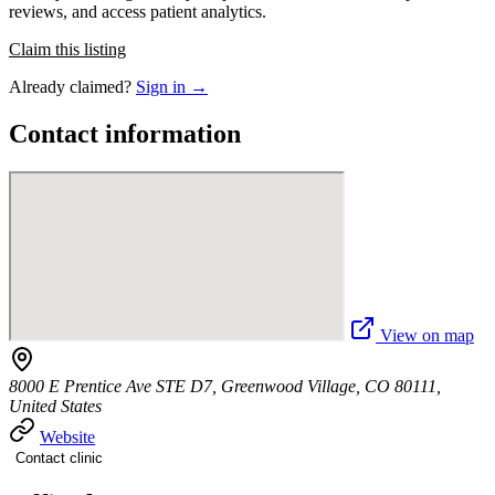
reviews, and access patient analytics.
Claim this listing
Already claimed?
Sign in →
Contact information
View on map
8000 E Prentice Ave STE D7, Greenwood Village, CO 80111,
United States
Website
Contact clinic