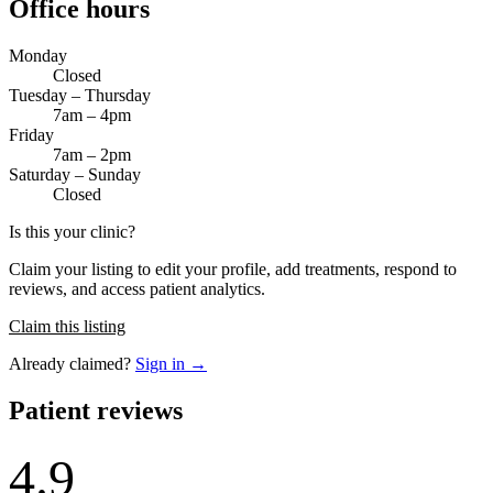
Office hours
Monday
Closed
Tuesday – Thursday
7am – 4pm
Friday
7am – 2pm
Saturday – Sunday
Closed
Is this your clinic?
Claim your listing to edit your profile, add treatments, respond to
reviews, and access patient analytics.
Claim this listing
Already claimed?
Sign in →
Patient reviews
4.9