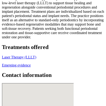
low-level laser therapy (LLLT) to support tissue healing and
regeneration alongside conventional periodontal procedures and
implant placement. Treatment plans are individualized based on each
patient's periodontal status and implant needs. The practice positions
itself as an alternative to standard-only periodontics by incorporating
evidence-based regenerative modalities that may support bone and
soft-tissue recovery. Patients seeking both functional periodontal
restoration and tissue-supportive care receive coordinated treatment
under one provider.
Treatments offered
Laser Therapy (LLLT)
Emerging evidence
Contact information