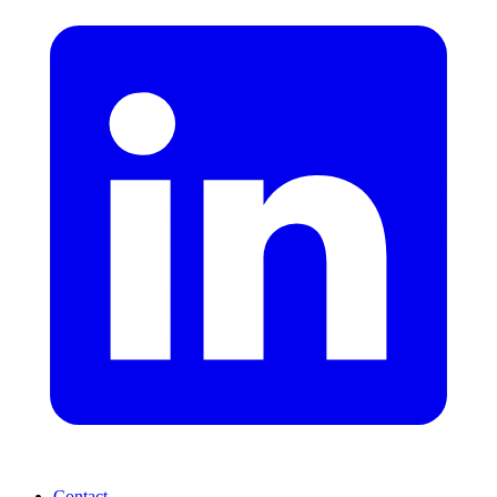
Contact