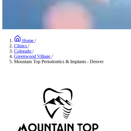
Home
/
Clinics
/
Colorado
/
Greenwood Village
/
Mountain Top Periodontics & Implants - Denver