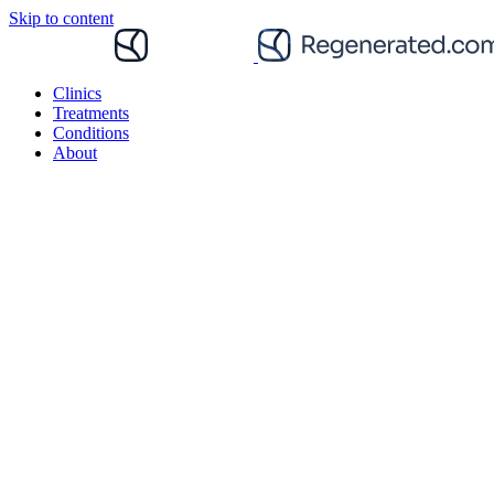
Skip to content
Clinics
Treatments
Conditions
About