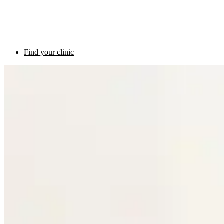
Find your clinic