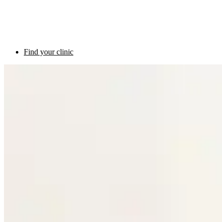
Find your clinic