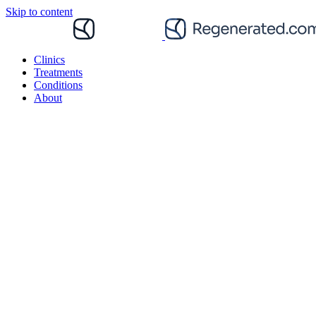
Skip to content
Clinics
Treatments
Conditions
About