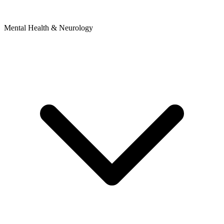
Mental Health & Neurology