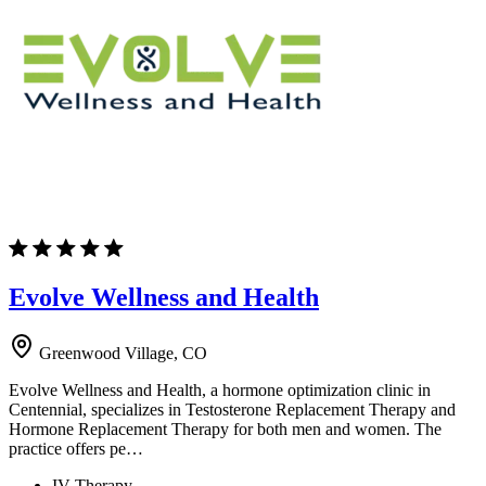
Evolve Wellness and Health
Greenwood Village, CO
Evolve Wellness and Health, a hormone optimization clinic in
Centennial, specializes in Testosterone Replacement Therapy and
Hormone Replacement Therapy for both men and women. The
practice offers pe…
IV Therapy