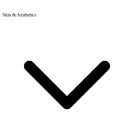
Skin & Aesthetics