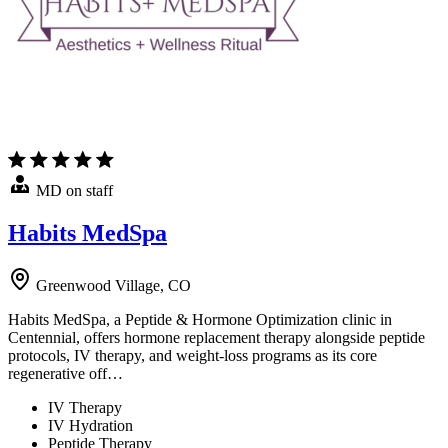
MD on staff
Habits MedSpa
Greenwood Village, CO
Habits MedSpa, a Peptide & Hormone Optimization clinic in
Centennial, offers hormone replacement therapy alongside peptide
protocols, IV therapy, and weight-loss programs as its core
regenerative off…
IV Therapy
IV Hydration
Peptide Therapy