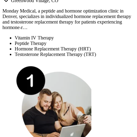
Greenwood Village, CO
Monday Medical, a peptide and hormone optimization clinic in
Denver, specializes in individualized hormone replacement therapy
and testosterone replacement therapy for patients experiencing
hormone-r…
Vitamin IV Therapy
Peptide Therapy
Hormone Replacement Therapy (HRT)
Testosterone Replacement Therapy (TRT)