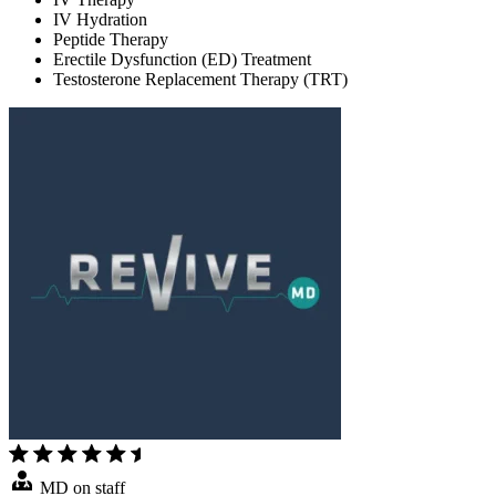
IV Hydration
Peptide Therapy
Erectile Dysfunction (ED) Treatment
Testosterone Replacement Therapy (TRT)
MD on staff