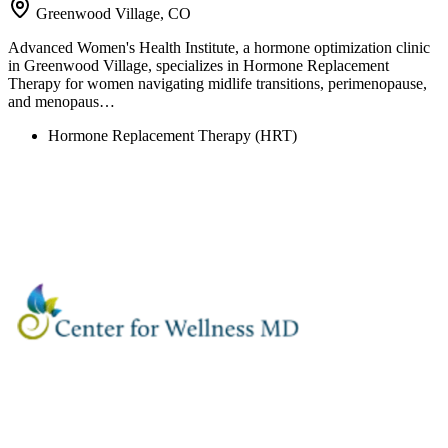
Greenwood Village, CO
Advanced Women's Health Institute, a hormone optimization clinic
in Greenwood Village, specializes in Hormone Replacement
Therapy for women navigating midlife transitions, perimenopause,
and menopaus…
Hormone Replacement Therapy (HRT)