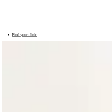
Find your clinic