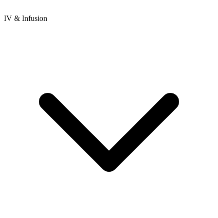
IV & Infusion