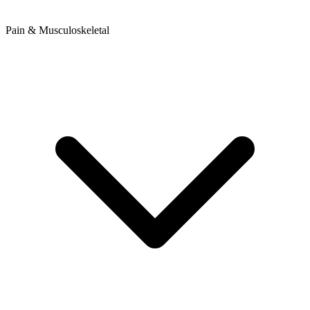
Pain & Musculoskeletal