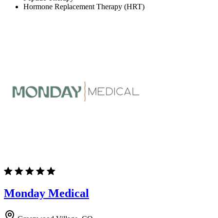
Hormone Replacement Therapy (HRT)
Monday Medical