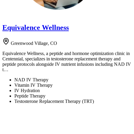
Equivalence Wellness
Greenwood Village, CO
Equivalence Wellness, a peptide and hormone optimization clinic in
Centennial, specializes in testosterone replacement therapy and
peptide protocols alongside IV nutrient infusions including NAD IV
t…
NAD IV Therapy
Vitamin IV Therapy
IV Hydration
Peptide Therapy
Testosterone Replacement Therapy (TRT)