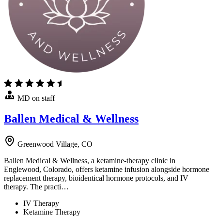
MD on staff
Ballen Medical & Wellness
Greenwood Village, CO
Ballen Medical & Wellness, a ketamine-therapy clinic in
Englewood, Colorado, offers ketamine infusion alongside hormone
replacement therapy, bioidentical hormone protocols, and IV
therapy. The practi…
IV Therapy
Ketamine Therapy