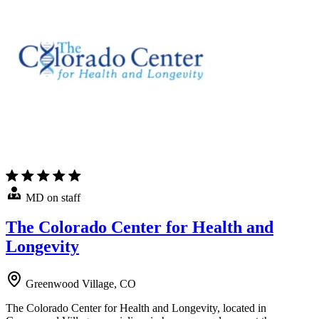
MD on staff
The Colorado Center for Health and
Longevity
Greenwood Village, CO
The Colorado Center for Health and Longevity, located in