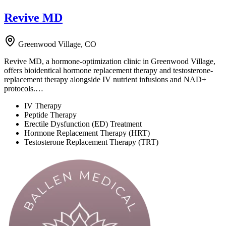
Revive MD
Greenwood Village, CO
Revive MD, a hormone-optimization clinic in Greenwood Village,
offers bioidentical hormone replacement therapy and testosterone-
replacement therapy alongside IV nutrient infusions and NAD+
protocols.…
IV Therapy
Peptide Therapy
Erectile Dysfunction (ED) Treatment
Hormone Replacement Therapy (HRT)
Testosterone Replacement Therapy (TRT)