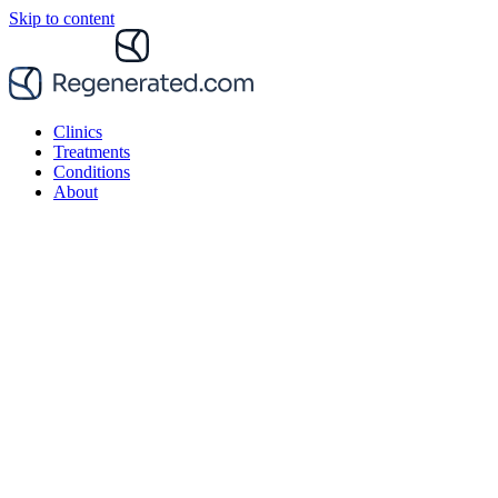
Skip to content
Clinics
Treatments
Conditions
About