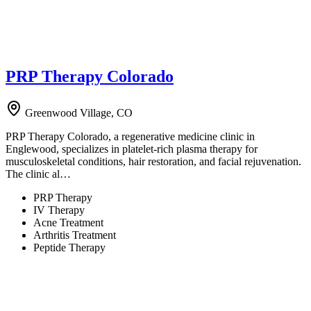
PRP Therapy Colorado
Greenwood Village, CO
PRP Therapy Colorado, a regenerative medicine clinic in
Englewood, specializes in platelet-rich plasma therapy for
musculoskeletal conditions, hair restoration, and facial rejuvenation.
The clinic al…
PRP Therapy
IV Therapy
Acne Treatment
Arthritis Treatment
Peptide Therapy