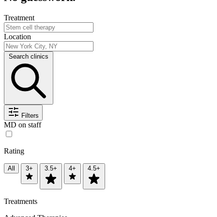
Treatment
Location
Search clinics
Filters
MD on staff
Rating
All
3+
3.5+
4+
4.5+
Treatments