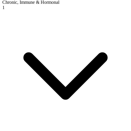
Chronic, Immune & Hormonal
1