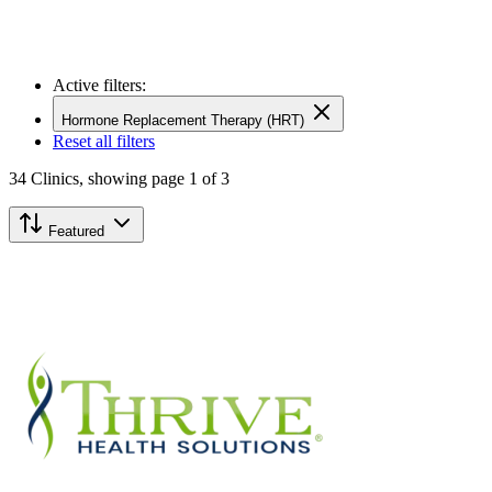
Active filters:
Hormone Replacement Therapy (HRT)
Reset all filters
34
Clinics,
showing page 1 of 3
Featured