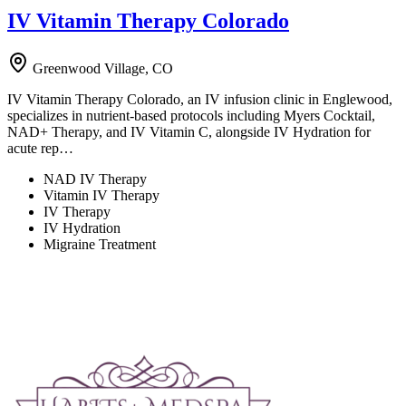
IV Vitamin Therapy Colorado
Greenwood Village, CO
IV Vitamin Therapy Colorado, an IV infusion clinic in Englewood,
specializes in nutrient-based protocols including Myers Cocktail,
NAD+ Therapy, and IV Vitamin C, alongside IV Hydration for
acute rep…
NAD IV Therapy
Vitamin IV Therapy
IV Therapy
IV Hydration
Migraine Treatment