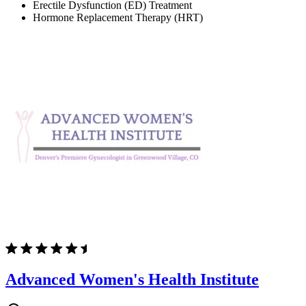
Erectile Dysfunction (ED) Treatment
Hormone Replacement Therapy (HRT)
Advanced Women's Health Institute