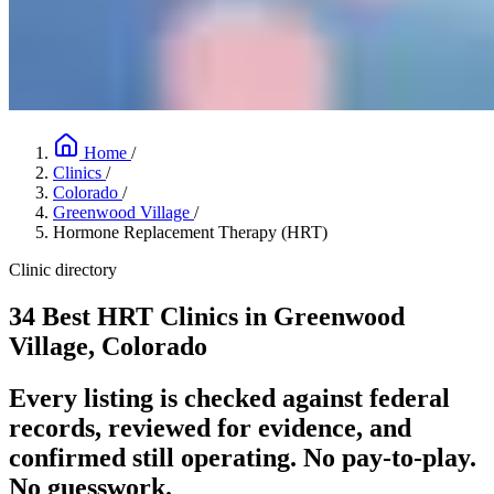
Home
/
Clinics
/
Colorado
/
Greenwood Village
/
Hormone Replacement Therapy (HRT)
Clinic directory
34 Best HRT Clinics in Greenwood
Village, Colorado
Every listing is checked against federal
records, reviewed for evidence, and
confirmed still operating. No pay-to-play.
No guesswork.