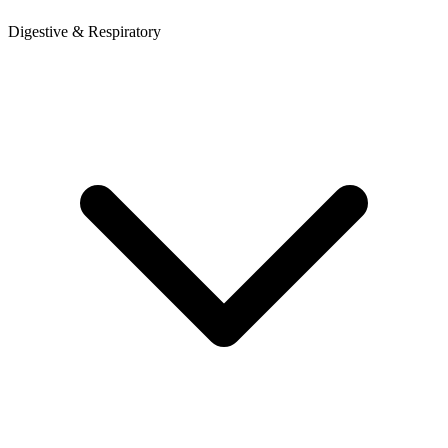
Digestive & Respiratory