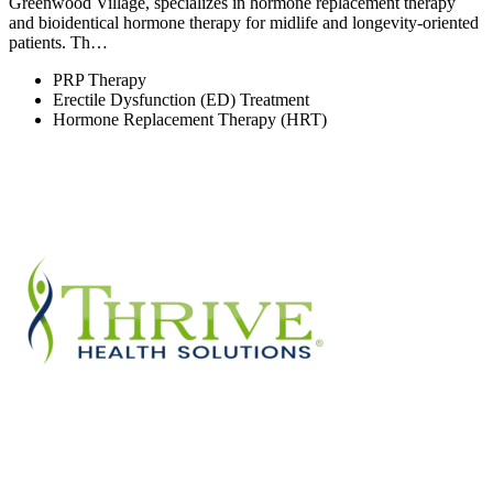
Greenwood Village, specializes in hormone replacement therapy
and bioidentical hormone therapy for midlife and longevity-oriented
patients. Th…
PRP Therapy
Erectile Dysfunction (ED) Treatment
Hormone Replacement Therapy (HRT)