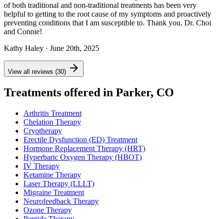
of both traditional and non-traditional treatments has been very
helpful to getting to the root cause of my symptoms and proactively
preventing conditions that I am susceptible to. Thank you, Dr. Choi
and Connie!
Kathy Haley
· June 20th, 2025
View all reviews (30)
Treatments offered in Parker, CO
Arthritis Treatment
Chelation Therapy
Cryotherapy
Erectile Dysfunction (ED) Treatment
Hormone Replacement Therapy (HRT)
Hyperbaric Oxygen Therapy (HBOT)
IV Therapy
Ketamine Therapy
Laser Therapy (LLLT)
Migraine Treatment
Neurofeedback Therapy
Ozone Therapy
Peptide Therapy