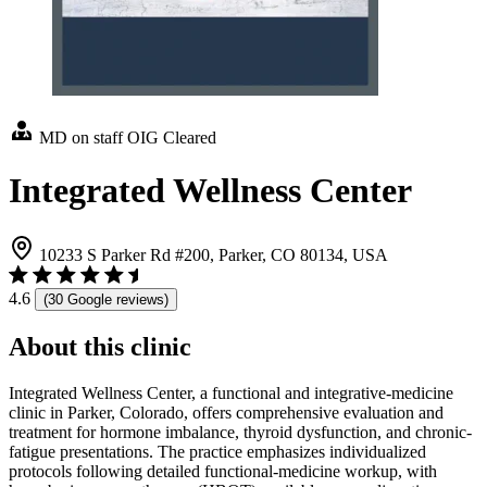
MD on staff
OIG Cleared
Integrated Wellness Center
10233 S Parker Rd #200, Parker, CO 80134, USA
4.6
(30 Google reviews)
About this clinic
Integrated Wellness Center, a functional and integrative-medicine
clinic in Parker, Colorado, offers comprehensive evaluation and
treatment for hormone imbalance, thyroid dysfunction, and chronic-
fatigue presentations. The practice emphasizes individualized
protocols following detailed functional-medicine workup, with