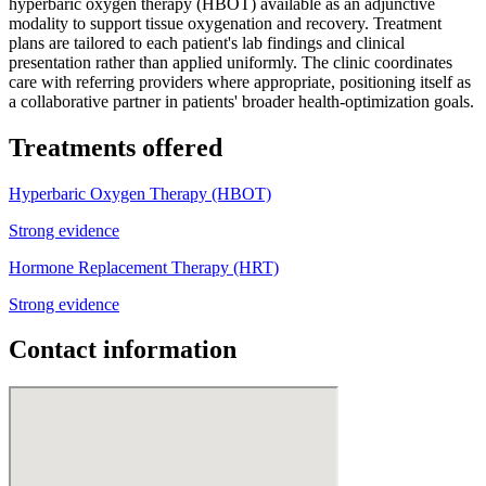
hyperbaric oxygen therapy (HBOT) available as an adjunctive
modality to support tissue oxygenation and recovery. Treatment
plans are tailored to each patient's lab findings and clinical
presentation rather than applied uniformly. The clinic coordinates
care with referring providers where appropriate, positioning itself as
a collaborative partner in patients' broader health-optimization goals.
Treatments offered
Hyperbaric Oxygen Therapy (HBOT)
Strong evidence
Hormone Replacement Therapy (HRT)
Strong evidence
Contact information