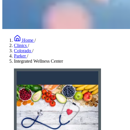
Home
/
Clinics
/
Colorado
/
Parker
/
Integrated Wellness Center