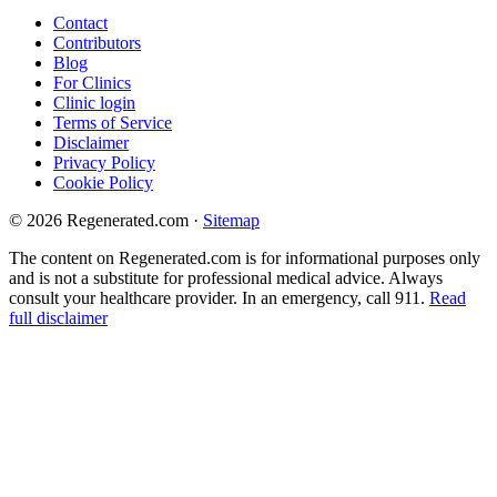
Contact
Contributors
Blog
For Clinics
Clinic login
Terms of Service
Disclaimer
Privacy Policy
Cookie Policy
© 2026 Regenerated.com
·
Sitemap
The content on Regenerated.com is for informational purposes only
and is not a substitute for professional medical advice. Always
consult your healthcare provider. In an emergency, call 911.
Read
full disclaimer