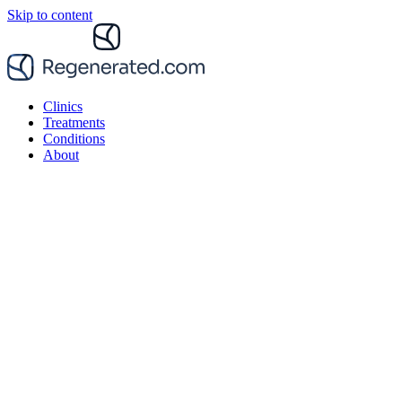
Skip to content
Clinics
Treatments
Conditions
About