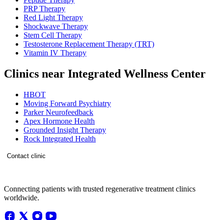
PRP Therapy
Red Light Therapy
Shockwave Therapy
Stem Cell Therapy
Testosterone Replacement Therapy (TRT)
Vitamin IV Therapy
Clinics near Integrated Wellness Center
HBOT
Moving Forward Psychiatry
Parker Neurofeedback
Apex Hormone Health
Grounded Insight Therapy
Rock Integrated Health
Contact clinic
Connecting patients with trusted regenerative treatment clinics
worldwide.