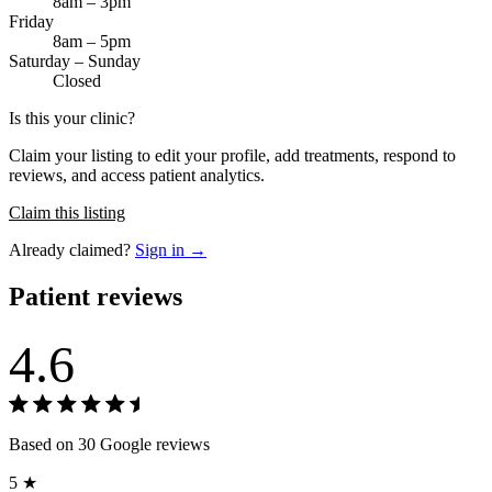
8am – 3pm
Friday
8am – 5pm
Saturday – Sunday
Closed
Is this your clinic?
Claim your listing to edit your profile, add treatments, respond to
reviews, and access patient analytics.
Claim this listing
Already claimed?
Sign in →
Patient reviews
4.6
Based on 30 Google reviews
5 ★