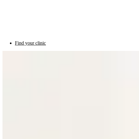
Find your clinic