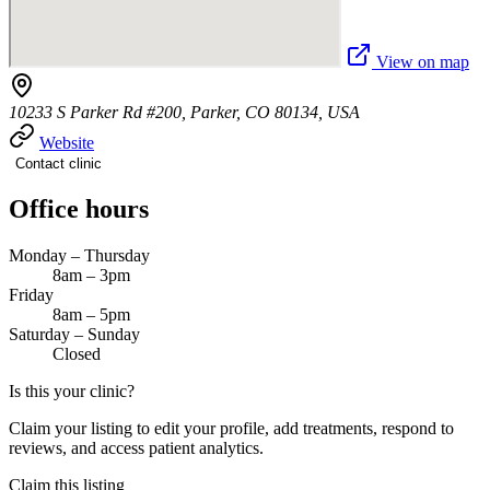
View on map
10233 S Parker Rd #200, Parker, CO 80134, USA
Website
Contact clinic
Office hours
Monday – Thursday
8am – 3pm
Friday
8am – 5pm
Saturday – Sunday
Closed
Is this your clinic?
Claim your listing to edit your profile, add treatments, respond to
reviews, and access patient analytics.
Claim this listing