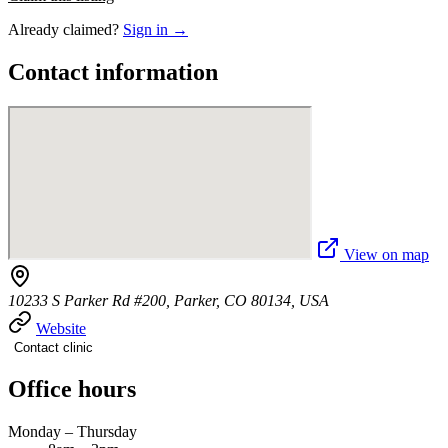
Already claimed?
Sign in →
Contact information
View on map
10233 S Parker Rd #200, Parker, CO 80134, USA
Website
Contact clinic
Office hours
Monday – Thursday