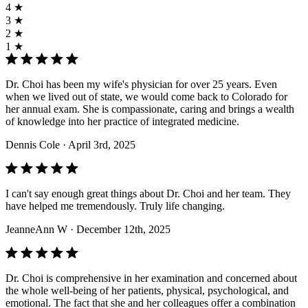
4 ★
3 ★
2 ★
1 ★
Dr. Choi has been my wife's physician for over 25 years. Even
when we lived out of state, we would come back to Colorado for
her annual exam. She is compassionate, caring and brings a wealth
of knowledge into her practice of integrated medicine.
Dennis Cole
· April 3rd, 2025
I can't say enough great things about Dr. Choi and her team. They
have helped me tremendously. Truly life changing.
JeanneAnn W
· December 12th, 2025
Dr. Choi is comprehensive in her examination and concerned about
the whole well-being of her patients, physical, psychological, and
emotional. The fact that she and her colleagues offer a combination