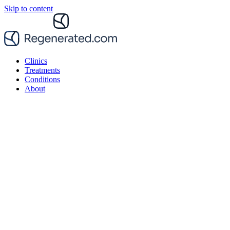
Skip to content
Clinics
Treatments
Conditions
About