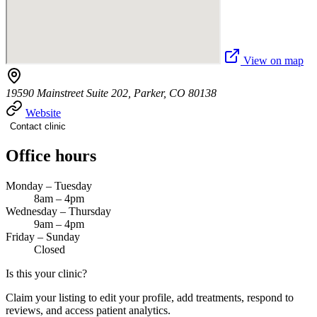
View on map
19590 Mainstreet Suite 202, Parker, CO 80138
Website
Contact clinic
Office hours
Monday – Tuesday
8am – 4pm
Wednesday – Thursday
9am – 4pm
Friday – Sunday
Closed
Is this your clinic?
Claim your listing to edit your profile, add treatments, respond to
reviews, and access patient analytics.