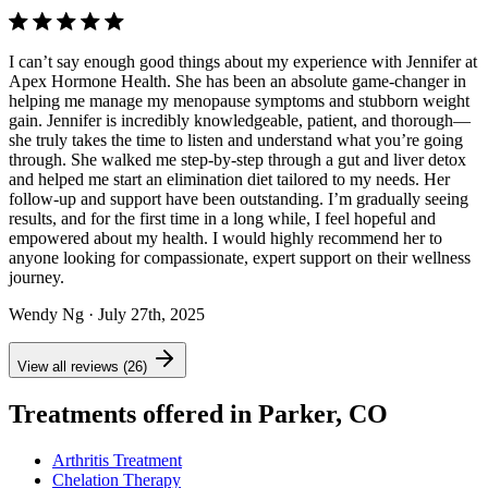
I can’t say enough good things about my experience with Jennifer at
Apex Hormone Health. She has been an absolute game-changer in
helping me manage my menopause symptoms and stubborn weight
gain. Jennifer is incredibly knowledgeable, patient, and thorough—
she truly takes the time to listen and understand what you’re going
through. She walked me step-by-step through a gut and liver detox
and helped me start an elimination diet tailored to my needs. Her
follow-up and support have been outstanding. I’m gradually seeing
results, and for the first time in a long while, I feel hopeful and
empowered about my health. I would highly recommend her to
anyone looking for compassionate, expert support on their wellness
journey.
Wendy Ng
· July 27th, 2025
View all reviews (26)
Treatments offered in Parker, CO
Arthritis Treatment
Chelation Therapy