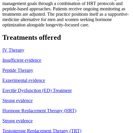
management goals through a combination of HRT protocols and
peptide-based approaches. Patients receive ongoing monitoring as
treatments are adjusted. The practice positions itself as a supportive-
medicine alternative for men and women seeking hormone
optimization alongside longevity-focused care.
Treatments offered
IV Therapy
Insufficient evidence
Peptide Therapy
Experimental evidence
Erectile Dysfunction (ED) Treatment
Strong evidence
Hormone Replacement Therapy (HRT)
Strong evidence
Testosterone Replacement Therapy (TRT)