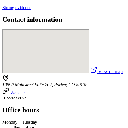
Strong evidence
Contact information
View on map
19590 Mainstreet Suite 202, Parker, CO 80138
Website
Contact clinic
Office hours
Monday – Tuesday
8am – 4pm