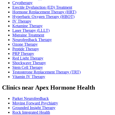
Cryotherapy
Erectile Dysfunction (ED) Treatment
Hormone Replacement Therapy (HRT)
Hyperbaric Oxygen Therapy (HBOT)
IV Therapy
Ketamine Therapy
Laser Therapy (LLLT)
Migraine Treatment
Neurofeedback Therapy
Ozone Therapy
Peptide Therapy
PRP Therapy
Red Light Therapy
Shockwave Therapy
Stem Cell Therapy
Testosterone Replacement Therapy (TRT)
Vitamin IV Therapy
Clinics near Apex Hormone Health
Parker Neurofeedback
Moving Forward Psychiatry
Grounded Insight Therapy
Rock Integrated Health