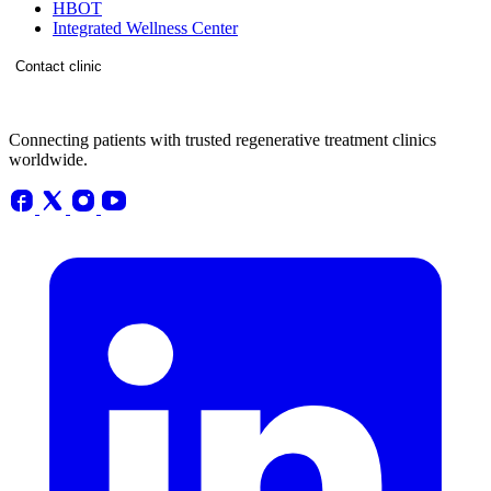
HBOT
Integrated Wellness Center
Contact clinic
Connecting patients with trusted regenerative treatment clinics
worldwide.