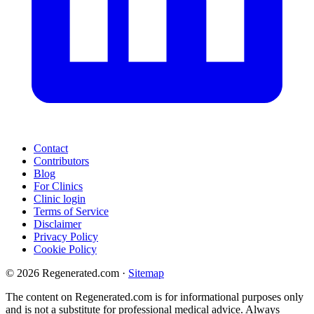
Contact
Contributors
Blog
For Clinics
Clinic login
Terms of Service
Disclaimer
Privacy Policy
Cookie Policy
© 2026 Regenerated.com
·
Sitemap
The content on Regenerated.com is for informational purposes only
and is not a substitute for professional medical advice. Always