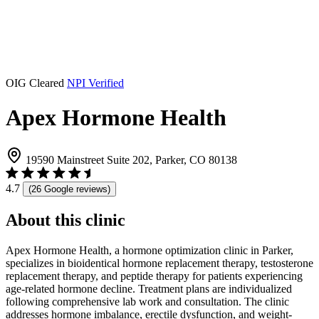
OIG Cleared
NPI Verified
Apex Hormone Health
19590 Mainstreet Suite 202, Parker, CO 80138
4.7
(26 Google reviews)
About this clinic
Apex Hormone Health, a hormone optimization clinic in Parker,
specializes in bioidentical hormone replacement therapy, testosterone
replacement therapy, and peptide therapy for patients experiencing
age-related hormone decline. Treatment plans are individualized
following comprehensive lab work and consultation. The clinic
addresses hormone imbalance, erectile dysfunction, and weight-