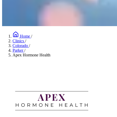
Home
/
Clinics
/
Colorado
/
Parker
/
Apex Hormone Health