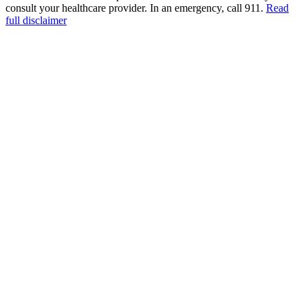
consult your healthcare provider. In an emergency, call 911.
Read
full disclaimer