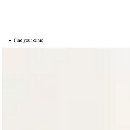
Find your clinic