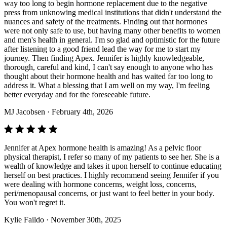
way too long to begin hormone replacement due to the negative
press from unknowing medical institutions that didn't understand the
nuances and safety of the treatments. Finding out that hormones
were not only safe to use, but having many other benefits to women
and men's health in general. I'm so glad and optimistic for the future
after listening to a good friend lead the way for me to start my
journey. Then finding Apex. Jennifer is highly knowledgeable,
thorough, careful and kind, I can't say enough to anyone who has
thought about their hormone health and has waited far too long to
address it. What a blessing that I am well on my way, I'm feeling
better everyday and for the foreseeable future.
MJ Jacobsen
· February 4th, 2026
Jennifer at Apex hormone health is amazing! As a pelvic floor
physical therapist, I refer so many of my patients to see her. She is a
wealth of knowledge and takes it upon herself to continue educating
herself on best practices. I highly recommend seeing Jennifer if you
were dealing with hormone concerns, weight loss, concerns,
peri/menopausal concerns, or just want to feel better in your body.
You won't regret it.
Kylie Faildo
· November 30th, 2025