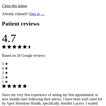
Claim this listing
Already claimed?
Sign in →
Patient reviews
4.7
Based on 26 Google reviews
5 ★
4 ★
3 ★
2 ★
1 ★
Since my very first experience of setting my first appointment, to
now months later following their advice, I have been well cared for
by Apex Hormone Health, specifically Jennifer Lucero. I waited