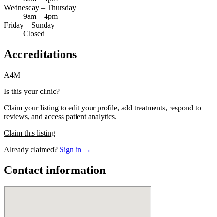
Wednesday – Thursday
9am – 4pm
Friday – Sunday
Closed
Accreditations
A4M
Is this your clinic?
Claim your listing to edit your profile, add treatments, respond to
reviews, and access patient analytics.
Claim this listing
Already claimed?
Sign in →
Contact information