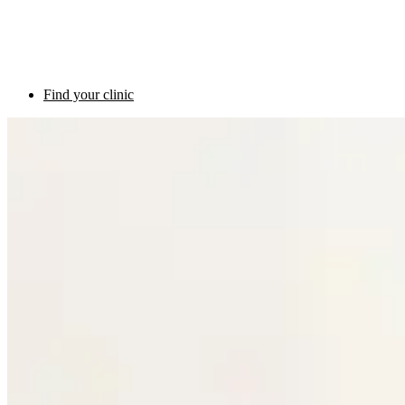
Find your clinic