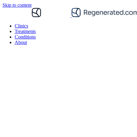
Skip to content
Clinics
Treatments
Conditions
About