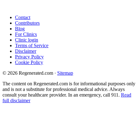
Contact
Contributors
Blog
For Clinics
Clinic login
Terms of Service
Disclaimer
Privacy Policy
Cookie Policy
© 2026 Regenerated.com
·
Sitemap
The content on Regenerated.com is for informational purposes only
and is not a substitute for professional medical advice. Always
consult your healthcare provider. In an emergency, call 911.
Read
full disclaimer