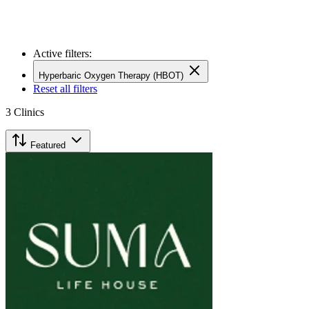
Active filters:
Hyperbaric Oxygen Therapy (HBOT)
Reset all filters
3
Clinics
Featured