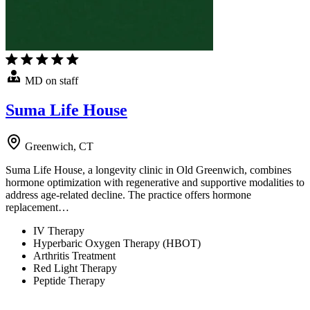
MD on staff
Suma Life House
Greenwich, CT
Suma Life House, a longevity clinic in Old Greenwich, combines
hormone optimization with regenerative and supportive modalities to
address age-related decline. The practice offers hormone
replacement…
IV Therapy
Hyperbaric Oxygen Therapy (HBOT)
Arthritis Treatment
Red Light Therapy
Peptide Therapy