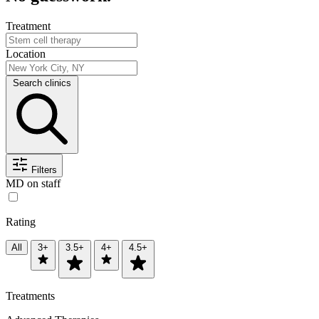
Treatment
Location
Search clinics
Filters
MD on staff
Rating
All
3+
3.5+
4+
4.5+
Treatments