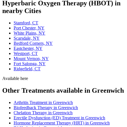
Hyperbaric Oxygen Therapy (HBOT) in
nearby Cities
Stamford, CT
Port Chester, NY
White Plains, NY
Scarsdale, NY
Bedford Corners, NY
Eastchester, NY
Westport, CT
Mount Vernon, NY
Fort Salonga, NY
Ridgefield, CT
Available here
Other Treatments available in Greenwich
Arthritis Treatment in Greenwich
Biofeedback Therapy in Greenwich
Chelation Therapy in Greenwich
Erectile Dysfunction (ED) Treatment in Greenwich
Hormone Replacement Therapy (HRT) in Greenwich