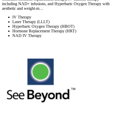
including NAD+ infusions, and Hyperbaric Oxygen Therapy with
aesthetic and weight-m…
IV Therapy
Laser Therapy (LLLT)
Hyperbaric Oxygen Therapy (HBOT)
Hormone Replacement Therapy (HRT)
NAD IV Therapy