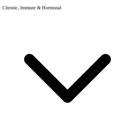
Chronic, Immune & Hormonal