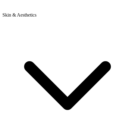
Skin & Aesthetics