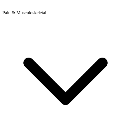
Pain & Musculoskeletal