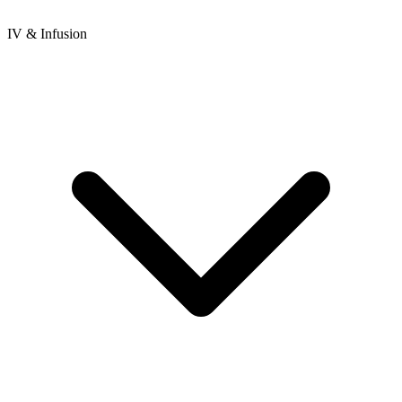
IV & Infusion