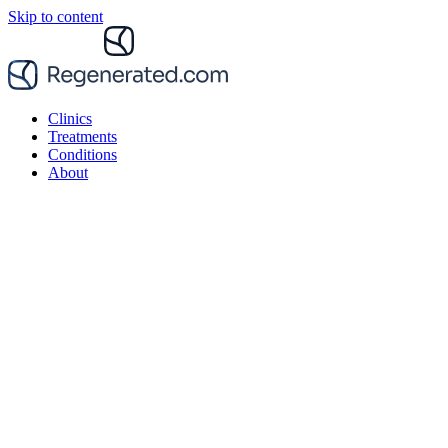
Skip to content
Clinics
Treatments
Conditions
About