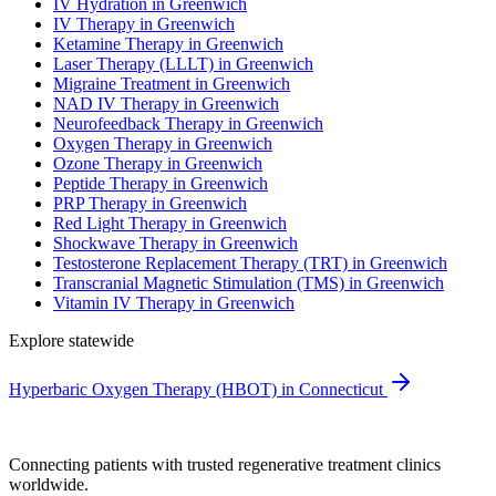
IV Hydration in Greenwich
IV Therapy in Greenwich
Ketamine Therapy in Greenwich
Laser Therapy (LLLT) in Greenwich
Migraine Treatment in Greenwich
NAD IV Therapy in Greenwich
Neurofeedback Therapy in Greenwich
Oxygen Therapy in Greenwich
Ozone Therapy in Greenwich
Peptide Therapy in Greenwich
PRP Therapy in Greenwich
Red Light Therapy in Greenwich
Shockwave Therapy in Greenwich
Testosterone Replacement Therapy (TRT) in Greenwich
Transcranial Magnetic Stimulation (TMS) in Greenwich
Vitamin IV Therapy in Greenwich
Explore statewide
Hyperbaric Oxygen Therapy (HBOT) in Connecticut
Connecting patients with trusted regenerative treatment clinics
worldwide.