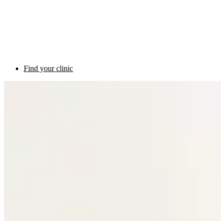
Find your clinic