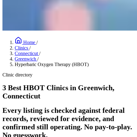
Home
/
Clinics
/
Connecticut
/
Greenwich
/
Hyperbaric Oxygen Therapy (HBOT)
Clinic directory
3 Best HBOT Clinics in Greenwich,
Connecticut
Every listing is checked against federal
records, reviewed for evidence, and
confirmed still operating. No pay-to-play.
No guesswork.