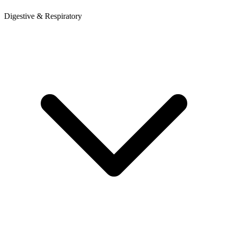
Digestive & Respiratory