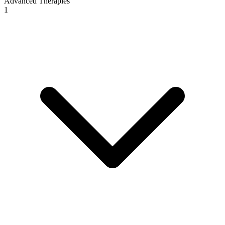
Advanced Therapies
1