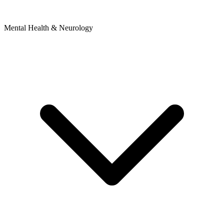
Mental Health & Neurology