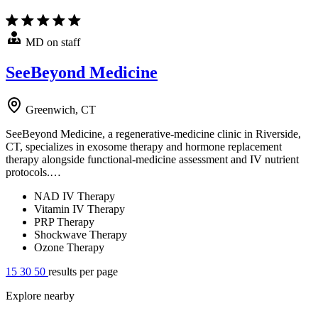
MD on staff
SeeBeyond Medicine
Greenwich, CT
SeeBeyond Medicine, a regenerative-medicine clinic in Riverside,
CT, specializes in exosome therapy and hormone replacement
therapy alongside functional-medicine assessment and IV nutrient
protocols.…
NAD IV Therapy
Vitamin IV Therapy
PRP Therapy
Shockwave Therapy
Ozone Therapy
15
30
50
results per page
Explore nearby