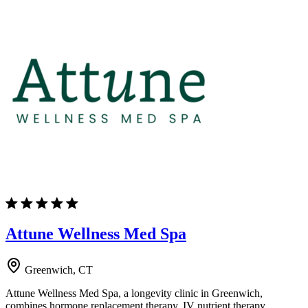
Attune Wellness Med Spa
Greenwich, CT
Attune Wellness Med Spa, a longevity clinic in Greenwich,
combines hormone replacement therapy, IV nutrient therapy