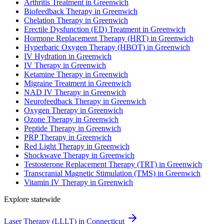
Arthritis Treatment in Greenwich
Biofeedback Therapy in Greenwich
Chelation Therapy in Greenwich
Erectile Dysfunction (ED) Treatment in Greenwich
Hormone Replacement Therapy (HRT) in Greenwich
Hyperbaric Oxygen Therapy (HBOT) in Greenwich
IV Hydration in Greenwich
IV Therapy in Greenwich
Ketamine Therapy in Greenwich
Migraine Treatment in Greenwich
NAD IV Therapy in Greenwich
Neurofeedback Therapy in Greenwich
Oxygen Therapy in Greenwich
Ozone Therapy in Greenwich
Peptide Therapy in Greenwich
PRP Therapy in Greenwich
Red Light Therapy in Greenwich
Shockwave Therapy in Greenwich
Testosterone Replacement Therapy (TRT) in Greenwich
Transcranial Magnetic Stimulation (TMS) in Greenwich
Vitamin IV Therapy in Greenwich
Explore statewide
Laser Therapy (LLLT) in Connecticut