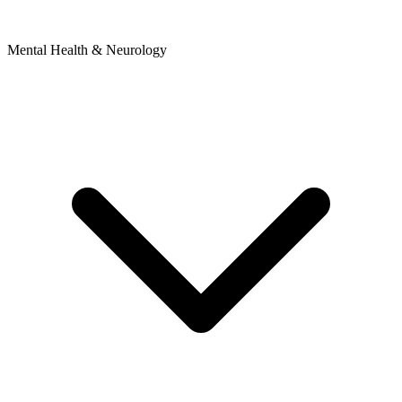
Mental Health & Neurology