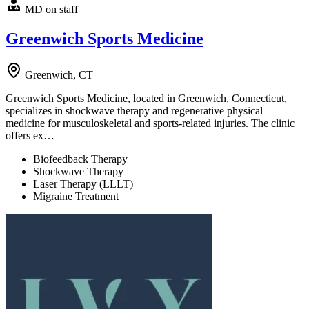
MD on staff
Greenwich Sports Medicine
Greenwich, CT
Greenwich Sports Medicine, located in Greenwich, Connecticut,
specializes in shockwave therapy and regenerative physical
medicine for musculoskeletal and sports-related injuries. The clinic
offers ex…
Biofeedback Therapy
Shockwave Therapy
Laser Therapy (LLLT)
Migraine Treatment