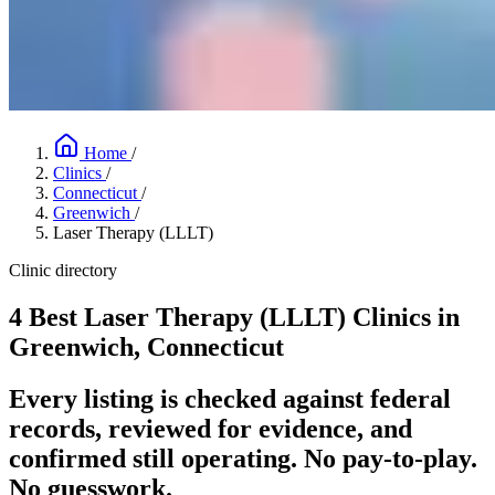
Home
/
Clinics
/
Connecticut
/
Greenwich
/
Laser Therapy (LLLT)
Clinic directory
4 Best Laser Therapy (LLLT) Clinics in
Greenwich, Connecticut
Every listing is checked against federal
records, reviewed for evidence, and
confirmed still operating. No pay-to-play.
No guesswork.