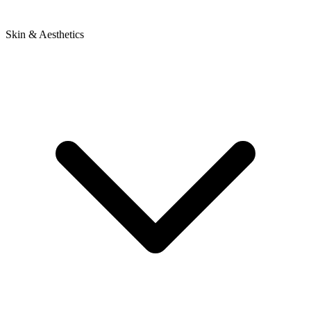
Skin & Aesthetics