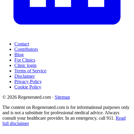
Contact
Contributors
Blog
For Clinics
Clinic login
Terms of Service
Disclaimer
Privacy Policy
Cookie Policy
© 2026 Regenerated.com
·
Sitemap
The content on Regenerated.com is for informational purposes only
and is not a substitute for professional medical advice. Always
consult your healthcare provider. In an emergency, call 911.
Read
full disclaimer