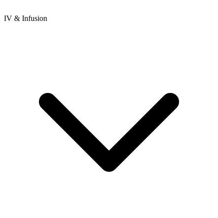
IV & Infusion