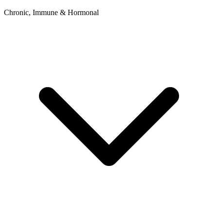
Chronic, Immune & Hormonal