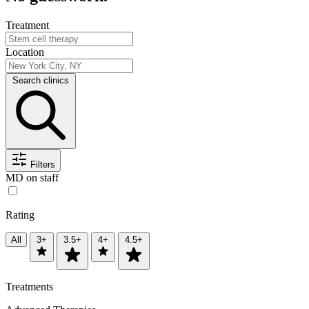
Treatment
Location
Search clinics
Filters
MD on staff
Rating
All
3+
3.5+
4+
4.5+
Treatments