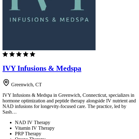
IVY Infusions & Medspa
Greenwich, CT
IVY Infusions & Medspa in Greenwich, Connecticut, specializes in
hormone optimization and peptide therapy alongside IV nutrient and
NAD infusions for longevity-focused care. The practice, led by
Sash…
NAD IV Therapy
Vitamin IV Therapy
PRP Therapy