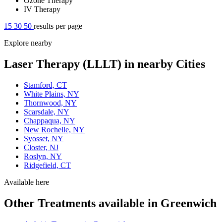
Ozone Therapy
IV Therapy
15
30
50
results per page
Explore nearby
Laser Therapy (LLLT) in nearby Cities
Stamford, CT
White Plains, NY
Thornwood, NY
Scarsdale, NY
Chappaqua, NY
New Rochelle, NY
Syosset, NY
Closter, NJ
Roslyn, NY
Ridgefield, CT
Available here
Other Treatments available in Greenwich