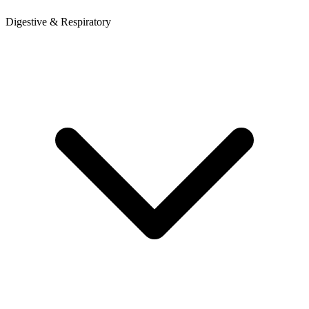
Digestive & Respiratory