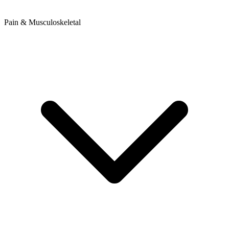
Pain & Musculoskeletal