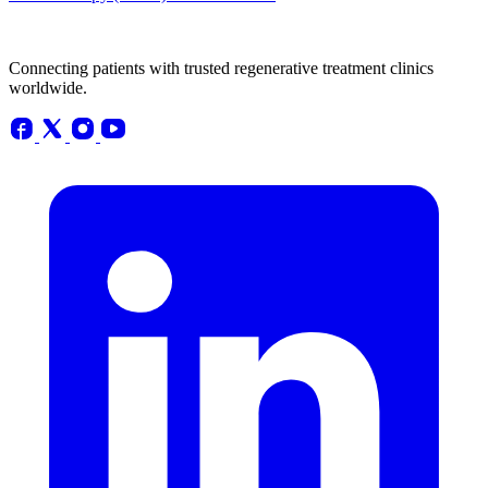
Connecting patients with trusted regenerative treatment clinics
worldwide.