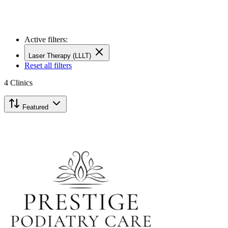
Active filters:
Laser Therapy (LLLT)
Reset all filters
4
Clinics
Featured