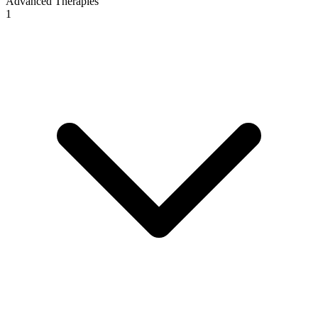
Advanced Therapies
1