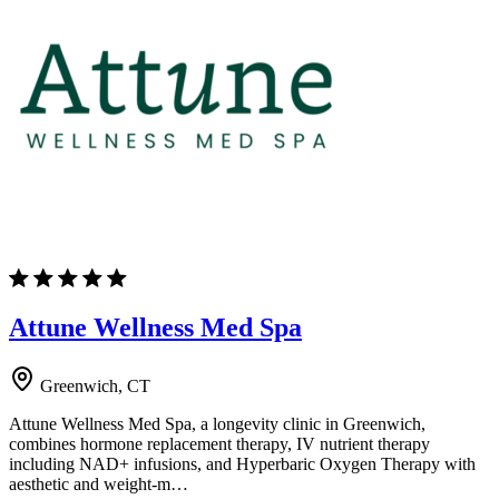
Attune Wellness Med Spa
Greenwich, CT
Attune Wellness Med Spa, a longevity clinic in Greenwich,
combines hormone replacement therapy, IV nutrient therapy
including NAD+ infusions, and Hyperbaric Oxygen Therapy with
aesthetic and weight-m…