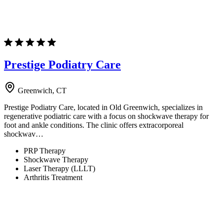
Prestige Podiatry Care
Greenwich, CT
Prestige Podiatry Care, located in Old Greenwich, specializes in
regenerative podiatric care with a focus on shockwave therapy for
foot and ankle conditions. The clinic offers extracorporeal
shockwav…
PRP Therapy
Shockwave Therapy
Laser Therapy (LLLT)
Arthritis Treatment