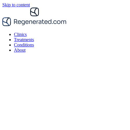
Skip to content
Clinics
Treatments
Conditions
About