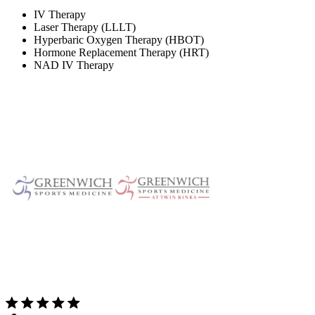
IV Therapy
Laser Therapy (LLLT)
Hyperbaric Oxygen Therapy (HBOT)
Hormone Replacement Therapy (HRT)
NAD IV Therapy