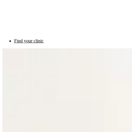
Find your clinic