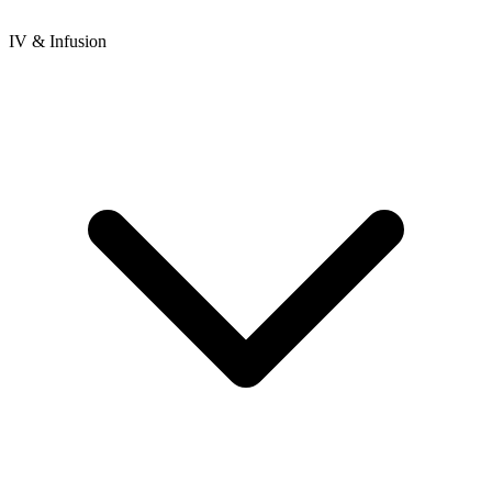
IV & Infusion