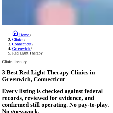
Home
/
Clinics
/
Connecticut
/
Greenwich
/
Red Light Therapy
Clinic directory
3 Best Red Light Therapy Clinics in
Greenwich, Connecticut
Every listing is checked against federal
records, reviewed for evidence, and
confirmed still operating. No pay-to-play.
No guesswork.