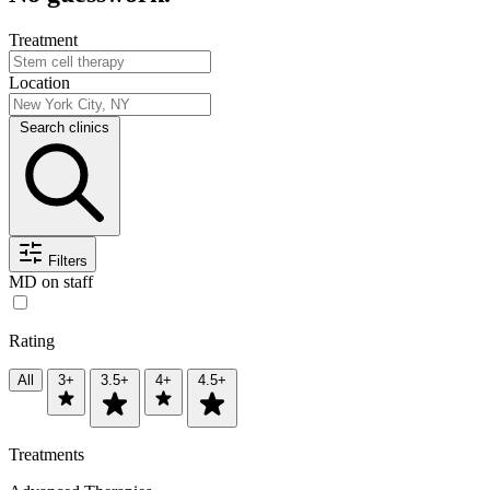
Treatment
Location
Search clinics
Filters
MD on staff
Rating
All
3+
3.5+
4+
4.5+
Treatments