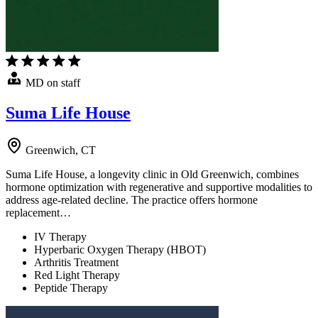
MD on staff
Suma Life House
Greenwich, CT
Suma Life House, a longevity clinic in Old Greenwich, combines
hormone optimization with regenerative and supportive modalities to
address age-related decline. The practice offers hormone
replacement…
IV Therapy
Hyperbaric Oxygen Therapy (HBOT)
Arthritis Treatment
Red Light Therapy
Peptide Therapy