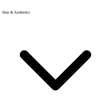
Skin & Aesthetics