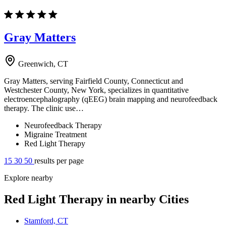
Gray Matters
Greenwich, CT
Gray Matters, serving Fairfield County, Connecticut and
Westchester County, New York, specializes in quantitative
electroencephalography (qEEG) brain mapping and neurofeedback
therapy. The clinic use…
Neurofeedback Therapy
Migraine Treatment
Red Light Therapy
15
30
50
results per page
Explore nearby
Red Light Therapy in nearby Cities
Stamford, CT