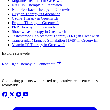
Migraine Treatment in Greenwich
NAD IV Therapy in Greenwich
Neurofeedback Therapy in Greenwich
Oxygen Therapy in Greenwich
Ozone Therapy in Greenwich
Peptide Therapy in Greenwich
PRP Therapy in Greenwich
Shockwave Therapy in Greenwich
Testosterone Replacement Therapy (TRT) in Greenwich
Transcranial Magnetic Stimulation (TMS) in Greenwich
Vitamin IV Therapy in Greenwich
Explore statewide
Red Light Therapy in Connecticut
Connecting patients with trusted regenerative treatment clinics
worldwide.