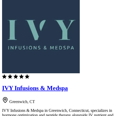
IVY Infusions & Medspa
Greenwich, CT
IVY Infusions & Medspa in Greenwich, Connecticut, specializes in
hormone optimization and peptide therapy alongside IV nutrient and