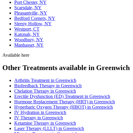
Port Chester, NY
Scarsdale, NY
Pleasantville, NY
Bedford Corners, NY
Sleepy Hollow, NY
Westport, CT
Katonah, NY
Woodbury, NY
Manhasset, NY
Available here
Other Treatments available in Greenwich
Arthritis Treatment in Greenwich
Biofeedback Therapy in Greenwich
Chelation Therapy in Greenwich
Erectile Dysfunction (ED) Treatment in Greenwich
Hormone Replacement Therapy (HRT) in Greenwich
Hyperbaric Oxygen Therapy (HBOT) in Greenwich
IV Hydration in Greenwich
IV Therapy in Greenwich
Ketamine Therapy in Greenwich
Laser Therapy (LLLT) in Greenwich