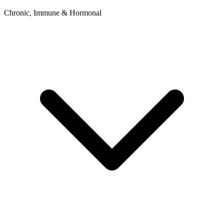
Chronic, Immune & Hormonal