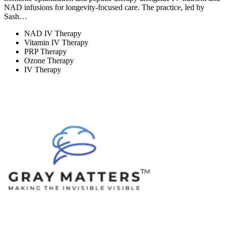
NAD infusions for longevity-focused care. The practice, led by
Sash…
NAD IV Therapy
Vitamin IV Therapy
PRP Therapy
Ozone Therapy
IV Therapy