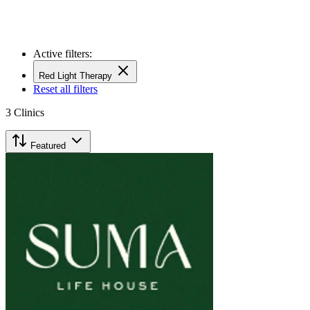
Active filters:
Red Light Therapy
Reset all filters
3
Clinics
Featured