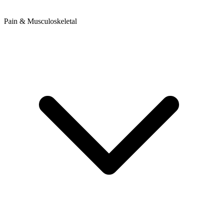
Pain & Musculoskeletal