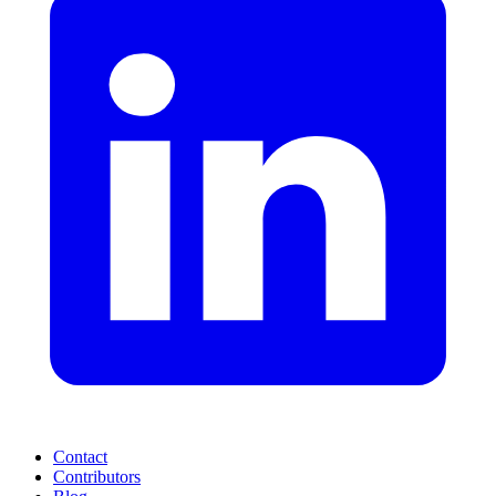
Contact
Contributors