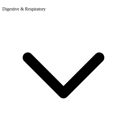
Digestive & Respiratory