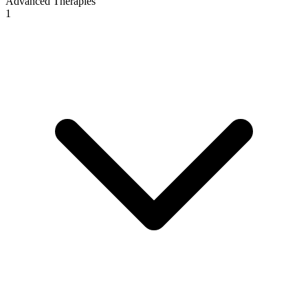
Advanced Therapies
1