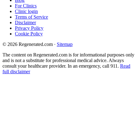
Blog
For Clinics
Clinic login
Terms of Service
Disclaimer
Privacy Policy
Cookie Policy
© 2026 Regenerated.com
·
Sitemap
The content on Regenerated.com is for informational purposes only
and is not a substitute for professional medical advice. Always
consult your healthcare provider. In an emergency, call 911.
Read
full disclaimer