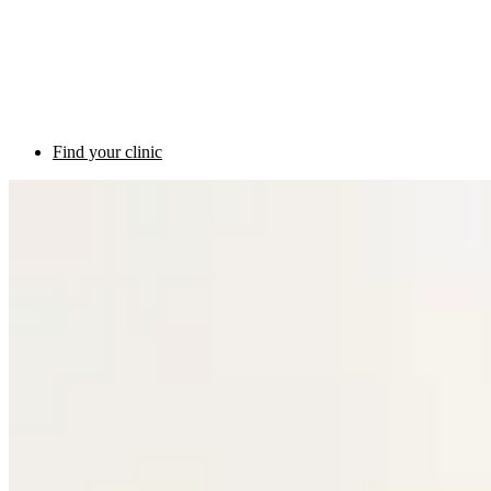
Find your clinic