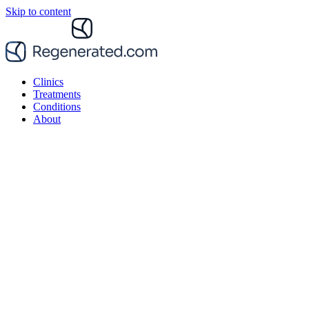
Skip to content
Clinics
Treatments
Conditions
About