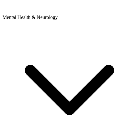
Mental Health & Neurology