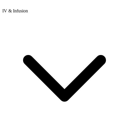
IV & Infusion