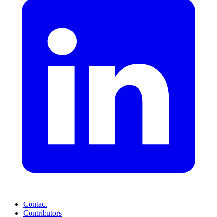
Contact
Contributors