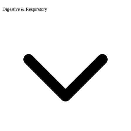
Digestive & Respiratory