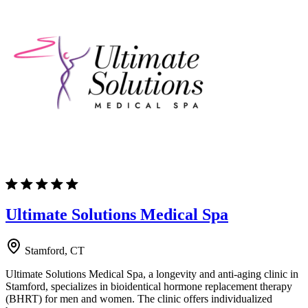
Ultimate Solutions Medical Spa
Stamford, CT
Ultimate Solutions Medical Spa, a longevity and anti-aging clinic in
Stamford, specializes in bioidentical hormone replacement therapy
(BHRT) for men and women. The clinic offers individualized