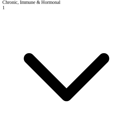
Chronic, Immune & Hormonal
1