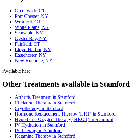
Greenwich, CT
Port Chester, NY
Westport, CT
White Plains, NY
Scarsdale, NY
Oyster Bay, NY
Fairfield, CT
Lloyd Harbor, NY
Eastchester, NY
New Rochelle, NY
Available here
Other Treatments available in Stamford
Arthritis Treatment in Stamford
Chelation Therapy in Stamford
Cryotherapy in Stamford
Hormone Replacement Therapy (HRT) in Stamford
Hyperbaric Oxygen Therapy (HBOT) in Stamford
IV Hydration in Stamford
IV Therapy in Stamford
Ketamine Therapy in Stamford