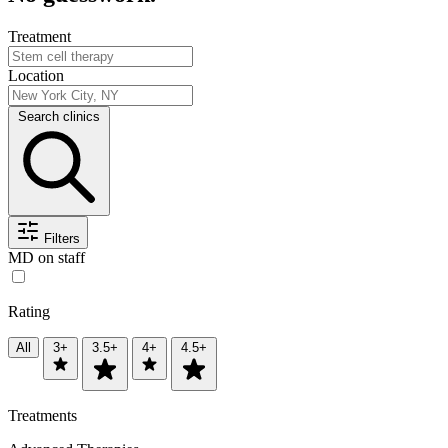
Treatment
Location
Search clinics
Filters
MD on staff
Rating
All
3+
3.5+
4+
4.5+
Treatments