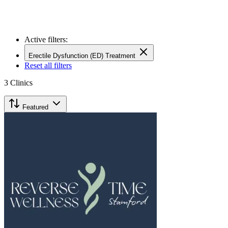
Active filters:
Erectile Dysfunction (ED) Treatment
Reset all filters
3
Clinics
Featured