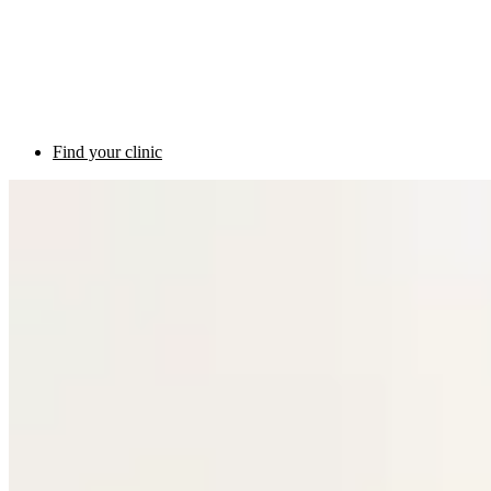
Find your clinic