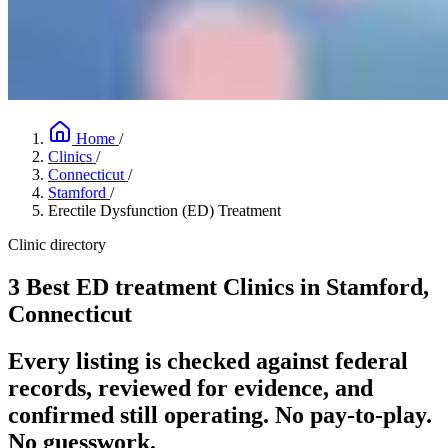
Home
/
Clinics
/
Connecticut
/
Stamford
/
Erectile Dysfunction (ED) Treatment
Clinic directory
3 Best ED treatment Clinics in Stamford,
Connecticut
Every listing is checked against federal
records, reviewed for evidence, and
confirmed still operating. No pay-to-play.
No guesswork.