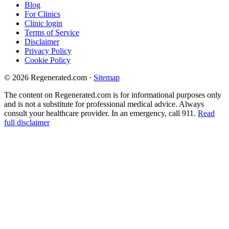
Blog
For Clinics
Clinic login
Terms of Service
Disclaimer
Privacy Policy
Cookie Policy
© 2026 Regenerated.com
·
Sitemap
The content on Regenerated.com is for informational purposes only
and is not a substitute for professional medical advice. Always
consult your healthcare provider. In an emergency, call 911.
Read
full disclaimer