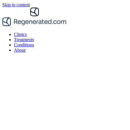
Skip to content
Clinics
Treatments
Conditions
About