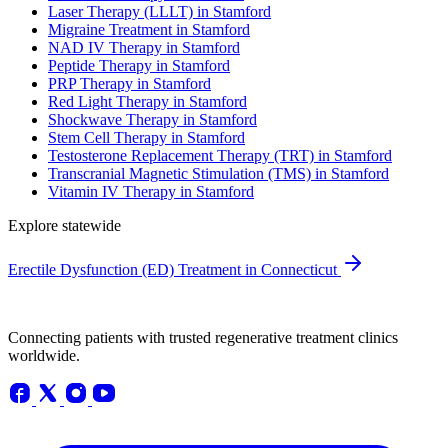
Laser Therapy (LLLT) in Stamford
Migraine Treatment in Stamford
NAD IV Therapy in Stamford
Peptide Therapy in Stamford
PRP Therapy in Stamford
Red Light Therapy in Stamford
Shockwave Therapy in Stamford
Stem Cell Therapy in Stamford
Testosterone Replacement Therapy (TRT) in Stamford
Transcranial Magnetic Stimulation (TMS) in Stamford
Vitamin IV Therapy in Stamford
Explore statewide
Erectile Dysfunction (ED) Treatment in Connecticut
Connecting patients with trusted regenerative treatment clinics
worldwide.