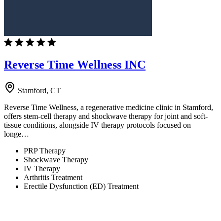
Reverse Time Wellness INC
Stamford, CT
Reverse Time Wellness, a regenerative medicine clinic in Stamford,
offers stem-cell therapy and shockwave therapy for joint and soft-
tissue conditions, alongside IV therapy protocols focused on
longe…
PRP Therapy
Shockwave Therapy
IV Therapy
Arthritis Treatment
Erectile Dysfunction (ED) Treatment