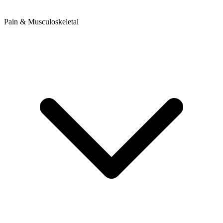
Pain & Musculoskeletal