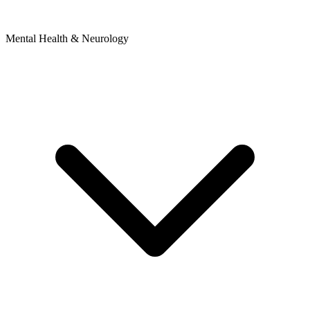
Mental Health & Neurology