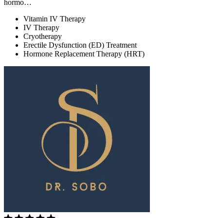
hormo…
Vitamin IV Therapy
IV Therapy
Cryotherapy
Erectile Dysfunction (ED) Treatment
Hormone Replacement Therapy (HRT)