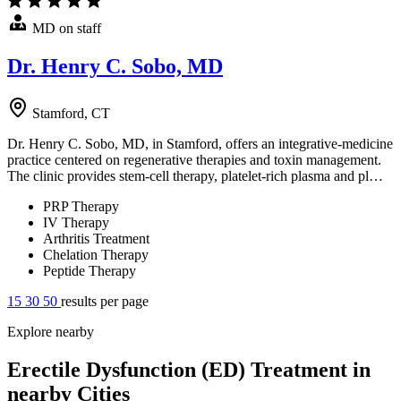
MD on staff
Dr. Henry C. Sobo, MD
Stamford, CT
Dr. Henry C. Sobo, MD, in Stamford, offers an integrative-medicine
practice centered on regenerative therapies and toxin management.
The clinic provides stem-cell therapy, platelet-rich plasma and pl…
PRP Therapy
IV Therapy
Arthritis Treatment
Chelation Therapy
Peptide Therapy
15
30
50
results per page
Explore nearby
Erectile Dysfunction (ED) Treatment in
nearby Cities