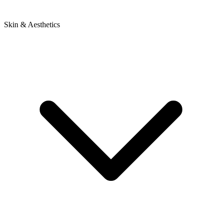
Skin & Aesthetics