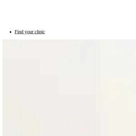
Find your clinic