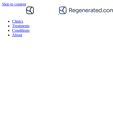
Skip to content
Clinics
Treatments
Conditions
About