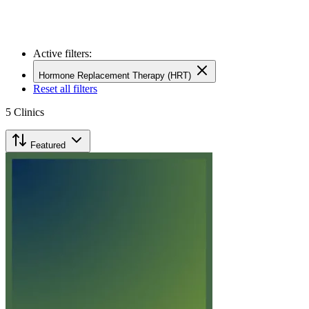
Active filters:
Hormone Replacement Therapy (HRT)
Reset all filters
5
Clinics
Featured