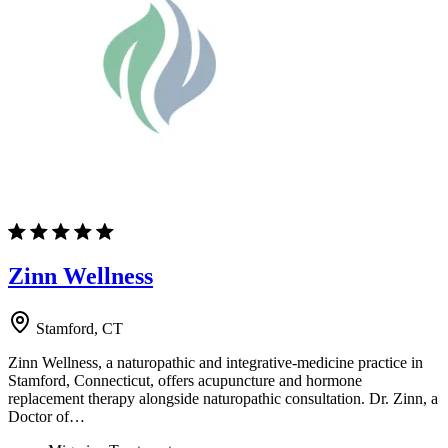
Zinn Wellness
Stamford, CT
Zinn Wellness, a naturopathic and integrative-medicine practice in
Stamford, Connecticut, offers acupuncture and hormone
replacement therapy alongside naturopathic consultation. Dr. Zinn, a
Doctor of…