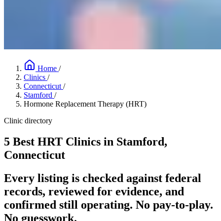
Home
/
Clinics
/
Connecticut
/
Stamford
/
Hormone Replacement Therapy (HRT)
Clinic directory
5 Best HRT Clinics in Stamford,
Connecticut
Every listing is checked against federal
records, reviewed for evidence, and
confirmed still operating. No pay-to-play.
No guesswork.