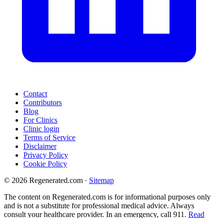
Contact
Contributors
Blog
For Clinics
Clinic login
Terms of Service
Disclaimer
Privacy Policy
Cookie Policy
© 2026 Regenerated.com
·
Sitemap
The content on Regenerated.com is for informational purposes only
and is not a substitute for professional medical advice. Always
consult your healthcare provider. In an emergency, call 911.
Read