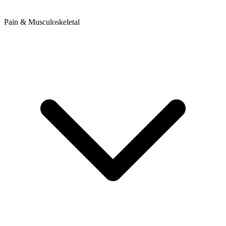
Pain & Musculoskeletal