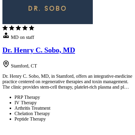
MD on staff
Dr. Henry C. Sobo, MD
Stamford, CT
Dr. Henry C. Sobo, MD, in Stamford, offers an integrative-medicine
practice centered on regenerative therapies and toxin management.
The clinic provides stem-cell therapy, platelet-rich plasma and pl…
PRP Therapy
IV Therapy
Arthritis Treatment
Chelation Therapy
Peptide Therapy