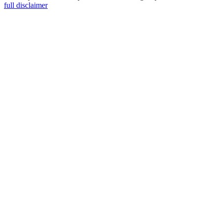
full disclaimer