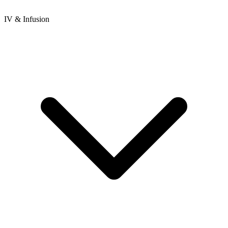
IV & Infusion