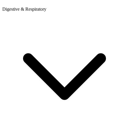
Digestive & Respiratory