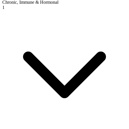
Chronic, Immune & Hormonal
1