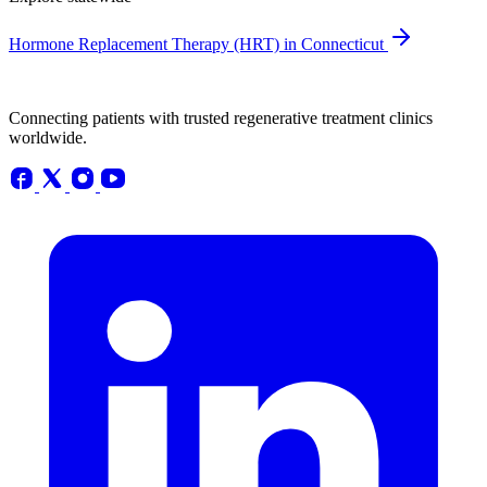
Hormone Replacement Therapy (HRT) in Connecticut
Connecting patients with trusted regenerative treatment clinics
worldwide.