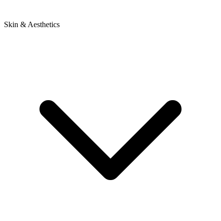
Skin & Aesthetics