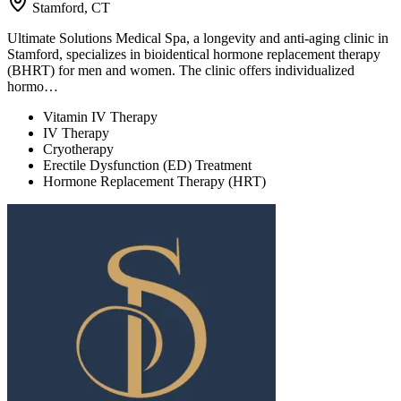
Stamford, CT
Ultimate Solutions Medical Spa, a longevity and anti-aging clinic in
Stamford, specializes in bioidentical hormone replacement therapy
(BHRT) for men and women. The clinic offers individualized
hormo…
Vitamin IV Therapy
IV Therapy
Cryotherapy
Erectile Dysfunction (ED) Treatment
Hormone Replacement Therapy (HRT)