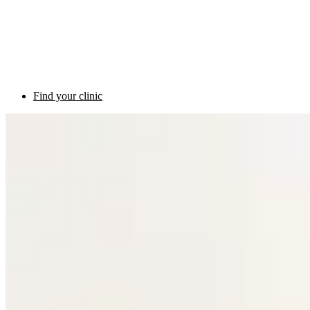
Find your clinic