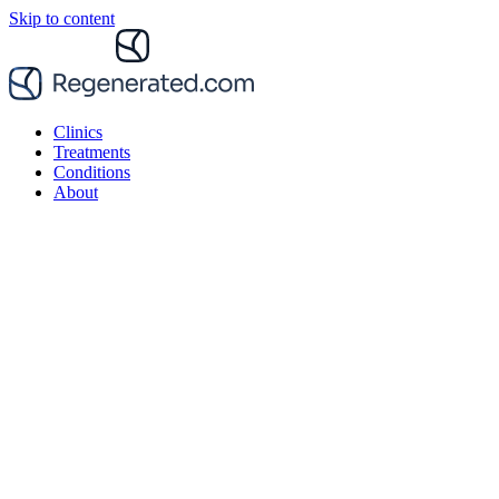
Skip to content
Clinics
Treatments
Conditions
About