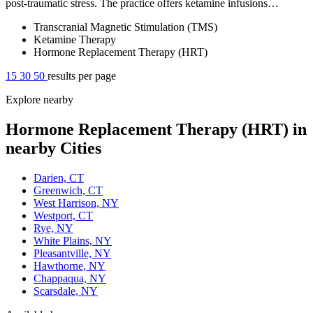
post-traumatic stress. The practice offers ketamine infusions…
Transcranial Magnetic Stimulation (TMS)
Ketamine Therapy
Hormone Replacement Therapy (HRT)
15
30
50
results per page
Explore nearby
Hormone Replacement Therapy (HRT) in
nearby Cities
Darien, CT
Greenwich, CT
West Harrison, NY
Westport, CT
Rye, NY
White Plains, NY
Pleasantville, NY
Hawthorne, NY
Chappaqua, NY
Scarsdale, NY