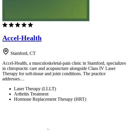
Accel-Health
Stamford, CT
Accel-Health, a musculoskeletal-pain clinic in Stamford, specializes
in chiropractic care and acupuncture alongside Class IV Laser
Therapy for soft-tissue and joint conditions. The practice
addresses…
Laser Therapy (LLLT)
Arthritis Treatment
Hormone Replacement Therapy (HRT)