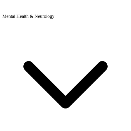
Mental Health & Neurology