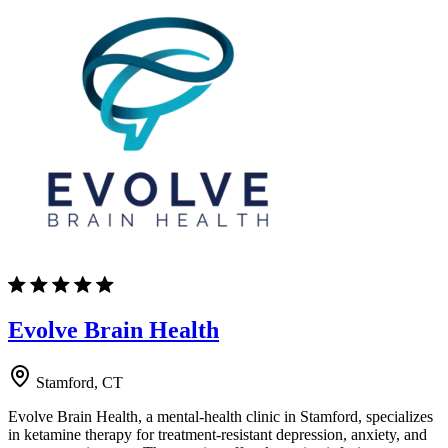
Evolve Brain Health
Stamford, CT
Evolve Brain Health, a mental-health clinic in Stamford, specializes
in ketamine therapy for treatment-resistant depression, anxiety, and