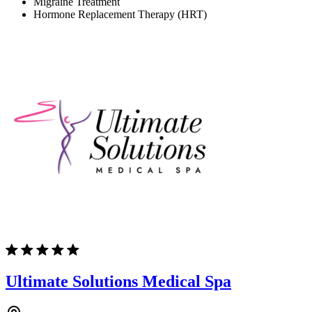
Migraine Treatment
Hormone Replacement Therapy (HRT)
Ultimate Solutions Medical Spa