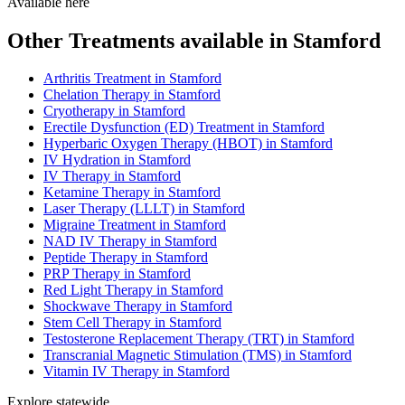
Available here
Other Treatments available in Stamford
Arthritis Treatment in Stamford
Chelation Therapy in Stamford
Cryotherapy in Stamford
Erectile Dysfunction (ED) Treatment in Stamford
Hyperbaric Oxygen Therapy (HBOT) in Stamford
IV Hydration in Stamford
IV Therapy in Stamford
Ketamine Therapy in Stamford
Laser Therapy (LLLT) in Stamford
Migraine Treatment in Stamford
NAD IV Therapy in Stamford
Peptide Therapy in Stamford
PRP Therapy in Stamford
Red Light Therapy in Stamford
Shockwave Therapy in Stamford
Stem Cell Therapy in Stamford
Testosterone Replacement Therapy (TRT) in Stamford
Transcranial Magnetic Stimulation (TMS) in Stamford
Vitamin IV Therapy in Stamford
Explore statewide