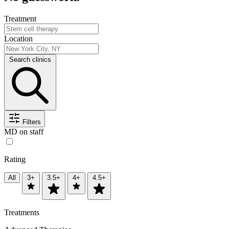
Treatment
Location
Search clinics
Filters
MD on staff
Rating
All
3+
3.5+
4+
4.5+
Treatments