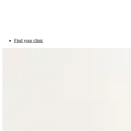
Find your clinic