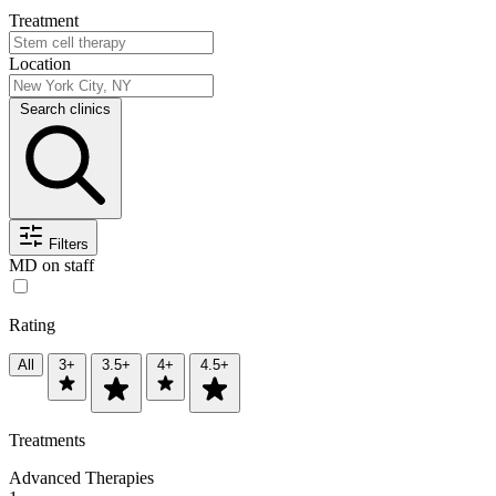
Treatment
Location
Search clinics
Filters
MD on staff
Rating
All
3+
3.5+
4+
4.5+
Treatments
Advanced Therapies