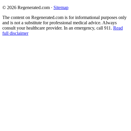
© 2026 Regenerated.com
·
Sitemap
The content on Regenerated.com is for informational purposes only
and is not a substitute for professional medical advice. Always
consult your healthcare provider. In an emergency, call 911.
Read
full disclaimer