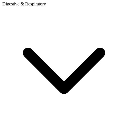
Digestive & Respiratory