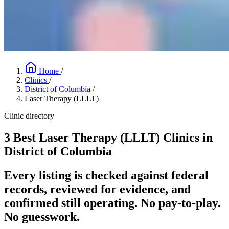
Home
/
Clinics
/
District of Columbia
/
Laser Therapy (LLLT)
Clinic directory
3 Best Laser Therapy (LLLT) Clinics in
District of Columbia
Every listing is checked against federal
records, reviewed for evidence, and
confirmed still operating. No pay-to-play.
No guesswork.