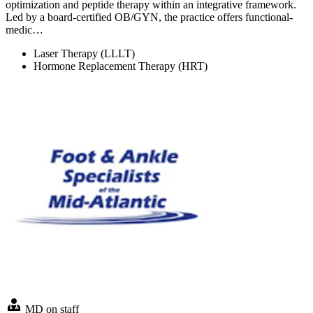
optimization and peptide therapy within an integrative framework.
Led by a board-certified OB/GYN, the practice offers functional-
medic…
Laser Therapy (LLLT)
Hormone Replacement Therapy (HRT)
MD on staff