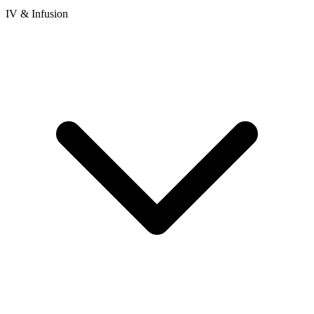
IV & Infusion