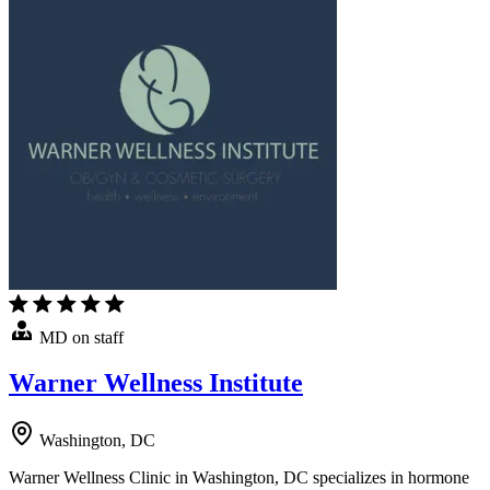
MD on staff
Warner Wellness Institute
Washington, DC
Warner Wellness Clinic in Washington, DC specializes in hormone