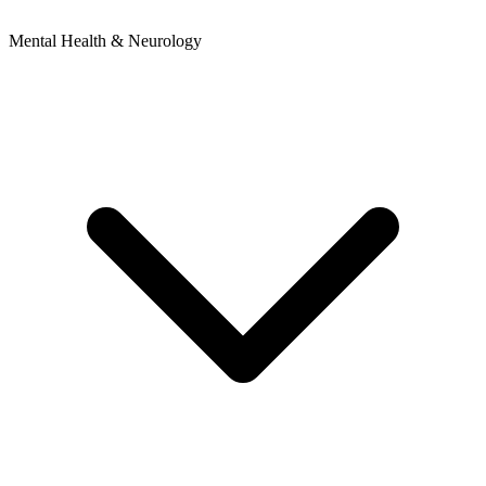
Mental Health & Neurology