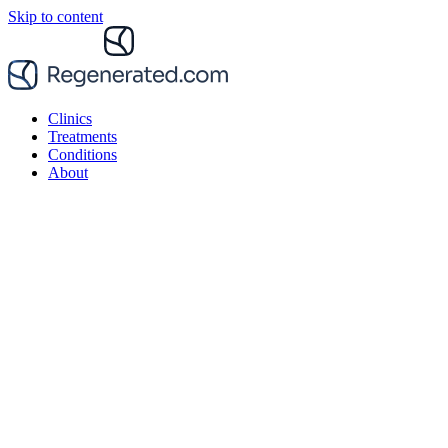
Skip to content
Clinics
Treatments
Conditions
About