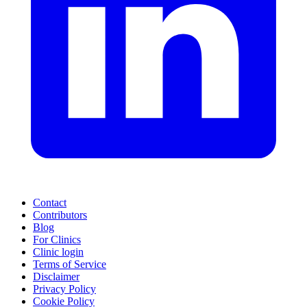
Contact
Contributors
Blog
For Clinics
Clinic login
Terms of Service
Disclaimer
Privacy Policy
Cookie Policy