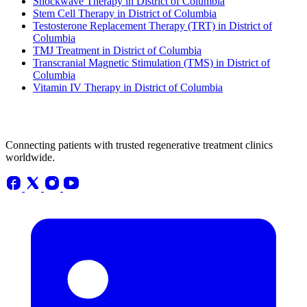
Shockwave Therapy in District of Columbia
Stem Cell Therapy in District of Columbia
Testosterone Replacement Therapy (TRT) in District of
Columbia
TMJ Treatment in District of Columbia
Transcranial Magnetic Stimulation (TMS) in District of
Columbia
Vitamin IV Therapy in District of Columbia
Connecting patients with trusted regenerative treatment clinics
worldwide.