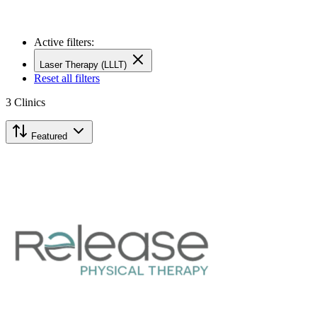
Active filters:
Laser Therapy (LLLT)
Reset all filters
3
Clinics
Featured