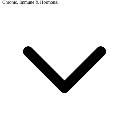
Chronic, Immune & Hormonal