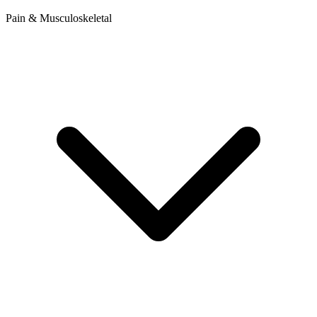
Pain & Musculoskeletal