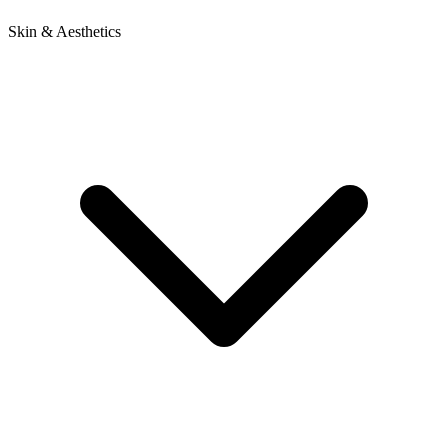
Skin & Aesthetics