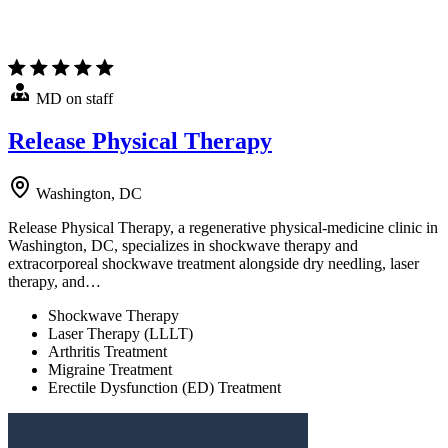
MD on staff
Release Physical Therapy
Washington, DC
Release Physical Therapy, a regenerative physical-medicine clinic in
Washington, DC, specializes in shockwave therapy and
extracorporeal shockwave treatment alongside dry needling, laser
therapy, and…
Shockwave Therapy
Laser Therapy (LLLT)
Arthritis Treatment
Migraine Treatment
Erectile Dysfunction (ED) Treatment