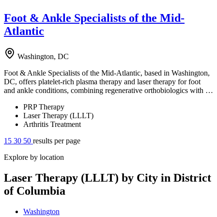
Foot & Ankle Specialists of the Mid-
Atlantic
Washington, DC
Foot & Ankle Specialists of the Mid-Atlantic, based in Washington,
DC, offers platelet-rich plasma therapy and laser therapy for foot
and ankle conditions, combining regenerative orthobiologics with …
PRP Therapy
Laser Therapy (LLLT)
Arthritis Treatment
15
30
50
results per page
Explore by location
Laser Therapy (LLLT) by City in District
of Columbia
Washington