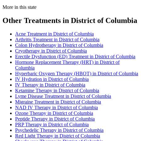
More in this state
Other Treatments in District of Columbia
Acne Treatment in District of Columbia
Arthritis Treatment in District of Columbia
Colon Hydrotherapy in District of Columbia
Cryotherapy in District of Columbia
Erectile Dysfunction (ED) Treatment in District of Columbia
Hormone Replacement Therapy (HRT) in District of
Columbia
Hyperbaric Oxygen Therapy (HBOT) in District of Columbia
IV Hydration in District of Columbia
IV Therapy in District of Columbia
Ketamine Therapy in District of Columbia
Lyme Disease Treatment in District of Columbia
Migraine Treatment in District of Columbia
NAD IV Therapy in District of Columbia
Ozone Therapy in District of Columbia
Peptide Therapy in District of Columbia
PRP Therapy in District of Columbia
Psychedelic Therapy in District of Columbia
Red Light Therapy in District of Columbia